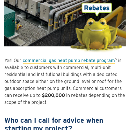
5
Yes! Our
commercial gas heat pump rebate program
is
available to customers with commercial, multi-unit
residential and institutional buildings with a dedicated
outdoor space either on the ground level or roof for the
gas absorption heat pump units. Commercial customers
can receive up to
$200,000
in rebates depending on the
scope of the project.
Who can I call for advice when
starting my project?