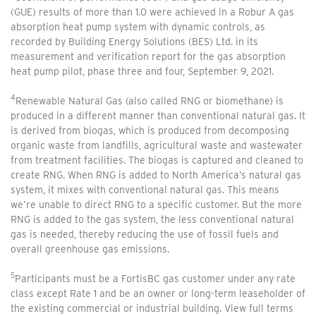
(GUE) results of more than 1.0 were achieved in a Robur A gas
absorption heat pump system with dynamic controls, as
recorded by Building Energy Solutions (BES) Ltd. in its
measurement and verification report for the gas absorption
heat pump pilot, phase three and four, September 9, 2021.
4
Renewable Natural Gas (also called RNG or biomethane) is
produced in a different manner than conventional natural gas. It
is derived from biogas, which is produced from decomposing
organic waste from landfills, agricultural waste and wastewater
from treatment facilities. The biogas is captured and cleaned to
create RNG. When RNG is added to North America’s natural gas
system, it mixes with conventional natural gas. This means
we’re unable to direct RNG to a specific customer. But the more
RNG is added to the gas system, the less conventional natural
gas is needed, thereby reducing the use of fossil fuels and
overall greenhouse gas emissions.
5
Participants must be a FortisBC gas customer under any rate
class except Rate 1 and be an owner or long-term leaseholder of
the existing commercial or industrial building. View full terms