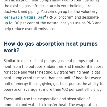
Gas absorption heat pumps allow you to continue using
the existing gas infrastructure in your building, like
ductwork and piping. You can sign up for the voluntary
4
Renewable Natural Gas
(RNG) program and designate
up to 100 per cent of the natural gas you use as RNG and
help reduce overall emissions.
How do gas absorption heat pumps
work?
Similar to electric heat pumps, gas heat pumps capture
heat from the outdoor ambient air and transfer it indoors
for space and water heating. By transferring heat, a gas
heat pump creates more than one unit of heat for every
unit of energy it uses, giving gas heat pumps the ability to
operate on average at more than 100 per cent efficiency.
These units use the evaporation and absorption of
ammonia and water to transfer heat. The evaporation