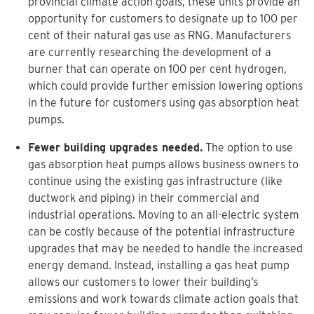
provincial climate action goals, these units provide an
opportunity for customers to designate up to 100 per
cent of their natural gas use as RNG. Manufacturers
are currently researching the development of a
burner that can operate on 100 per cent hydrogen,
which could provide further emission lowering options
in the future for customers using gas absorption heat
pumps.
Fewer building upgrades needed.
The option to use
gas absorption heat pumps allows business owners to
continue using the existing gas infrastructure (like
ductwork and piping) in their commercial and
industrial operations. Moving to an all-electric system
can be costly because of the potential infrastructure
upgrades that may be needed to handle the increased
energy demand. Instead, installing a gas heat pump
allows our customers to lower their building’s
emissions and work towards climate action goals that