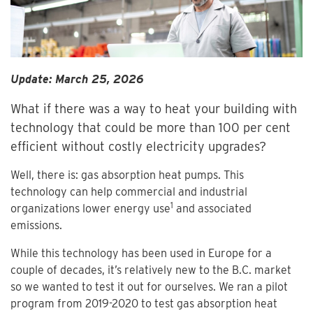
Update: March 25, 2026
What if there was a way to heat your building with
technology that could be more than 100 per cent
efficient without costly electricity upgrades?
Well, there is: gas absorption heat pumps. This
technology can help commercial and industrial
1
organizations lower energy use
and associated
emissions.
While this technology has been used in Europe for a
couple of decades, it’s relatively new to the B.C. market
so we wanted to test it out for ourselves. We ran a pilot
program from 2019-2020 to test gas absorption heat