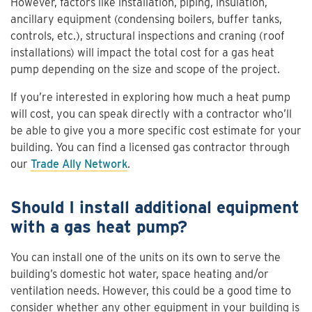
However, factors like installation, piping, insulation,
ancillary equipment (condensing boilers, buffer tanks,
controls, etc.), structural inspections and craning (roof
installations) will impact the total cost for a gas heat
pump depending on the size and scope of the project.
If you’re interested in exploring how much a heat pump
will cost, you can speak directly with a contractor who’ll
be able to give you a more specific cost estimate for your
building. You can find a licensed gas contractor through
our
Trade Ally Network
.
Should I install additional equipment
with a gas heat pump?
You can install one of the units on its own to serve the
building’s domestic hot water, space heating and/or
ventilation needs. However, this could be a good time to
consider whether any other equipment in your building is