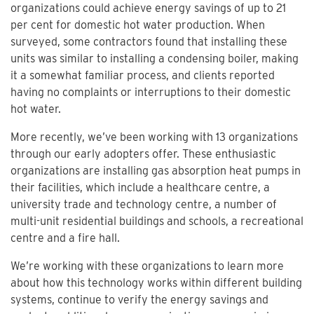
organizations could achieve energy savings of up to 21
per cent for domestic hot water production. When
surveyed, some contractors found that installing these
units was similar to installing a condensing boiler, making
it a somewhat familiar process, and clients reported
having no complaints or interruptions to their domestic
hot water.
More recently, we’ve been working with 13 organizations
through our early adopters offer. These enthusiastic
organizations are installing gas absorption heat pumps in
their facilities, which include a healthcare centre, a
university trade and technology centre, a number of
multi-unit residential buildings and schools, a recreational
centre and a fire hall.
We’re working with these organizations to learn more
about how this technology works within different building
systems, continue to verify the energy savings and