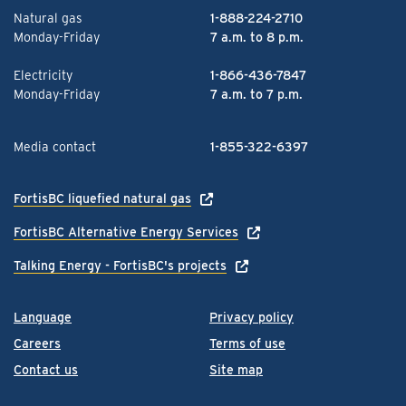
Natural gas
1-888-224-2710
Monday-Friday
7 a.m. to 8 p.m.
Electricity
1-866-436-7847
Monday-Friday
7 a.m. to 7 p.m.
Media contact
1-855-322-6397
FortisBC liquefied natural gas
FortisBC Alternative Energy Services
Talking Energy - FortisBC's projects
Language
Privacy policy
Careers
Terms of use
Contact us
Site map