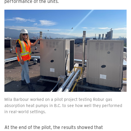
performance of the units.
Mila Barbour worked on a pilot project testing Robur gas
absorption heat pumps in B.C. to see how well they performed
in real-world settings.
At the end of the pilot, the results showed that