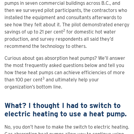
pumps in seven commercial buildings across B.C., and
then we surveyed pilot participants, the contractors who
installed the equipment and consultants afterwards to
see how they felt about it. The pilot demonstrated energy
2
savings of up to 21 per cent
for domestic hot water
production, and survey respondents all said they’d
recommend the technology to others.
Curious about gas absorption heat pumps? We’ll answer
the most frequently asked questions below and tell you
how these heat pumps can achieve efficiencies of more
3
than 100 per cent
and ultimately help your
organization’s bottom line.
What? I thought I had to switch to
electric heating to use a heat pump.
No, you don’t have to make the switch to electric heating.