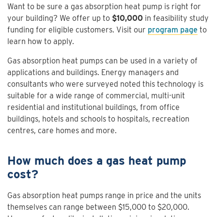
Want to be sure a gas absorption heat pump is right for
your building? We offer up to
$10,000
in feasibility study
funding for eligible customers. Visit our
program page
to
learn how to apply.
Gas absorption heat pumps can be used in a variety of
applications and buildings. Energy managers and
consultants who were surveyed noted this technology is
suitable for a wide range of commercial, multi-unit
residential and institutional buildings, from office
buildings, hotels and schools to hospitals, recreation
centres, care homes and more.
How much does a gas heat pump
cost?
Gas absorption heat pumps range in price and the units
themselves can range between $15,000 to $20,000.