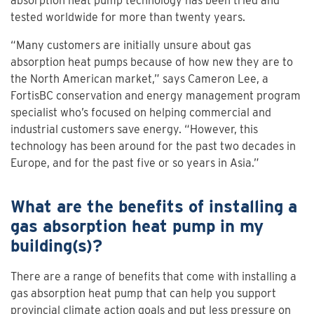
absorption heat pump technology has been tried and
tested worldwide for more than twenty years.
“Many customers are initially unsure about gas
absorption heat pumps because of how new they are to
the North American market,” says Cameron Lee, a
FortisBC conservation and energy management program
specialist who’s focused on helping commercial and
industrial customers save energy. “However, this
technology has been around for the past two decades in
Europe, and for the past five or so years in Asia.”
What are the benefits of installing a
gas absorption heat pump in my
building(s)?
There are a range of benefits that come with installing a
gas absorption heat pump that can help you support
provincial climate action goals and put less pressure on