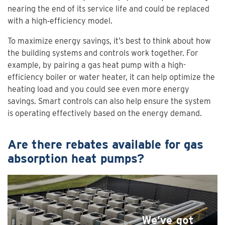
nearing the end of its service life and could be replaced
with a high‑efficiency model.
To maximize energy savings, it’s best to think about how
the building systems and controls work together. For
example, by pairing a gas heat pump with a high-
efficiency boiler or water heater, it can help optimize the
heating load and you could see even more energy
savings. Smart controls can also help ensure the system
is operating effectively based on the energy demand.
Are there rebates available for gas
absorption heat pumps?