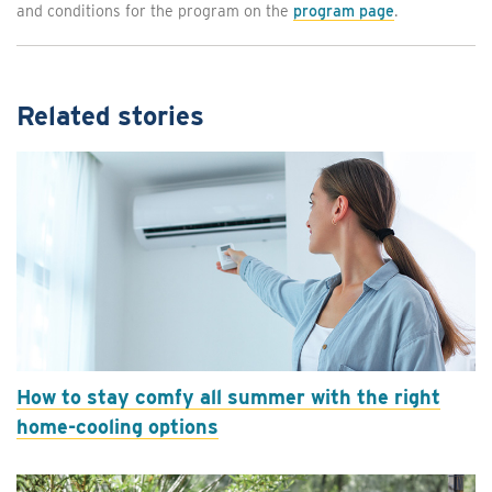
and conditions for the program on the
program page
.
Related stories
How to stay comfy all summer with the right
home-cooling options