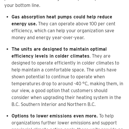
your bottom line.
Gas absorption heat pumps could help reduce
energy use.
They can operate above 100 per cent
efficiency, which can help your organization save
money and energy year-over-year.
The units are designed to maintain optimal
efficiency levels in colder climates
. They are
designed to operate efficiently in colder climates to
help maintain a comfortable space. The units have
shown potential to continue to operate when
temperatures drop to around -40 °C, making them, in
our view, a good option that customers should
consider when upgrading their heating system in the
B.C. Southern Interior and Northern B.C.
Options to lower
emissions even more.
To help
organizations further lower emissions and support