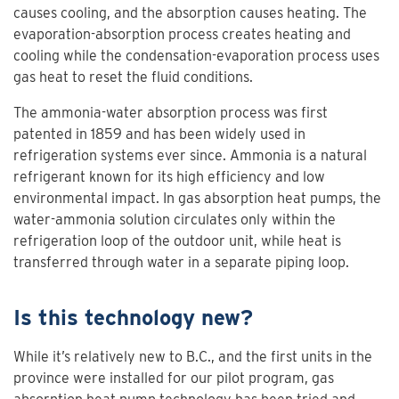
causes cooling, and the absorption causes heating. The
evaporation-absorption process creates heating and
cooling while the condensation-evaporation process uses
gas heat to reset the fluid conditions.
The ammonia-water absorption process was first
patented in 1859 and has been widely used in
refrigeration systems ever since. Ammonia is a natural
refrigerant known for its high efficiency and low
environmental impact. In gas absorption heat pumps, the
water-ammonia solution circulates only within the
refrigeration loop of the outdoor unit, while heat is
transferred through water in a separate piping loop.
Is this technology new?
While it’s relatively new to B.C., and the first units in the
province were installed for our pilot program, gas