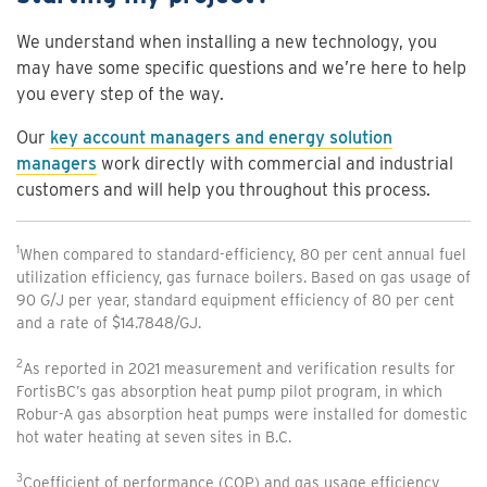
We understand when installing a new technology, you
may have some specific questions and we’re here to help
you every step of the way.
Our
key account managers and energy solution
managers
work directly with commercial and industrial
customers and will help you throughout this process.
1
When compared to standard-efficiency, 80 per cent annual fuel
utilization efficiency, gas furnace boilers. Based on gas usage of
90 G/J per year, standard equipment efficiency of 80 per cent
and a rate of $14.7848/GJ.
2
As reported in 2021 measurement and verification results for
FortisBC’s gas absorption heat pump pilot program, in which
Robur-A gas absorption heat pumps were installed for domestic
hot water heating at seven sites in B.C.
3
Coefficient of performance (COP) and gas usage efficiency