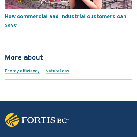
How commercial and industrial customers can
save
More about
Energy efficiency
Natural gas