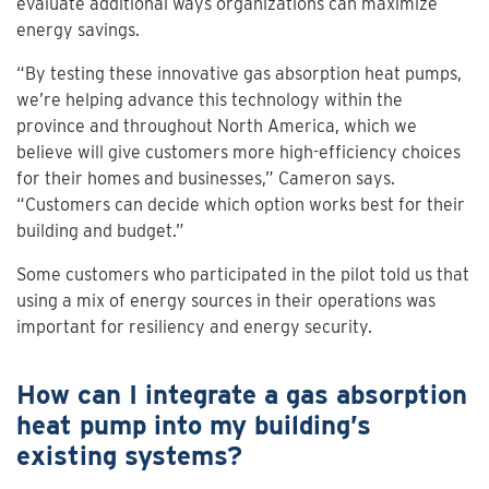
evaluate additional ways organizations can maximize
energy savings.
“By testing these innovative gas absorption heat pumps,
we’re helping advance this technology within the
province and throughout North America, which we
believe will give customers more high-efficiency choices
for their homes and businesses,” Cameron says.
“Customers can decide which option works best for their
building and budget.”
Some customers who participated in the pilot told us that
using a mix of energy sources in their operations was
important for resiliency and energy security.
How can I integrate a gas absorption
heat pump into my building’s
existing systems?