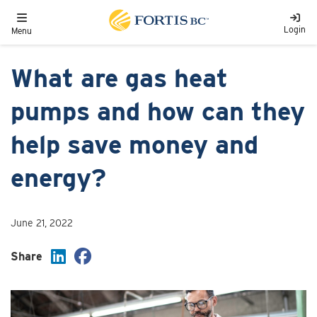
Skip to main content
Toggle navigation
Login
Menu
What are gas heat
pumps and how can they
help save money and
energy?
June 21, 2022
Share