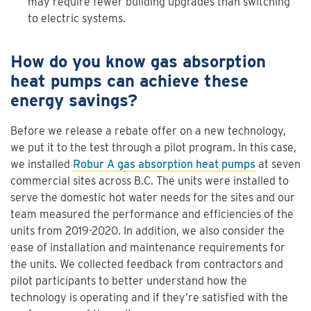
may require fewer building upgrades than switching
to electric systems.
How do you know gas absorption
heat pumps can achieve these
energy savings?
Before we release a rebate offer on a new technology,
we put it to the test through a pilot program. In this case,
we installed
Robur A gas absorption heat pumps
at seven
commercial sites across B.C. The units were installed to
serve the domestic hot water needs for the sites and our
team measured the performance and efficiencies of the
units from 2019-2020. In addition, we also consider the
ease of installation and maintenance requirements for
the units. We collected feedback from contractors and
pilot participants to better understand how the
technology is operating and if they’re satisfied with the