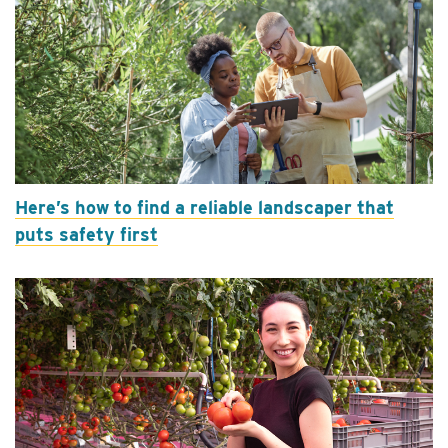
Here’s how to find a reliable landscaper that
puts safety first