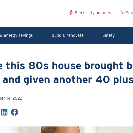
Electricity outages
Sme
& energy savings
Build & renovate
Safety
 this 80s house brought b
e and given another 40 plu
er 14, 2022