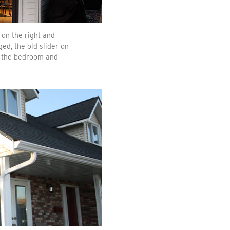
on the right and
ed, the old slider on
d the bedroom and