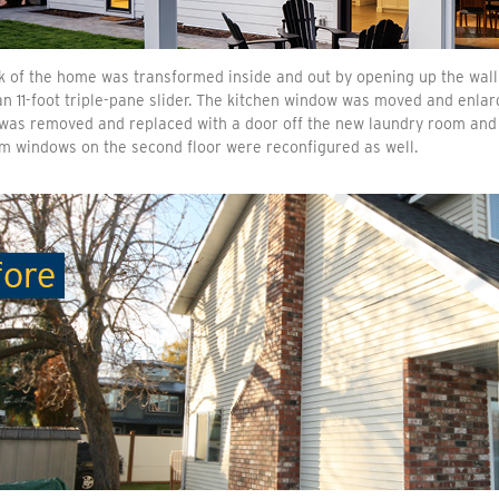
 of the home was transformed inside and out by opening up the wall 
n 11-foot triple-pane slider. The kitchen window was moved and enlarg
t was removed and replaced with a door off the new laundry room an
m windows on the second floor were reconfigured as well.