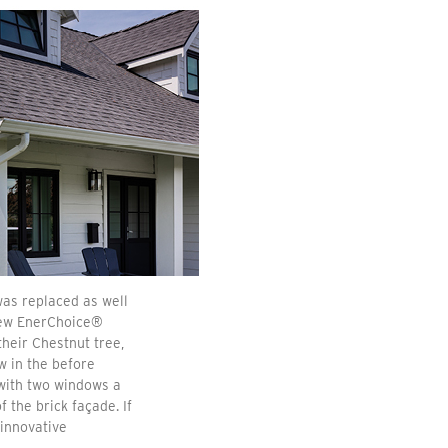
as replaced as well
new EnerChoice®
heir Chestnut tree,
w in the before
 with two windows a
 the brick façade. If
 innovative