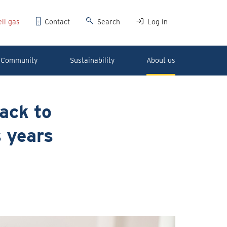
ll gas
Contact
Search
Log in
Community
Sustainability
About us
ack to
s years