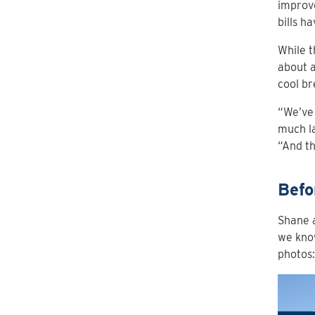
improve
bills h
While t
about a
cool br
“We’ve 
much la
“And th
Befo
Shane a
we know
photos: