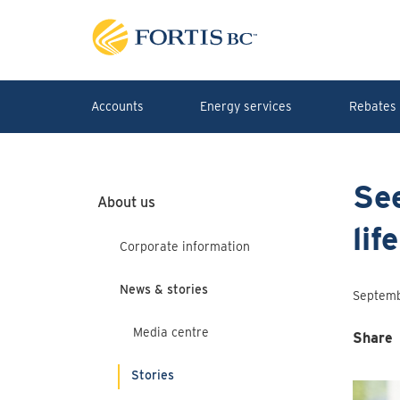
Skip to main content
Accounts
Energy services
Rebates 
See
About us
lif
Corporate information
News & stories
Septemb
Media centre
Share
Stories