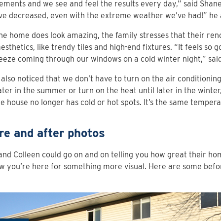
ments and we see and feel the results every day,” said Shan
ave decreased, even with the extreme weather we’ve had!” he
he home does look amazing, the family stresses that their reno
esthetics, like trendy tiles and high-end fixtures. “It feels so 
eeze coming through our windows on a cold winter night,” sai
also noticed that we don’t have to turn on the air conditioning
ter in the summer or turn on the heat until later in the winter,
e house no longer has cold or hot spots. It’s the same temper
re and after photos
nd Colleen could go on and on telling you how great their ho
 you’re here for something more visual. Here are some befo