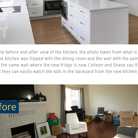
he before and after view of the kitchen, the photo taken from what is
e kitchen was flipped with the dining room and the wall with the pain
 the same wall where the new fridge is now. Colleen and Shane say i
 they can easily watch the kids in the backyard from the new kitchen