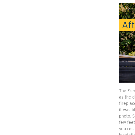
The Fre
as the 
fireplac
it was b
photo. 
few feet
you reca
insulati