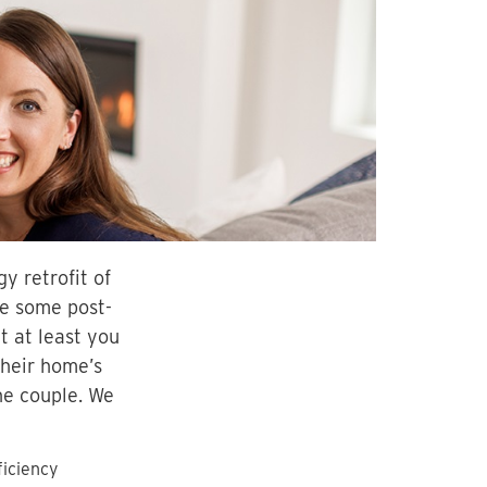
y retrofit of
ee some post-
t at least you
their home’s
he couple. We
ficiency