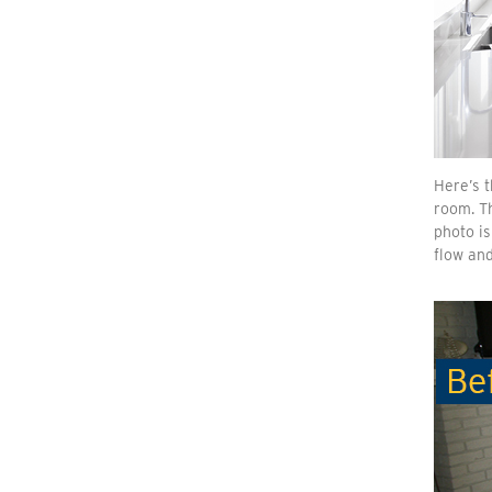
Here’s t
room. Th
photo is
flow and