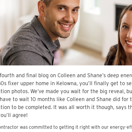
 fourth and final blog on Colleen and Shane’s deep energ
80s fixer upper home in Kelowna, you’ll finally get to s
tion photos. We’ve made you wait for the big reveal, bu
 have to wait 10 months like Colleen and Shane did for 
tion to be completed. It was all worth it though, says t
ou’ll agree!
ntractor was committed to getting it right with our energy-ef