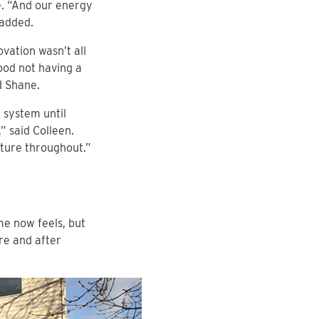
e. “And our energy
 added.
vation wasn’t all
good not having a
d Shane.
 system until
” said Colleen.
ature throughout.”
me now feels, but
re and after