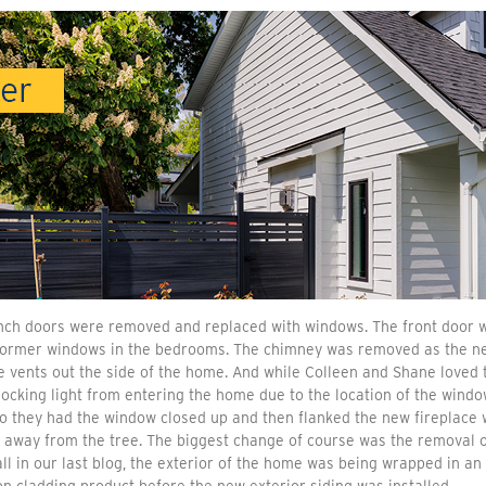
nch doors were removed and replaced with windows. The front door w
dormer windows in the bedrooms. The chimney was removed as the 
e vents out the side of the home. And while Colleen and Shane loved t
locking light from entering the home due to the location of the windo
So they had the window closed up and then flanked the new fireplace
 away from the tree. The biggest change of course was the removal of
ll in our last blog, the exterior of the home was being wrapped in an
on cladding product before the new exterior siding was installed.