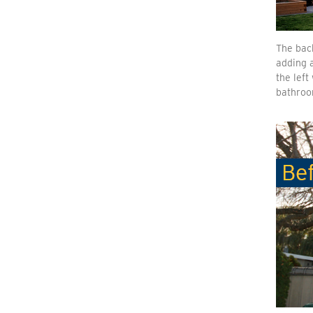
The back
adding a
the lef
bathroo