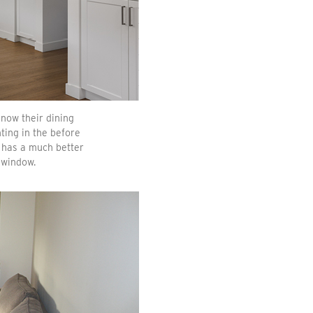
 now their dining
ting in the before
t has a much better
 window.