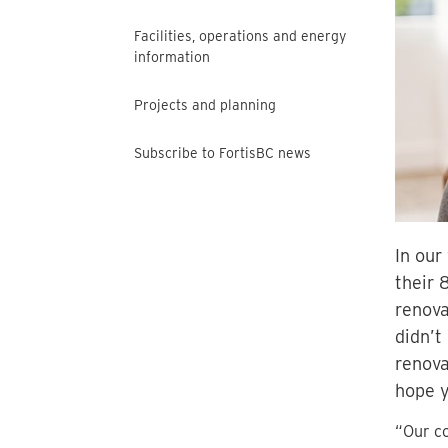
Facilities, operations and energy
information
Projects and planning
Subscribe to FortisBC news
In our
their 
renova
didn’t
renova
hope y
“Our co