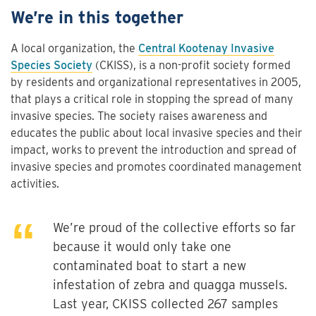
We’re in this together
A local organization, the
Central Kootenay Invasive
Species Society
(CKISS), is a non-profit society formed
by residents and organizational representatives in 2005,
that plays a critical role in stopping the spread of many
invasive species. The society raises awareness and
educates the public about local invasive species and their
impact, works to prevent the introduction and spread of
invasive species and promotes coordinated management
activities.
We’re proud of the collective efforts so far
because it would only take one
contaminated boat to start a new
infestation of zebra and quagga mussels.
Last year, CKISS collected 267 samples