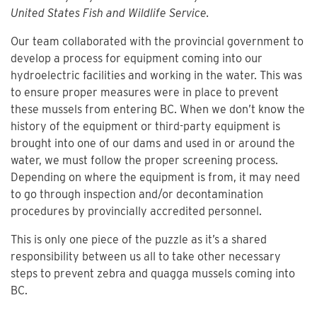
United States Fish and Wildlife Service.
Our team collaborated with the provincial government to
develop a process for equipment coming into our
hydroelectric facilities and working in the water. This was
to ensure proper measures were in place to prevent
these mussels from entering BC. When we don’t know the
history of the equipment or third-party equipment is
brought into one of our dams and used in or around the
water, we must follow the proper screening process.
Depending on where the equipment is from, it may need
to go through inspection and/or decontamination
procedures by provincially accredited personnel.
This is only one piece of the puzzle as it’s a shared
responsibility between us all to take other necessary
steps to prevent zebra and quagga mussels coming into
BC.