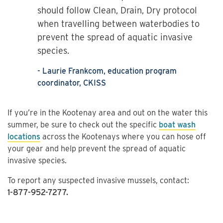
should follow Clean, Drain, Dry protocol
when travelling between waterbodies to
prevent the spread of aquatic invasive
species.
- Laurie Frankcom, education program
coordinator, CKISS
If you’re in the Kootenay area and out on the water this
summer, be sure to check out the specific
boat wash
locations
across the Kootenays where you can hose off
your gear and help prevent the spread of aquatic
invasive species.
To report any suspected invasive mussels, contact:
1-877-952-7277.