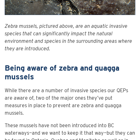
Zebra mussels, pictured above, are an aquatic invasive
species that can significantly impact the natural
environment and species in the surrounding areas where
they are introduced.
Being aware of zebra and quagga
mussels
While there are a number of invasive species our QEPs
are aware of, two of the major ones they’ve put
measures in place to prevent are zebra and quagga
mussels.
These mussels have not been introduced into BC
waterways—and we want to keep it that way—but they can