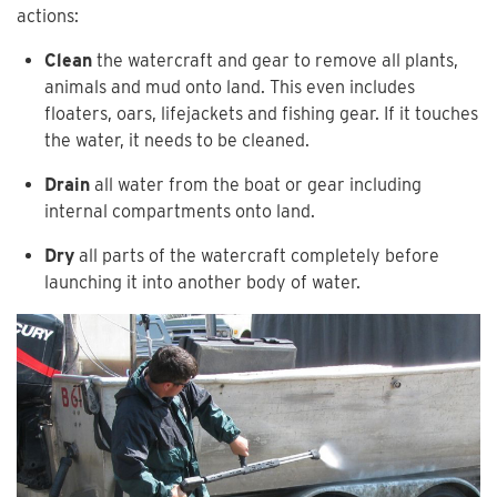
actions:
Clean
the watercraft and gear to remove all plants,
animals and mud onto land. This even includes
floaters, oars, lifejackets and fishing gear. If it touches
the water, it needs to be cleaned.
Drain
all water from the boat or gear including
internal compartments onto land.
Dry
all parts of the watercraft completely before
launching it into another body of water.