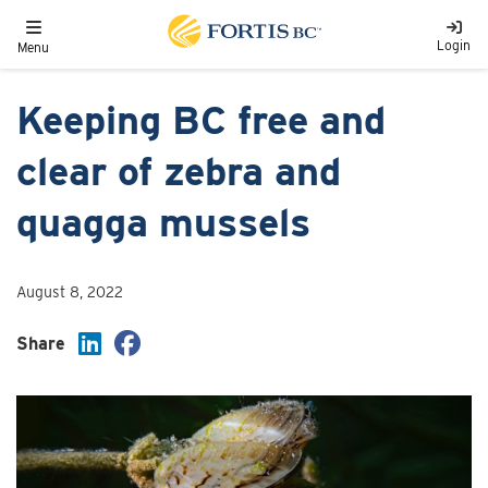
Skip to main content
Toggle navigation
Login
Menu
Keeping BC free and
clear of zebra and
quagga mussels
August 8, 2022
Share