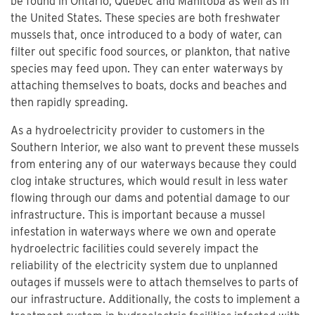
be found in Ontario, Quebec and Manitoba as well as in
the United States. These species are both freshwater
mussels that, once introduced to a body of water, can
filter out specific food sources, or plankton, that native
species may feed upon. They can enter waterways by
attaching themselves to boats, docks and beaches and
then rapidly spreading.
As a hydroelectricity provider to customers in the
Southern Interior, we also want to prevent these mussels
from entering any of our waterways because they could
clog intake structures, which would result in less water
flowing through our dams and potential damage to our
infrastructure. This is important because a mussel
infestation in waterways where we own and operate
hydroelectric facilities could severely impact the
reliability of the electricity system due to unplanned
outages if mussels were to attach themselves to parts of
our infrastructure. Additionally, the costs to implement a