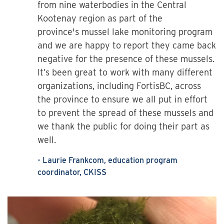
from nine waterbodies in the Central
Kootenay region as part of the
province's mussel lake monitoring program
and we are happy to report they came back
negative for the presence of these mussels.
It’s been great to work with many different
organizations, including FortisBC, across
the province to ensure we all put in effort
to prevent the spread of these mussels and
we thank the public for doing their part as
well.
- Laurie Frankcom, education program
coordinator, CKISS