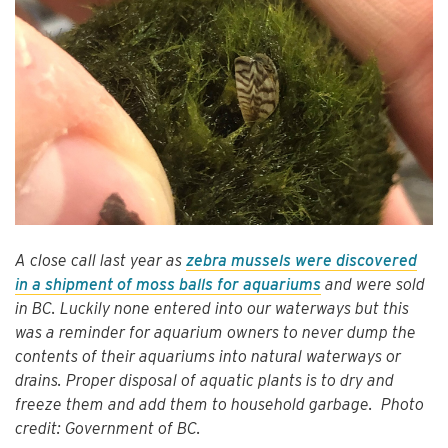
A close call last year as
zebra mussels were discovered
in a shipment of moss balls for aquariums
and were sold
in BC. Luckily none entered into our waterways but this
was a reminder for aquarium owners to never dump the
contents of their aquariums into natural waterways or
drains. Proper disposal of aquatic plants is to dry and
freeze them and add them to household garbage. Photo
credit: Government of BC.