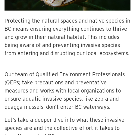
Protecting the natural spaces and native species in
BC means ensuring everything continues to thrive
and grow in their natural habitat. This includes
being aware of and preventing invasive species
from entering and disrupting our local ecosystems.
Our team of Qualified Environment Professionals
(QEPs) take precautions and preventative
measures and works with local organizations to
ensure aquatic invasive species, like zebra and
quagga mussels, don’t enter BC waterways.
Let’s take a deeper dive into what these invasive
species are and the collective effort it takes to