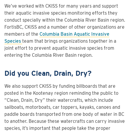
We’ve worked with CKISS for many years and support
their aquatic invasive species monitoring efforts they
conduct specially within the Columbia River Basin region.
FortisBC, CKISS and a number of other organizations are
members of the
Columbia Basin Aquatic Invasive
Species
team that brings organizations together in a
joint effort to prevent aquatic invasive species from
entering the Columbia River Basin region.
Did you Clean, Drain, Dry?
We also support CKISS by funding billboards that are
posted in the Kootenay region reminding the public to
“Clean, Drain, Dry” their watercrafts, which include
sailboats, motorboats, car toppers, kayaks, canoes and
paddle boards transported from one body of water in BC
to another. Because these watercrafts can carry invasive
species, it’s important that people take the proper