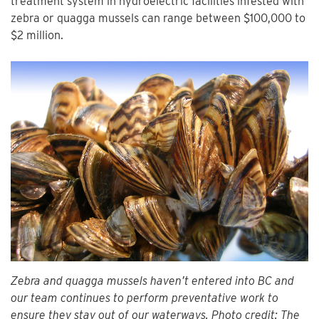
treatment system in hydroelectric facilities infested with
zebra or quagga mussels can range between $100,000 to
$2 million.
Zebra and quagga mussels haven’t entered into BC and
our team continues to perform preventative work to
ensure they stay out of our waterways. Photo credit: The