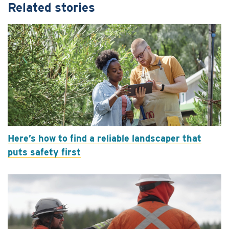
Related stories
Here’s how to find a reliable landscaper that
puts safety first