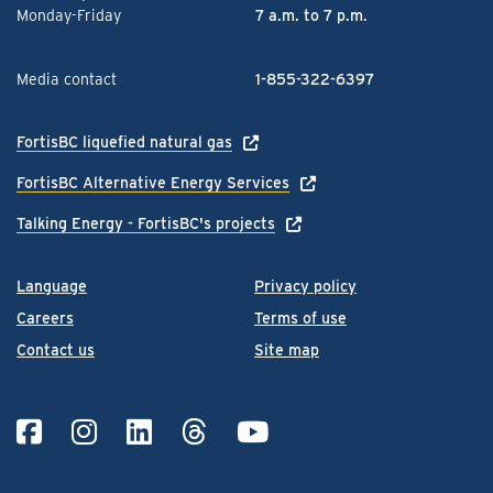
Monday-Friday
7 a.m. to 7 p.m.
Media contact
1-855-322-6397
FortisBC liquefied natural gas
FortisBC Alternative Energy Services
Talking Energy - FortisBC's projects
Language
Privacy policy
Careers
Terms of use
Contact us
Site map