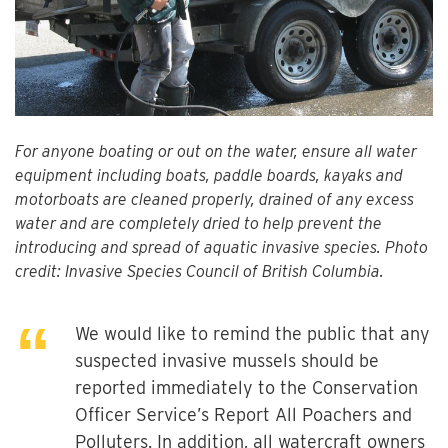
For anyone boating or out on the water, ensure all water
equipment including boats, paddle boards, kayaks and
motorboats are cleaned properly, drained of any excess
water and are completely dried to help prevent the
introducing and spread of aquatic invasive species. Photo
credit: Invasive Species Council of British Columbia.
We would like to remind the public that any
suspected invasive mussels should be
reported immediately to the Conservation
Officer Service’s Report All Poachers and
Polluters. In addition, all watercraft owners