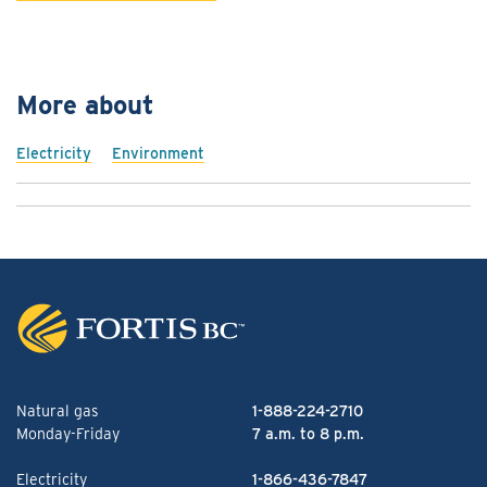
More about
Electricity
Environment
Natural gas
1-888-224-2710
Monday-Friday
7 a.m. to 8 p.m.
Electricity
1-866-436-7847