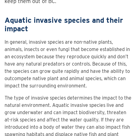
keep them out of BC.
Aquatic invasive species and their
impact
In general, invasive species are non-native plants,
animals, insects or even fungi that become established in
an ecosystem because they reproduce quickly and don’t
have any natural predators or controls. Because of this,
the species can grow quite rapidly and have the ability to
outcompete native plant and animal species, which can
impact the surrounding environment.
The type of invasive species determines the impact to the
natural environment. Aquatic invasive species live and
grow underwater and can impact biodiversity, threaten
at-risk species and affect the water quality. If they are
introduced into a body of water they can also impact fish
spawning habitats and displace native fish and plant