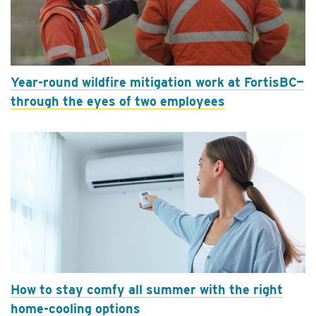
Year-round wildfire mitigation work at FortisBC—
through the eyes of two employees
How to stay comfy all summer with the right
home-cooling options