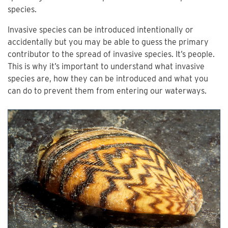
species.
Invasive species can be introduced intentionally or
accidentally but you may be able to guess the primary
contributor to the spread of invasive species. It’s people.
This is why it’s important to understand what invasive
species are, how they can be introduced and what you
can do to prevent them from entering our waterways.