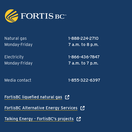
Natural gas
1-888-224-2710
Monday-Friday
7 a.m. to 8 p.m.
Electricity
1-866-436-7847
Monday-Friday
7 a.m. to 7 p.m.
Media contact
1-855-322-6397
FortisBC liquefied natural gas
FortisBC Alternative Energy Services
Talking Energy - FortisBC's projects