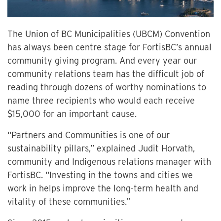
The Union of BC Municipalities (UBCM) Convention
has always been centre stage for FortisBC’s annual
community giving program. And every year our
community relations team has the difficult job of
reading through dozens of worthy nominations to
name three recipients who would each receive
$15,000 for an important cause.
“Partners and Communities is one of our
sustainability pillars,” explained Judit Horvath,
community and Indigenous relations manager with
FortisBC. “Investing in the towns and cities we
work in helps improve the long-term health and
vitality of these communities.”