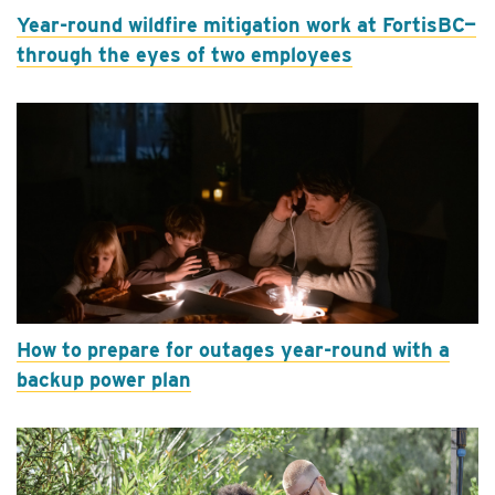
Year-round wildfire mitigation work at FortisBC—
through the eyes of two employees
How to prepare for outages year-round with a
backup power plan