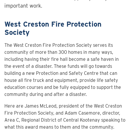
important work.
West Creston Fire Protection
Society
The West Creston Fire Protection Society serves its
community of more than 300 homes in many ways,
including having their fire hall become a safe haven in
the event of a disaster. These funds will go towards
building a new Protection and Safety Centre that can
house all fire truck and equipment, provide life safety
education courses and be fully equipped to support the
community during and after a disaster.
Here are James McLeod, president of the West Creston
Fire Protection Society, and Adam Casemore, director,
Area C, Regional District of Central Kootenay speaking to
what this award means to them and the community.