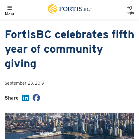
Skip to main content
Toggle navigation
Login
Menu
FortisBC celebrates fifth
year of community
giving
September 23, 2019
Share