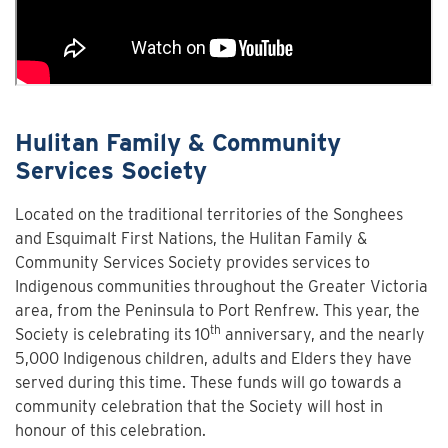
Hulitan Family & Community
Services Society
Located on the traditional territories of the Songhees
and Esquimalt First Nations, the Hulitan Family &
Community Services Society provides services to
Indigenous communities throughout the Greater Victoria
area, from the Peninsula to Port Renfrew. This year, the
th
Society is celebrating its 10
anniversary, and the nearly
5,000 Indigenous children, adults and Elders they have
served during this time. These funds will go towards a
community celebration that the Society will host in
honour of this celebration.