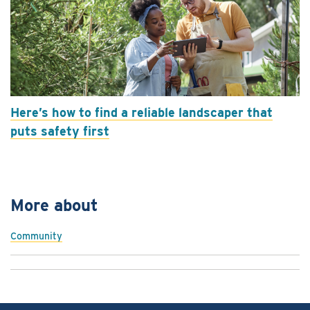
Here’s how to find a reliable landscaper that
puts safety first
More about
Community