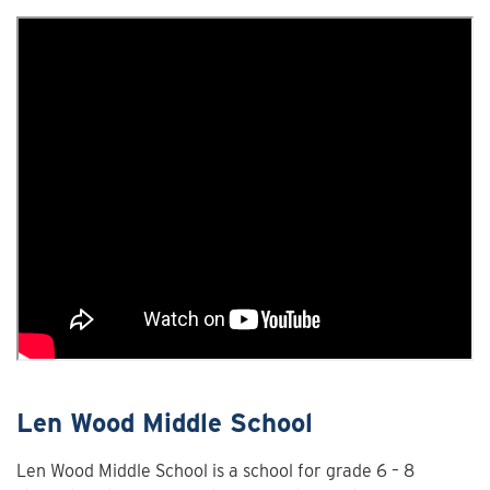
Len Wood Middle School
Len Wood Middle School is a school for grade 6 – 8