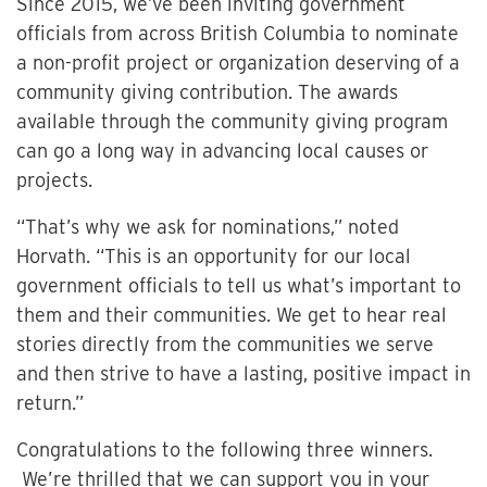
Since 2015, we’ve been inviting government
officials from across British Columbia to nominate
a non-profit project or organization deserving of a
community giving contribution. The awards
available through the community giving program
can go a long way in advancing local causes or
projects.
“That’s why we ask for nominations,” noted
Horvath. “This is an opportunity for our local
government officials to tell us what’s important to
them and their communities. We get to hear real
stories directly from the communities we serve
and then strive to have a lasting, positive impact in
return.”
Congratulations to the following three winners.
We’re thrilled that we can support you in your