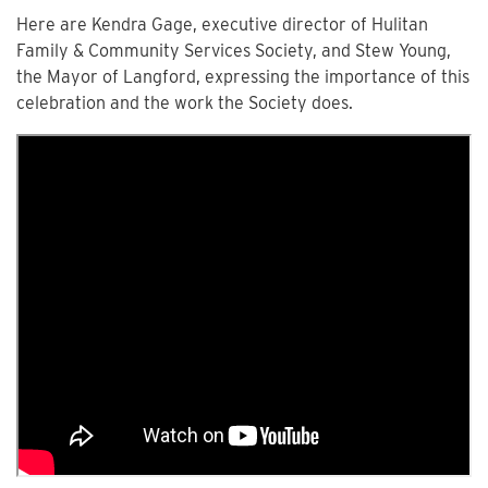
Here are Kendra Gage, executive director of Hulitan
Family & Community Services Society, and Stew Young,
the Mayor of Langford, expressing the importance of this
celebration and the work the Society does.