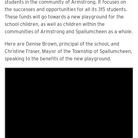
students in the community of Armstrong. It focuses on
the successes and opportunities for all its 315 students.
These funds will go towards a new playground for the
school children, as well as children within the
communities of Armstrong and Spallumcheen as a whole.
Here are Denise Brown, principal of the school, and
Christine Fraser, Mayor of the Township of Spallumcheen,
speaking to the benefits of the new playground.