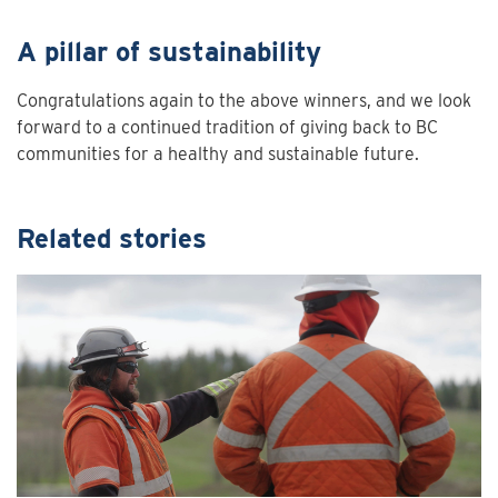
A pillar of sustainability
Congratulations again to the above winners, and we look
forward to a continued tradition of giving back to BC
communities for a healthy and sustainable future.
Related stories