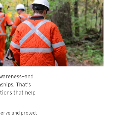
 awareness—and
ships. That’s
ions that help
serve and protect