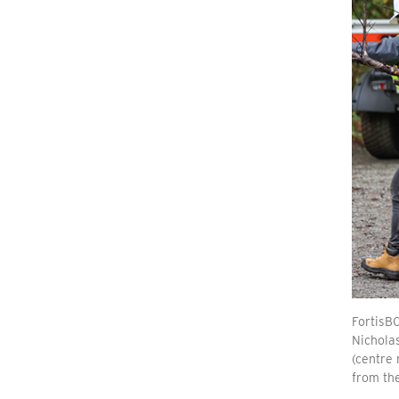
FortisBC
Nicholas
(centre 
from the