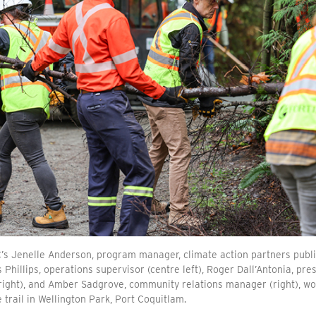
’s Jenelle Anderson, program manager, climate action partners public 
 Phillips, operations supervisor (centre left), Roger Dall’Antonia, pr
right), and Amber Sadgrove, community relations manager (right), wor
 trail in Wellington Park, Port Coquitlam.