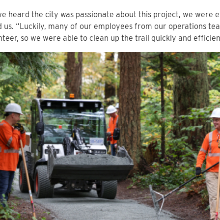
 heard the city was passionate about this project, we were ex
d us. “Luckily, many of our employees from our operations te
nteer, so we were able to clean up the trail quickly and efficien