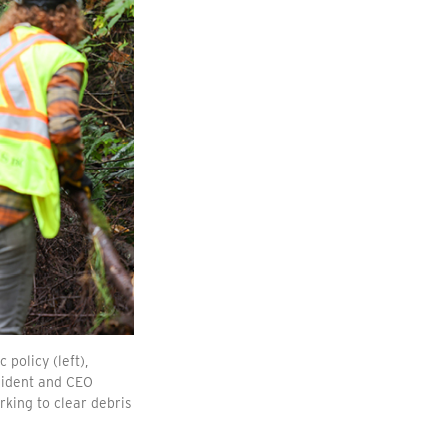
policy (left),
esident and CEO
king to clear debris