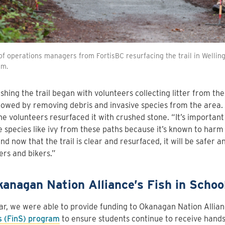
f operations managers from FortisBC resurfacing the trail in Welling
am.
shing the trail began with volunteers collecting litter from the
lowed by removing debris and invasive species from the area. 
the volunteers resurfaced it with crushed stone. “It’s importan
e species like ivy from these paths because it’s known to har
And now that the trail is clear and resurfaced, it will be safer 
ers and bikers.”
kanagan Nation Alliance’s Fish in Schoo
ar, we were able to provide funding to Okanagan Nation Allia
s (FinS) program
to ensure students continue to receive hand