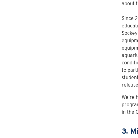
about 
Since 2
educati
Sockeye
equipme
equipme
aquariu
conditi
to part
student
release
We’re h
program
in the 
3. M