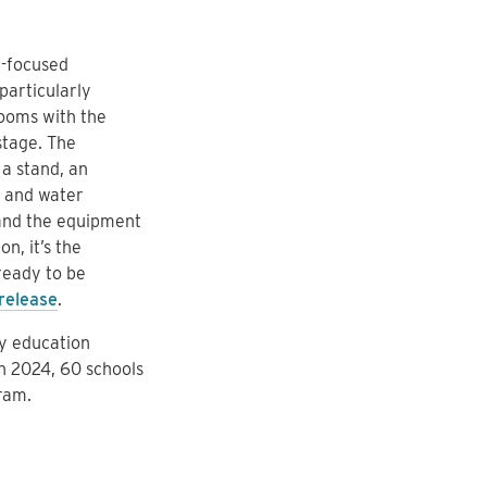
h-focused
particularly
rooms with the
stage. The
 a stand, an
s and water
 and the equipment
n, it’s the
 ready to be
release
.
ey education
In 2024, 60 schools
ram.