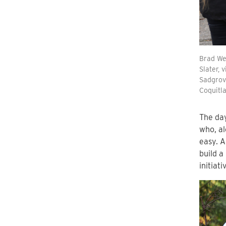
Brad Wes
Slater, 
Sadgrove
Coquitl
The da
who, al
easy. A
build a
initiat