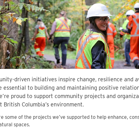
ity-driven initiatives inspire change, resilience and
e essential to building and maintaining positive relation
’re proud to support community projects and organizat
t British Columbia’s environment.
e some of the projects we’ve supported to help enhance, con
natural spaces.