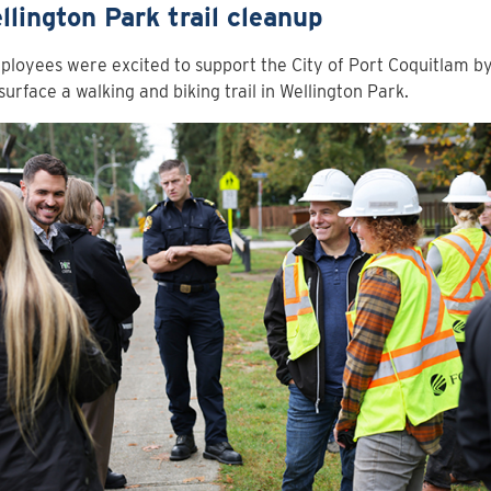
ellington Park trail cleanup
loyees were excited to support the City of Port Coquitlam by
surface a walking and biking trail in Wellington Park.