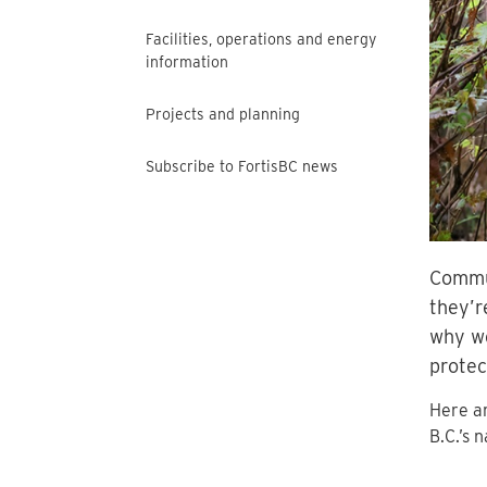
Facilities, operations and energy
information
Projects and planning
Subscribe to FortisBC news
Commun
they’r
why we
protec
Here ar
B.C.’s 