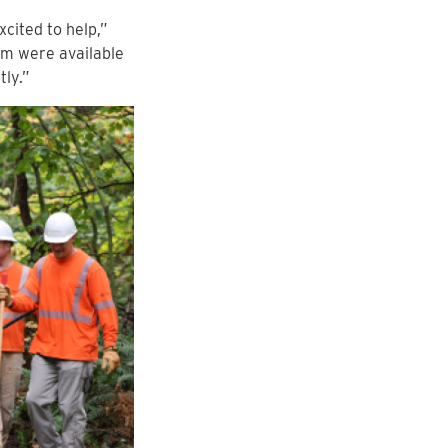
cited to help,”
am were available
tly.”