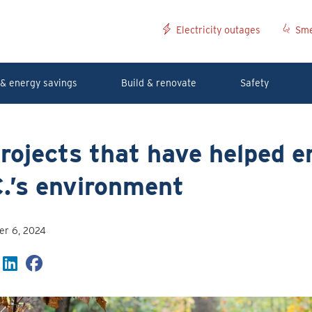
Electricity outages
Sme
& energy savings
Build & renovate
Safety
rojects that have helped 
.’s environment
r 6, 2024