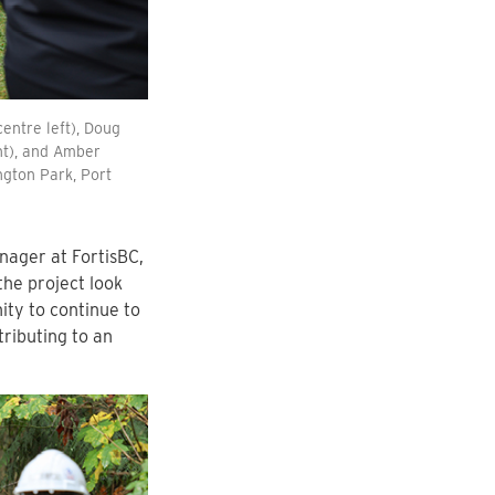
centre left), Doug
ght), and Amber
ngton Park, Port
ager at FortisBC,
he project look
ity to continue to
tributing to an