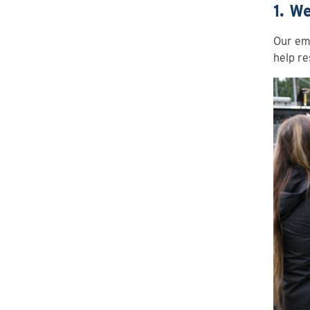
1. W
Our emp
help re