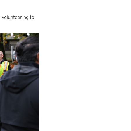
 volunteering to