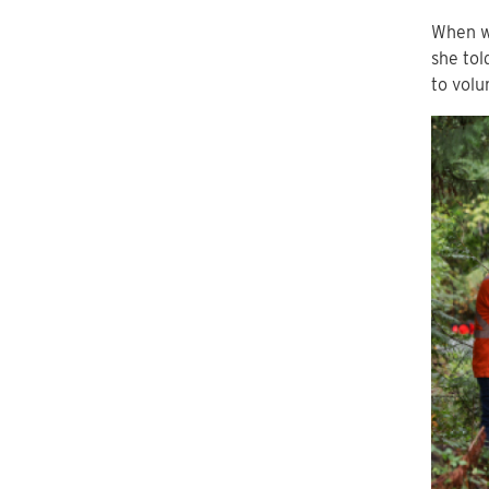
When we
she tol
to volu