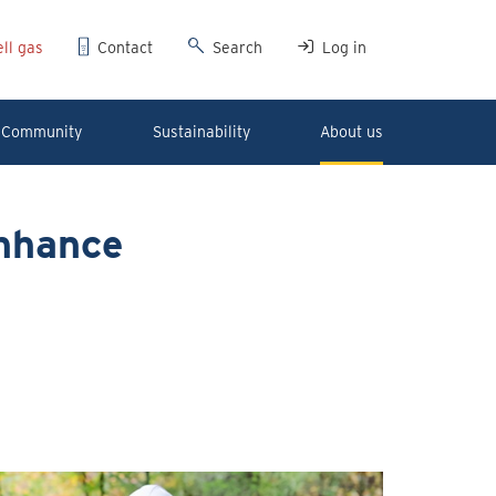
ll gas
Contact
Search
Log in
Community
Sustainability
About us
enhance