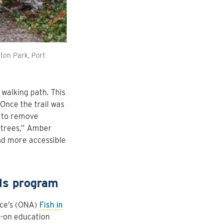
ton Park, Port
 walking path. This
Once the trail was
t to remove
m trees,” Amber
and more accessible
ls program
nce’s (ONA)
Fish in
s-on education