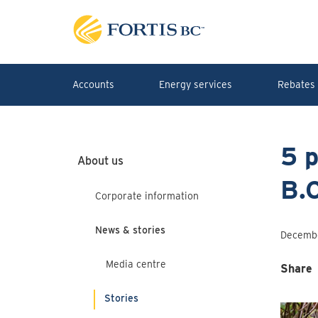
Skip to main content
Accounts
Energy services
Rebates 
5 p
About us
B.C
Corporate information
News & stories
Decembe
Media centre
Share
Stories