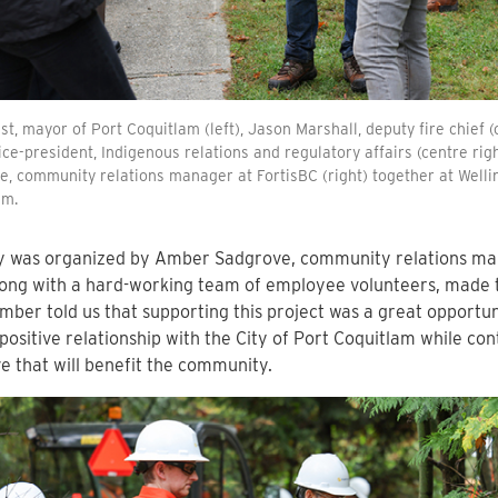
t, mayor of Port Coquitlam (left), Jason Marshall, deputy fire chief (
vice-president, Indigenous relations and regulatory affairs (centre ri
, community relations manager at FortisBC (right) together at Welli
am.
y was organized by Amber Sadgrove, community relations man
ong with a hard-working team of employee volunteers, made t
mber told us that supporting this project was a great opportun
 positive relationship with the City of Port Coquitlam while con
ive that will benefit the community.