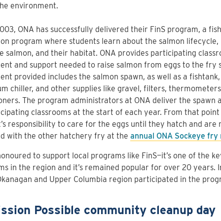
the environment.
003, ONA has successfully delivered their FinS program, a fis
on program where students learn about the salmon lifecycle, 
 salmon, and their habitat. ONA provides participating class
nt and support needed to raise salmon from eggs to the fry 
nt provided includes the salmon spawn, as well as a fishtank,
m chiller, and other supplies like gravel, filters, thermometer
oners. The program administrators at ONA deliver the spawn
icipating classrooms at the start of each year. From that point o
’s responsibility to care for the eggs until they hatch and are
d with the other hatchery fry at the
annual ONA Sockeye fry 
onoured to support local programs like FinS—it’s one of the k
s in the region and it’s remained popular for over 20 years. 
Okanagan and Upper Columbia region participated in the prog
ission Possible community cleanup day