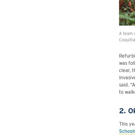
A team o
Coquitl
Refurbi
was fol
clear, 
invasiv
said. “
to walk
2. O
This ye
School