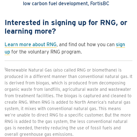
low carbon fuel development, FortisBC
Interested in signing up for RNG, or
learning more?
Learn more about RNG
, and find out how you can
sign
up
for the voluntary RNG program.
1
Renewable Natural Gas (also called RNG or biomethane) is
produced in a different manner than conventional natural gas. It
is derived from biogas, which is produced from decomposing
organic waste from landfills, agricultural waste and wastewater
from treatment facilities. The biogas is captured and cleaned to
create RNG. When RNG is added to North America’s natural gas
system, it mixes with conventional natural gas. This means
we’re unable to direct RNG to a specific customer. But the more
RNG is added to the gas system, the less conventional natural
gas is needed, thereby reducing the use of fossil fuels and
overall greenhouse gas emissions.