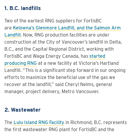
1. B.C. landfills
Two of the earliest RNG suppliers for FortisBC
are
Kelowna’s Glenmore Landfill, and the Salmon Arm
Landfill
. Now, RNG production facilities are under
construction at the City of Vancouver’s landfill in Delta,
B.C., and the Capital Regional District, working with
FortisBC and Waga Energy Canada, has
started
producing RNG
at a new facility at Victoria’s Hartland
Landfill. “This is a significant step forward in our ongoing
efforts to maximize the beneficial use of the gas we
recover at the landfill,” said Cheryl Nelms, general
manager, project delivery, Metro Vancouver.
2. Wastewater
The
Lulu Island RNG Facility
in Richmond, B.C. represents
the first wastewater RNG plant for FortisBC and the