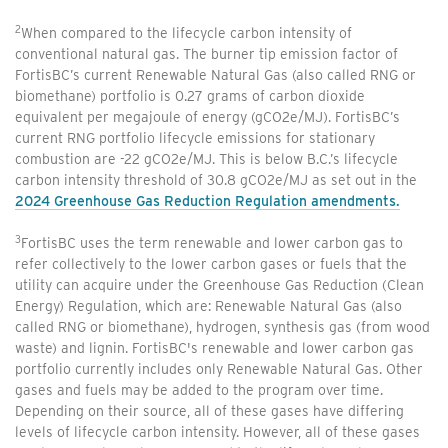
2
When compared to the lifecycle carbon intensity of
conventional natural gas. The burner tip emission factor of
FortisBC’s current Renewable Natural Gas (also called RNG or
biomethane) portfolio is 0.27 grams of carbon dioxide
equivalent per megajoule of energy (gCO2e/MJ). FortisBC’s
current RNG portfolio lifecycle emissions for stationary
combustion are -22 gCO2e/MJ. This is below B.C.’s lifecycle
carbon intensity threshold of 30.8 gCO2e/MJ as set out in the
2024 Greenhouse Gas Reduction Regulation amendments.
3
FortisBC uses the term renewable and lower carbon gas to
refer collectively to the lower carbon gases or fuels that the
utility can acquire under the Greenhouse Gas Reduction (Clean
Energy) Regulation, which are: Renewable Natural Gas (also
called RNG or biomethane), hydrogen, synthesis gas (from wood
waste) and lignin. FortisBC's renewable and lower carbon gas
portfolio currently includes only Renewable Natural Gas. Other
gases and fuels may be added to the program over time.
Depending on their source, all of these gases have differing
levels of lifecycle carbon intensity. However, all of these gases