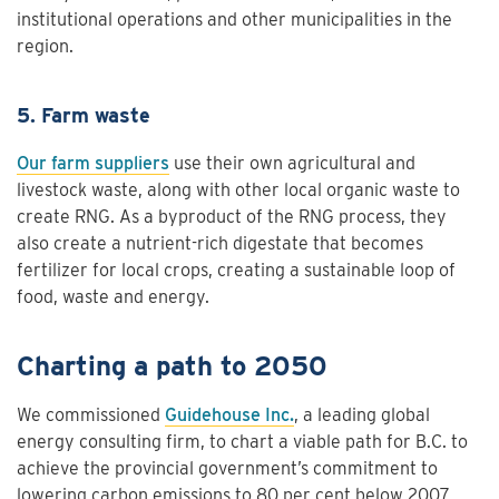
institutional operations and other municipalities in the
region.
5. Farm waste
Our farm suppliers
use their own agricultural and
livestock waste, along with other local organic waste to
create RNG. As a byproduct of the RNG process, they
also create a nutrient-rich digestate that becomes
fertilizer for local crops, creating a sustainable loop of
food, waste and energy.
Charting a path to 2050
We commissioned
Guidehouse Inc.
, a leading global
energy consulting firm, to chart a viable path for B.C. to
achieve the provincial government’s commitment to
lowering carbon emissions to 80 per cent below 2007