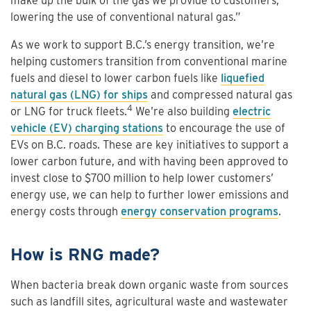
make up the bulk of the gas we provide to customers,
lowering the use of conventional natural gas.”
As we work to support B.C.’s energy transition, we’re
helping customers transition from conventional marine
fuels and diesel to lower carbon fuels like
liquefied
natural gas (LNG) for ships
and compressed natural gas
4
or LNG for truck fleets.
We’re also building
electric
vehicle (EV) charging stations
to encourage the use of
EVs on B.C. roads. These are key initiatives to support a
lower carbon future, and with having been approved to
invest close to $700 million to help lower customers’
energy use, we can help to further lower emissions and
energy costs through
energy conservation programs
.
How is RNG made?
When bacteria break down organic waste from sources
such as landfill sites, agricultural waste and wastewater