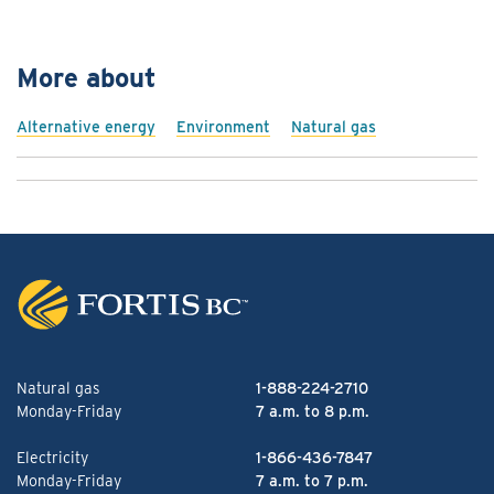
More about
Alternative energy
Environment
Natural gas
Natural gas
1-888-224-2710
Monday-Friday
7 a.m. to 8 p.m.
Electricity
1-866-436-7847
Monday-Friday
7 a.m. to 7 p.m.