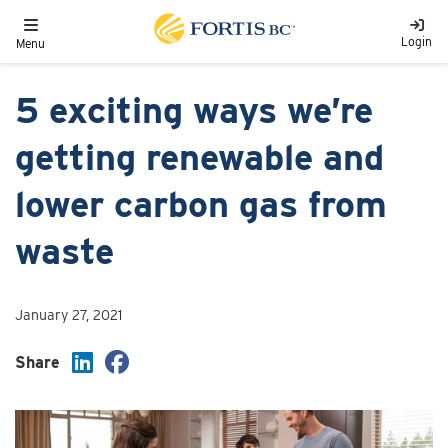
Skip to main content
Toggle navigation
Login
Menu
5 exciting ways we’re
getting renewable and
lower carbon gas from
waste
January 27, 2021
Share