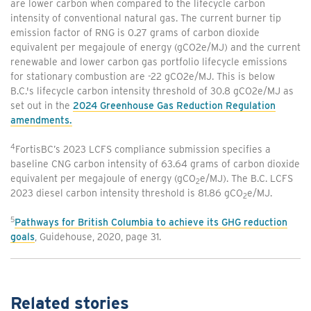
are lower carbon when compared to the lifecycle carbon
intensity of conventional natural gas. The current burner tip
emission factor of RNG is 0.27 grams of carbon dioxide
equivalent per megajoule of energy (gCO2e/MJ) and the current
renewable and lower carbon gas portfolio lifecycle emissions
for stationary combustion are -22 gCO2e/MJ. This is below
B.C.'s lifecycle carbon intensity threshold of 30.8 gCO2e/MJ as
set out in the
2024 Greenhouse Gas Reduction Regulation
amendments.
4
FortisBC’s 2023 LCFS compliance submission specifies a
baseline CNG carbon intensity of 63.64 grams of carbon dioxide
equivalent per megajoule of energy (gCO
e/MJ). The B.C. LCFS
2
2023 diesel carbon intensity threshold is 81.86 gCO
e/MJ.
2
5
Pathways for British Columbia to achieve its GHG reduction
goals
, Guidehouse, 2020, page 31.
Related stories