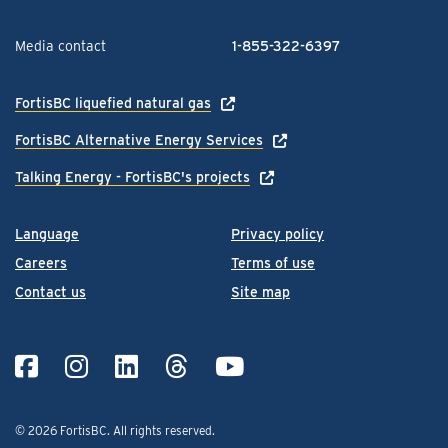
Media contact
1-855-322-6397
FortisBC liquefied natural gas
FortisBC Alternative Energy Services
Talking Energy - FortisBC's projects
Language
Privacy policy
Careers
Terms of use
Contact us
Site map
© 2026 FortisBC.
All rights reserved
.