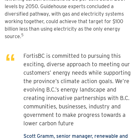
levels by 2050. Guidehouse experts concluded a
diversified pathway, with gas and electricity systems
working together, could achieve that target for $100
billion less than using electricity as the only energy
5
source.
FortisBC is committed to pursuing this
exciting, diverse approach to meeting our
customers’ energy needs while supporting
the province’s climate action goals. We’re
evolving B.C.’s energy landscape and
creating innovative partnerships with B.C.
communities, businesses, industry and
government to make progress towards a
lower carbon future
Scott Gramm, senior manager, renewable and