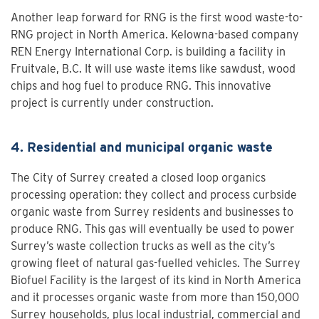
Another leap forward for RNG is the first wood waste-to-
RNG project in North America. Kelowna-based company
REN Energy International Corp. is building a facility in
Fruitvale, B.C. It will use waste items like sawdust, wood
chips and hog fuel to produce RNG. This innovative
project is currently under construction.
4. Residential and municipal organic waste
The City of Surrey created a closed loop organics
processing operation: they collect and process curbside
organic waste from Surrey residents and businesses to
produce RNG. This gas will eventually be used to power
Surrey’s waste collection trucks as well as the city’s
growing fleet of natural gas-fuelled vehicles. The Surrey
Biofuel Facility is the largest of its kind in North America
and it processes organic waste from more than 150,000
Surrey households, plus local industrial, commercial and