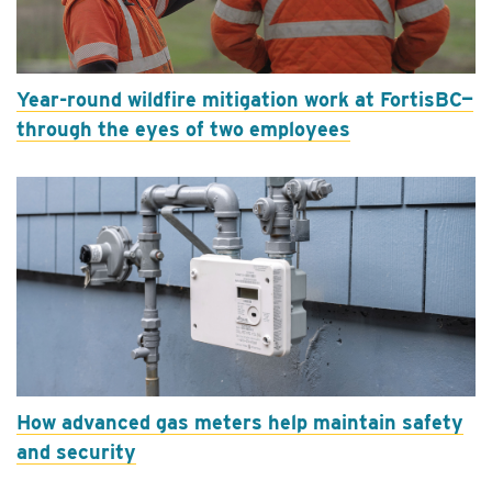
Year-round wildfire mitigation work at FortisBC—
through the eyes of two employees
How advanced gas meters help maintain safety
and security