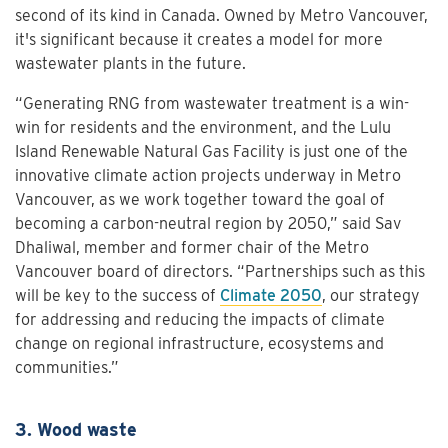
second of its kind in Canada. Owned by Metro Vancouver,
it's significant because it creates a model for more
wastewater plants in the future.
“Generating RNG from wastewater treatment is a win-
win for residents and the environment, and the Lulu
Island Renewable Natural Gas Facility is just one of the
innovative climate action projects underway in Metro
Vancouver, as we work together toward the goal of
becoming a carbon-neutral region by 2050,” said Sav
Dhaliwal, member and former chair of the Metro
Vancouver board of directors. “Partnerships such as this
will be key to the success of
Climate 2050
, our strategy
for addressing and reducing the impacts of climate
change on regional infrastructure, ecosystems and
communities.”
3. Wood waste