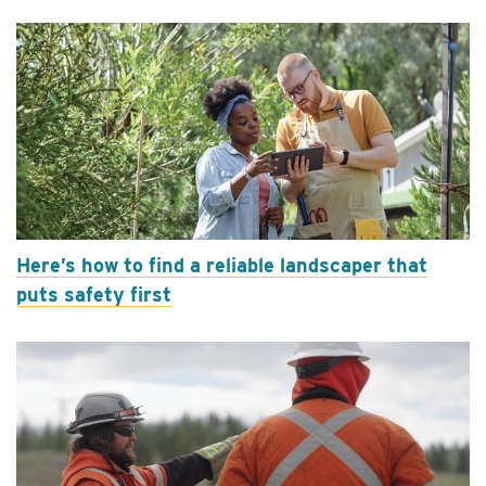
Here’s how to find a reliable landscaper that
puts safety first