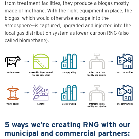
from treatment facilities, they produce a biogas mostly
made of methane. With the right equipment in place, the
biogas—which would otherwise escape into the
atmosphere—is captured, upgraded and injected into the
local gas distribution system as lower carbon RNG (also
called biomethane).
5 ways we’re creating RNG with our
municipal and commercial partners: