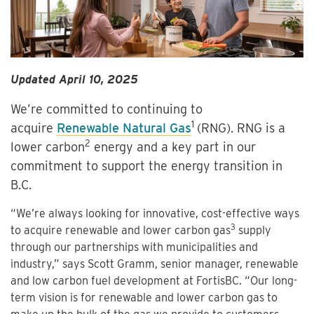
Updated April 10, 2025
We’re committed to continuing to
1
acquire
Renewable Natural Gas
(RNG). RNG is a
2
lower carbon
energy and a key part in our
commitment to support the energy transition in
B.C.
“We’re always looking for innovative, cost-effective ways
3
to acquire renewable and lower carbon gas
supply
through our partnerships with municipalities and
industry,” says Scott Gramm, senior manager, renewable
and low carbon fuel development at FortisBC. “Our long-
term vision is for renewable and lower carbon gas to