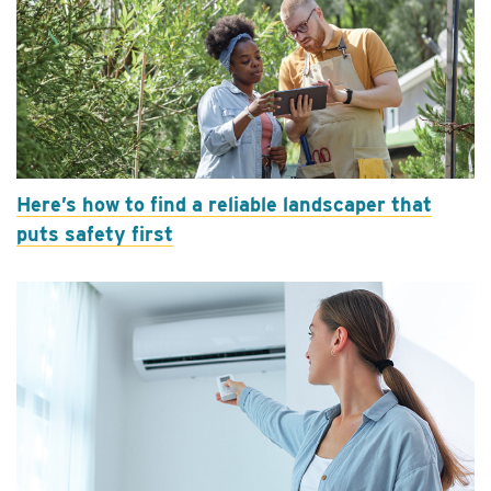
Here’s how to find a reliable landscaper that
puts safety first