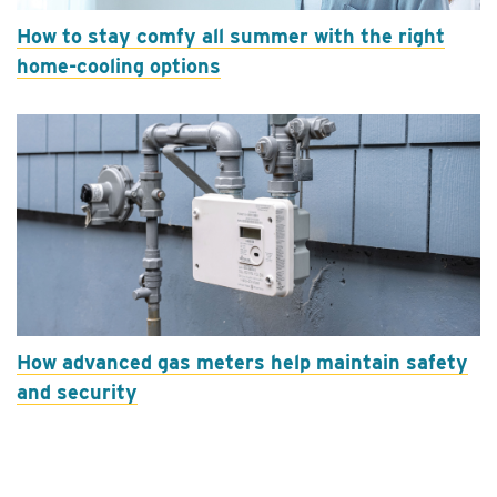
How to stay comfy all summer with the right
home-cooling options
How advanced gas meters help maintain safety
and security