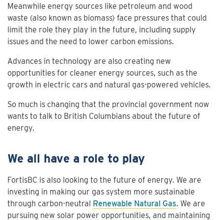
Meanwhile energy sources like petroleum and wood
waste (also known as biomass) face pressures that could
limit the role they play in the future, including supply
issues and the need to lower carbon emissions.
Advances in technology are also creating new
opportunities for cleaner energy sources, such as the
growth in electric cars and natural gas-powered vehicles.
So much is changing that the provincial government now
wants to talk to British Columbians about the future of
energy.
We all have a role to play
FortisBC is also looking to the future of energy. We are
investing in making our gas system more sustainable
through carbon-neutral
Renewable Natural Gas
. We are
pursuing new solar power opportunities, and maintaining