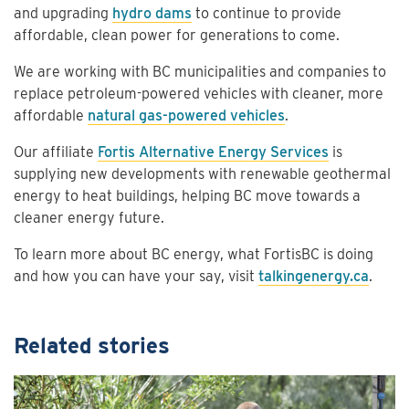
and upgrading
hydro dams
to continue to provide
affordable, clean power for generations to come.
We are working with BC municipalities and companies to
replace petroleum-powered vehicles with cleaner, more
affordable
natural gas-powered vehicles
.
Our affiliate
Fortis Alternative Energy Services
is
supplying new developments with renewable geothermal
energy to heat buildings, helping BC move towards a
cleaner energy future.
To learn more about BC energy, what FortisBC is doing
and how you can have your say, visit
talkingenergy.ca
.
Related stories