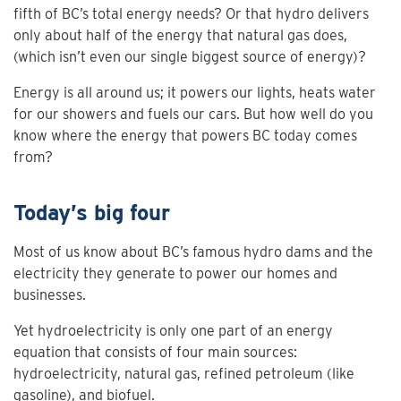
fifth of BC’s total energy needs? Or that hydro delivers
only about half of the energy that natural gas does,
(which isn’t even our single biggest source of energy)?
Energy is all around us; it powers our lights, heats water
for our showers and fuels our cars. But how well do you
know where the energy that powers BC today comes
from?
Today’s big four
Most of us know about BC’s famous hydro dams and the
electricity they generate to power our homes and
businesses.
Yet hydroelectricity is only one part of an energy
equation that consists of four main sources:
hydroelectricity, natural gas, refined petroleum (like
gasoline), and biofuel.