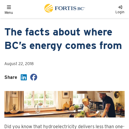
Skip to main content
Toggle navigation
Login
Menu
The facts about where
BC’s energy comes from
August 22, 2018
Share
Did you know that hydroelectricity delivers less than one-