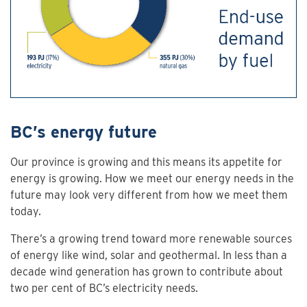
BC’s energy future
Our province is growing and this means its appetite for
energy is growing. How we meet our energy needs in the
future may look very different from how we meet them
today.
There’s a growing trend toward more renewable sources
of energy like wind, solar and geothermal. In less than a
decade wind generation has grown to contribute about
two per cent of BC’s electricity needs.