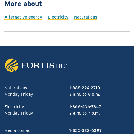
More about
Alternative energy
Electricity
Natural gas
Natural gas
1-888-224-2710
Monday-Friday
7 a.m. to 8 p.m.
Electricity
1-866-436-7847
Monday-Friday
7 a.m. to 7 p.m.
Media contact
1-855-322-6397