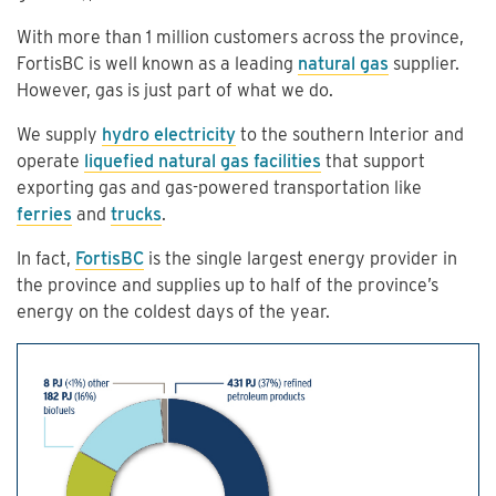
With more than 1 million customers across the province,
FortisBC is well known as a leading
natural gas
supplier.
However, gas is just part of what we do.
We supply
hydro electricity
to the southern Interior and
operate
liquefied natural gas facilities
that support
exporting gas and gas-powered transportation like
ferries
and
trucks
.
In fact,
FortisBC
is the single largest energy provider in
the province and supplies up to half of the province’s
energy on the coldest days of the year.