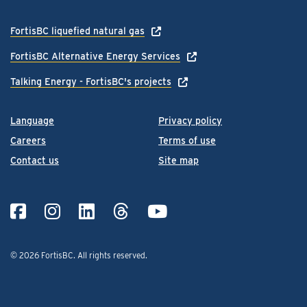
FortisBC liquefied natural gas
FortisBC Alternative Energy Services
Talking Energy - FortisBC's projects
Language
Privacy policy
Careers
Terms of use
Contact us
Site map
© 2026 FortisBC.
All rights reserved
.