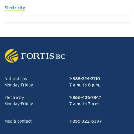
Electricity
Natural gas
1-888-224-2710
Monday-Friday
7 a.m. to 8 p.m.
Electricity
1-866-436-7847
Monday-Friday
7 a.m. to 7 p.m.
Media contact
1-855-322-6397