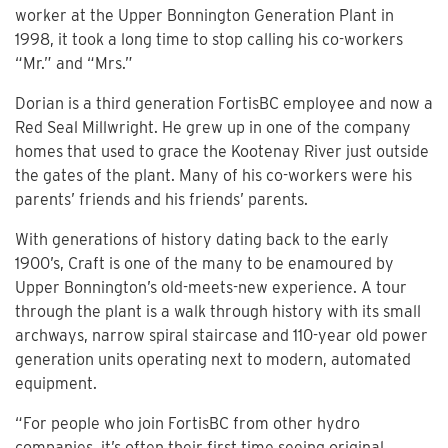
worker at the Upper Bonnington Generation Plant in
1998, it took a long time to stop calling his co-workers
“Mr.” and “Mrs.”
Dorian is a third generation FortisBC employee and now a
Red Seal Millwright. He grew up in one of the company
homes that used to grace the Kootenay River just outside
the gates of the plant. Many of his co-workers were his
parents’ friends and his friends’ parents.
With generations of history dating back to the early
1900’s, Craft is one of the many to be enamoured by
Upper Bonnington’s old-meets-new experience. A tour
through the plant is a walk through history with its small
archways, narrow spiral staircase and 110-year old power
generation units operating next to modern, automated
equipment.
“For people who join FortisBC from other hydro
companies, it’s often their first time seeing original