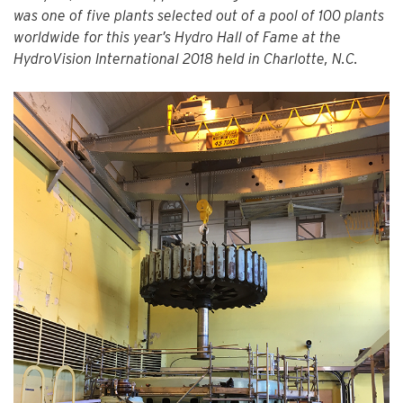
was one of five plants selected out of a pool of 100 plants
worldwide for this year’s Hydro Hall of Fame at the
HydroVision International 2018 held in Charlotte, N.C.