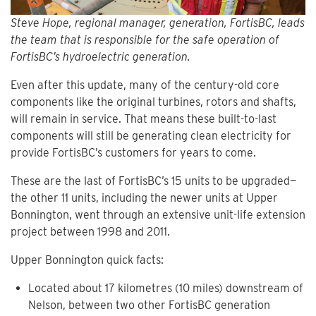
Steve Hope, regional manager, generation, FortisBC, leads
the team that is responsible for the safe operation of
FortisBC’s hydroelectric generation.
Even after this update, many of the century-old core
components like the original turbines, rotors and shafts,
will remain in service. That means these built-to-last
components will still be generating clean electricity for
provide FortisBC’s customers for years to come.
These are the last of FortisBC’s 15 units to be upgraded—
the other 11 units, including the newer units at Upper
Bonnington, went through an extensive unit-life extension
project between 1998 and 2011.
Upper Bonnington quick facts:
Located about 17 kilometres (10 miles) downstream of
Nelson, between two other FortisBC generation