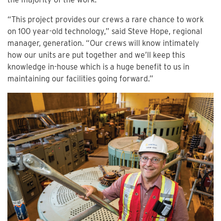
“This project provides our crews a rare chance to work
on 100 year-old technology,” said Steve Hope, regional
manager, generation. “Our crews will know intimately
how our units are put together and we’ll keep this
knowledge in-house which is a huge benefit to us in
maintaining our facilities going forward.”