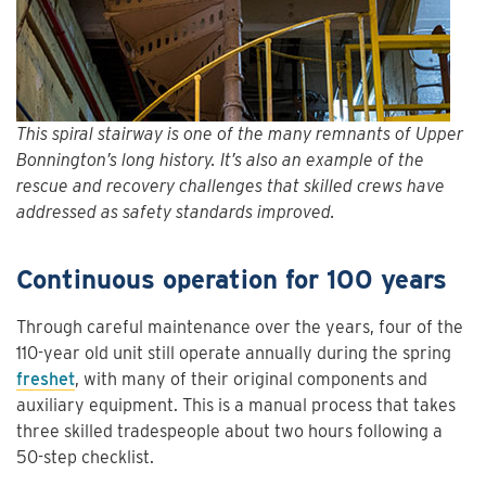
This spiral stairway is one of the many remnants of Upper
Bonnington’s long history. It’s also an example of the
rescue and recovery challenges that skilled crews have
addressed as safety standards improved.
Continuous operation for 100 years
Through careful maintenance over the years, four of the
110-year old unit still operate annually during the spring
freshet
, with many of their original components and
auxiliary equipment. This is a manual process that takes
three skilled tradespeople about two hours following a
50-step checklist.