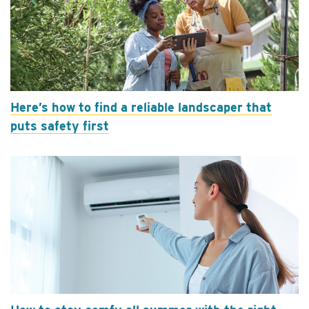
Here’s how to find a reliable landscaper that
puts safety first