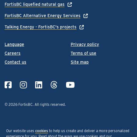
FortisBC liquefied natural gas
FortisBC Alternative Energy Services
Talking Energy - FortisBC's projects
Language
Privacy policy
Careers
Terms of use
Contact us
Site map
© 2026 FortisBC.
All rights reserved
.
Our website uses
cookies
to help us create and deliver a more personalized
experience for you. Read about the ways we use cookies and our