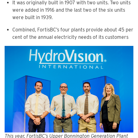
It was originally built in 1907 with two units. Two units
were added in 1916 and the last two of the six units
were built in 1939.
Combined, FortisBC’s four plants provide about 45 per
cent of the annual electricity needs of its customers
This year, FortisBC’s Upper Bonnington Generation Plant