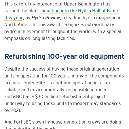
This careful maintenance of Upper Bonnington has
earned the plant
induction into the Hydro Hall of Fame
this year
, by
Hydro Review
, a leading hydro magazine in
North America. This award recognizes extraordinary
hydro achievement throughout the world, with a special
emphasis on long-lasting facilities.
Refurbishing 100-year old equipment
Despite the success of having these original generation
units in operation for 100 years, many of the components
are near end-of-life. To continue operating in a safe,
reliable and environmentally responsible manner,
FortisBC has a $30 million refurbishment project
underway to bring these units to modern-day standards
by 2021.
And FortisBC’s own in-house generation crews are doing
the majority of the work: