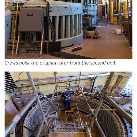
Crews hoist the original rotor from the second unit.