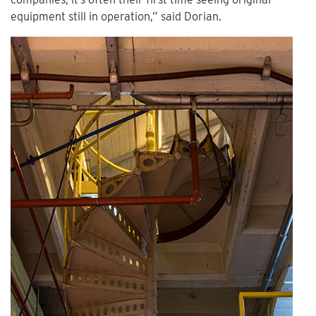
equipment still in operation,” said Dorian.