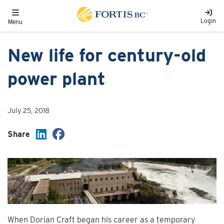
Skip to main content
Toggle navigation
Login
Menu
New life for century-old
power plant
July 25, 2018
Share
When Dorian Craft began his career as a temporary