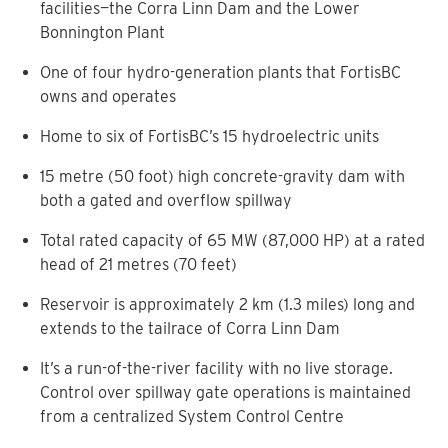
facilities—the Corra Linn Dam and the Lower
Bonnington Plant
One of four hydro-generation plants that FortisBC
owns and operates
Home to six of FortisBC’s 15 hydroelectric units
15 metre (50 foot) high concrete-gravity dam with
both a gated and overflow spillway
Total rated capacity of 65 MW (87,000 HP) at a rated
head of 21 metres (70 feet)
Reservoir is approximately 2 km (1.3 miles) long and
extends to the tailrace of Corra Linn Dam
It’s a run-of-the-river facility with no live storage.
Control over spillway gate operations is maintained
from a centralized System Control Centre