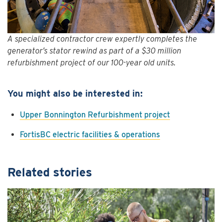
A specialized contractor crew expertly completes the
generator’s stator rewind as part of a $30 million
refurbishment project of our 100-year old units.
You might also be interested in:
Upper Bonnington Refurbishment project
FortisBC electric facilities & operations
Related stories