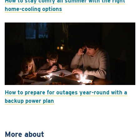
How to stay comfy all summer with the right
home-cooling options
How to prepare for outages year-round with a
backup power plan
More about