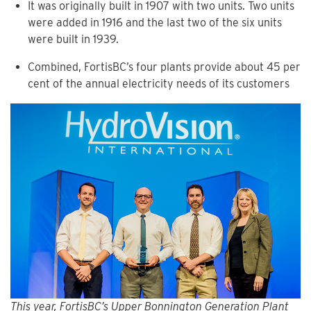
It was originally built in 1907 with two units. Two units
were added in 1916 and the last two of the six units
were built in 1939.
Combined, FortisBC’s four plants provide about 45 per
cent of the annual electricity needs of its customers
This year, FortisBC’s Upper Bonnington Generation Plant