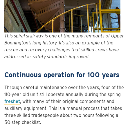
This spiral stairway is one of the many remnants of Upper
Bonnington’s long history. It’s also an example of the
rescue and recovery challenges that skilled crews have
addressed as safety standards improved.
Continuous operation for 100 years
Through careful maintenance over the years, four of the
110-year old unit still operate annually during the spring
freshet
, with many of their original components and
auxiliary equipment. This is a manual process that takes
three skilled tradespeople about two hours following a
50-step checklist.