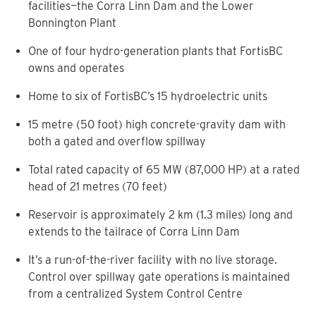
facilities—the Corra Linn Dam and the Lower
Bonnington Plant
One of four hydro-generation plants that FortisBC
owns and operates
Home to six of FortisBC’s 15 hydroelectric units
15 metre (50 foot) high concrete-gravity dam with
both a gated and overflow spillway
Total rated capacity of 65 MW (87,000 HP) at a rated
head of 21 metres (70 feet)
Reservoir is approximately 2 km (1.3 miles) long and
extends to the tailrace of Corra Linn Dam
It’s a run-of-the-river facility with no live storage.
Control over spillway gate operations is maintained
from a centralized System Control Centre