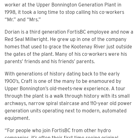
worker at the Upper Bonnington Generation Plant in
1998, it took a long time to stop calling his co-workers
“Mr.” and “Mrs.”
Dorian is a third generation FortisBC employee and now a
Red Seal Millwright. He grew up in one of the company
homes that used to grace the Kootenay River just outside
the gates of the plant. Many of his co-workers were his
parents’ friends and his friends’ parents.
With generations of history dating back to the early
1900’s, Craft is one of the many to be enamoured by
Upper Bonnington’s old-meets-new experience. A tour
through the plant is a walk through history with its small
archways, narrow spiral staircase and 110-year old power
generation units operating next to modern, automated
equipment.
“For people who join FortisBC from other hydro
companies, it’s often their first time seeing original