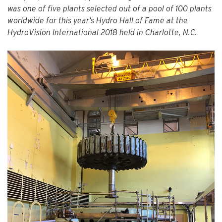
was one of five plants selected out of a pool of 100 plants
worldwide for this year’s Hydro Hall of Fame at the
HydroVision International 2018 held in Charlotte, N.C.