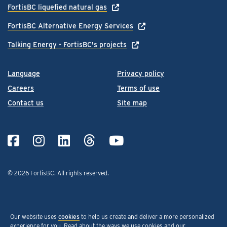
FortisBC liquefied natural gas
FortisBC Alternative Energy Services
Talking Energy - FortisBC's projects
Language
Privacy policy
Careers
Terms of use
Contact us
Site map
© 2026 FortisBC.
All rights reserved
.
Our website uses
cookies
to help us create and deliver a more personalized
experience for you. Read about the ways we use cookies and our