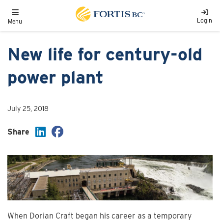
Skip to main content
Toggle navigation
Login
Menu
New life for century-old
power plant
July 25, 2018
Share
When Dorian Craft began his career as a temporary