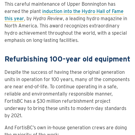
This careful maintenance of Upper Bonnington has
earned the plant
induction into the Hydro Hall of Fame
this year
, by
Hydro Review
, a leading hydro magazine in
North America. This award recognizes extraordinary
hydro achievement throughout the world, with a special
emphasis on long-lasting facilities.
Refurbishing 100-year old equipment
Despite the success of having these original generation
units in operation for 100 years, many of the components
are near end-of-life. To continue operating in a safe,
reliable and environmentally responsible manner,
FortisBC has a $30 million refurbishment project
underway to bring these units to modern-day standards
by 2021.
And FortisBC’s own in-house generation crews are doing
the majority of the work: