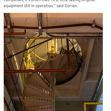
equipment still in operation,” said Dorian.