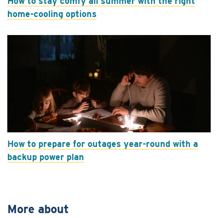
How to stay comfy all summer with the right
home-cooling options
How to prepare for outages year-round with a
backup power plan
More about