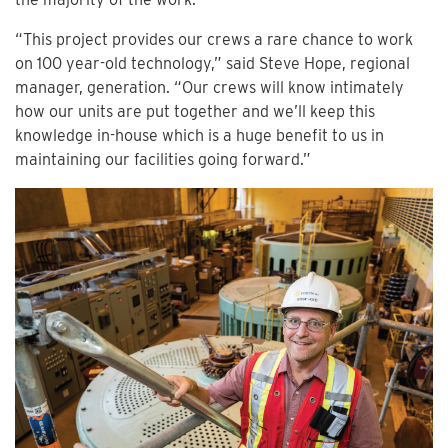
“This project provides our crews a rare chance to work
on 100 year-old technology,” said Steve Hope, regional
manager, generation. “Our crews will know intimately
how our units are put together and we’ll keep this
knowledge in-house which is a huge benefit to us in
maintaining our facilities going forward.”