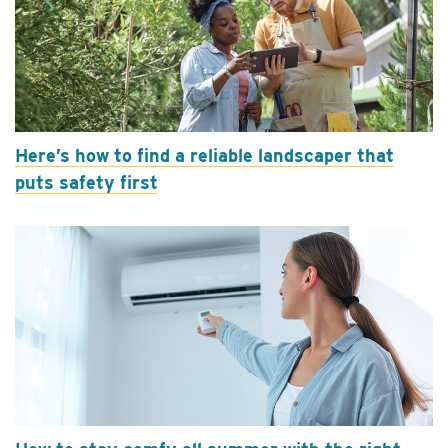
Here’s how to find a reliable landscaper that
puts safety first