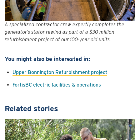
A specialized contractor crew expertly completes the
generator’s stator rewind as part of a $30 million
refurbishment project of our 100-year old units.
You might also be interested in:
Upper Bonnington Refurbishment project
FortisBC electric facilities & operations
Related stories