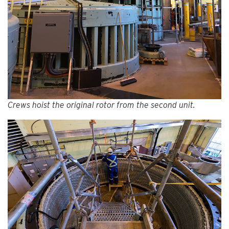
Crews hoist the original rotor from the second unit.