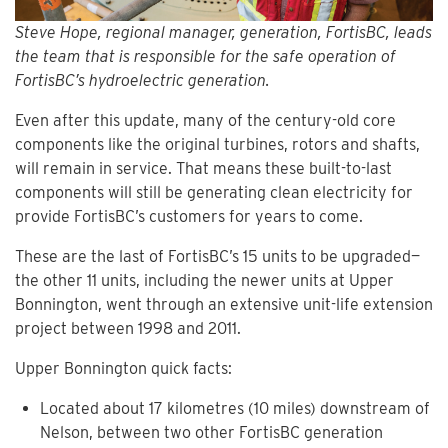
Steve Hope, regional manager, generation, FortisBC, leads
the team that is responsible for the safe operation of
FortisBC’s hydroelectric generation.
Even after this update, many of the century-old core
components like the original turbines, rotors and shafts,
will remain in service. That means these built-to-last
components will still be generating clean electricity for
provide FortisBC’s customers for years to come.
These are the last of FortisBC’s 15 units to be upgraded—
the other 11 units, including the newer units at Upper
Bonnington, went through an extensive unit-life extension
project between 1998 and 2011.
Upper Bonnington quick facts:
Located about 17 kilometres (10 miles) downstream of
Nelson, between two other FortisBC generation