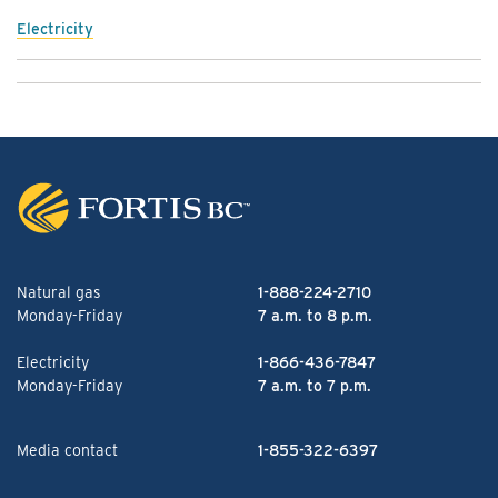
Electricity
Natural gas
1-888-224-2710
Monday-Friday
7 a.m. to 8 p.m.
Electricity
1-866-436-7847
Monday-Friday
7 a.m. to 7 p.m.
Media contact
1-855-322-6397