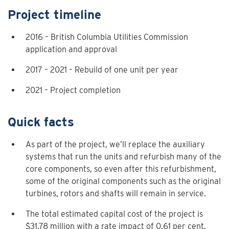
Project timeline
2016 – British Columbia Utilities Commission
application and approval
2017 – 2021 – Rebuild of one unit per year
2021 – Project completion
Quick facts
As part of the project, we’ll replace the auxiliary
systems that run the units and refurbish many of the
core components, so even after this refurbishment,
some of the original components such as the original
turbines, rotors and shafts will remain in service.
The total estimated capital cost of the project is
$31.78 million with a rate impact of 0.61 per cent.