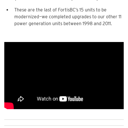
These are the last of FortisBC’s 15 units to be
modernized—we completed upgrades to our other 11
power generation units between 1998 and 2011.