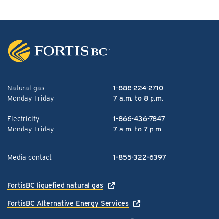
Natural gas
1-888-224-2710
Monday-Friday
7 a.m. to 8 p.m.
Electricity
1-866-436-7847
Monday-Friday
7 a.m. to 7 p.m.
Media contact
1-855-322-6397
FortisBC liquefied natural gas
FortisBC Alternative Energy Services