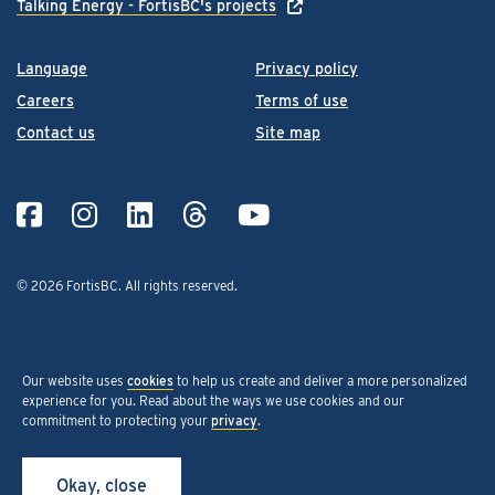
Talking Energy - FortisBC's projects
Language
Privacy policy
Careers
Terms of use
Contact us
Site map
© 2026 FortisBC.
All rights reserved
.
Our website uses
cookies
to help us create and deliver a more personalized
experience for you. Read about the ways we use cookies and our
commitment to protecting your
privacy
.
Okay, close