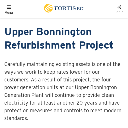
Skip to main content
Toggle navigation
Login
Menu
Upper Bonnington
Refurbishment Project
Carefully maintaining existing assets is one of the
ways we work to keep rates lower for our
customers. As a result of this project, the four
power generation units at our Upper Bonnington
Generation Plant will continue to provide clean
electricity for at least another 20 years and have
protection measures and controls to meet modern
standards.