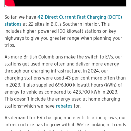
So far, we have
42 Direct Current Fast Charging (DCFC)
stations
at 22 sites in B.C.’s Southern Interior. This
includes higher-powered 100-kilowatt stations on key
highways to give you greater range when planning your
trips.
As more British Columbians make the switch to EVs, our
stations get used more often and deliver more energy
through our charging infrastructure. In 2024, our
charging stations were used 43 per cent more often than
in 2023. It also supplied 696,100 kilowatt hours (kWh) of
energy to vehicles compared to 423,700 kWh in 2023.
This doesn’t include the energy used at home charging
stations—which we have
rebates
for.
As demand for EV charging and electrification grows, our
infrastructure has to grow with it. We’re looking at trends