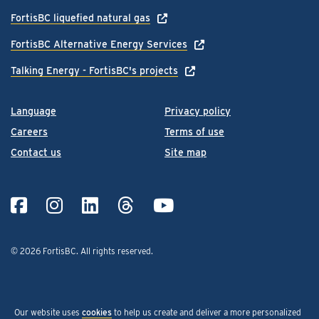
FortisBC liquefied natural gas
FortisBC Alternative Energy Services
Talking Energy - FortisBC's projects
Language
Privacy policy
Careers
Terms of use
Contact us
Site map
© 2026 FortisBC.
All rights reserved
.
Our website uses
cookies
to help us create and deliver a more personalized