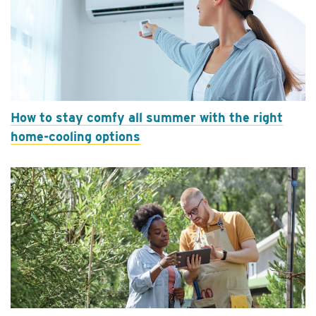
How to stay comfy all summer with the right
home-cooling options