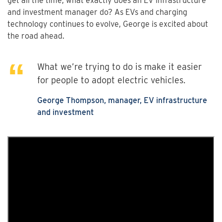
get all the time, what exactly does an EV infrastructure
and investment manager do? As EVs and charging
technology continues to evolve, George is excited about
the road ahead.
What we’re trying to do is make it easier
for people to adopt electric vehicles.
George Thompson, manager, EV infrastructure
and investment