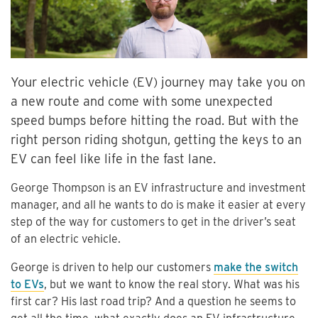
Your electric vehicle (EV) journey may take you on
a new route and come with some unexpected
speed bumps before hitting the road. But with the
right person riding shotgun, getting the keys to an
EV can feel like life in the fast lane.
George Thompson is an EV infrastructure and investment
manager, and all he wants to do is make it easier at every
step of the way for customers to get in the driver’s seat
of an electric vehicle.
George is driven to help our customers
make the switch
to EVs
, but we want to know the real story. What was his
first car? His last road trip? And a question he seems to