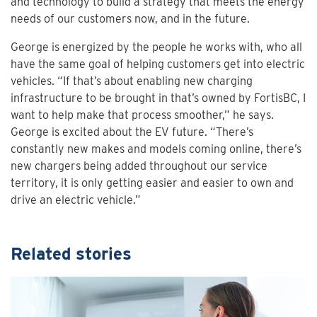
and technology to build a strategy that meets the energy
needs of our customers now, and in the future.
George is energized by the people he works with, who all
have the same goal of helping customers get into electric
vehicles. “If that’s about enabling new charging
infrastructure to be brought in that’s owned by FortisBC, I
want to help make that process smoother,” he says.
George is excited about the EV future. “There’s
constantly new makes and models coming online, there’s
new chargers being added throughout our service
territory, it is only getting easier and easier to own and
drive an electric vehicle.”
Related stories