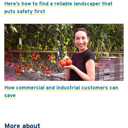
Here’s how to find a reliable landscaper that
puts safety first
How commercial and industrial customers can
save
More about