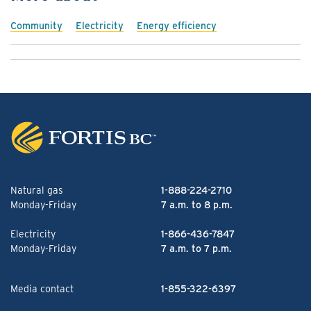
Community
Electricity
Energy efficiency
Natural gas
1-888-224-2710
Monday-Friday
7 a.m. to 8 p.m.
Electricity
1-866-436-7847
Monday-Friday
7 a.m. to 7 p.m.
Media contact
1-855-322-6397