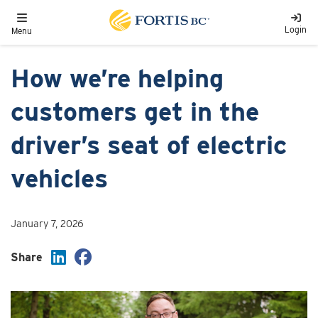
Skip to main content
Toggle navigation
Login
Menu
How we’re helping
customers get in the
driver’s seat of electric
vehicles
January 7, 2026
Share