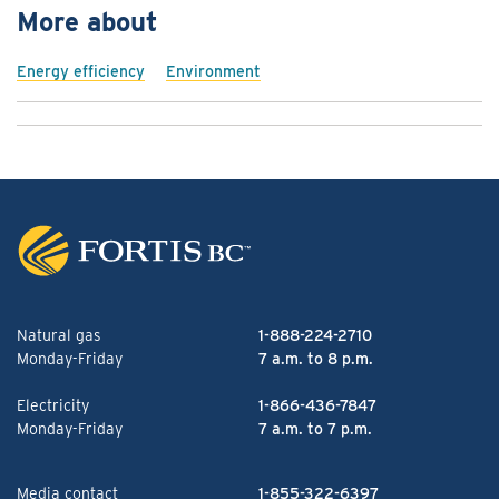
More about
Energy efficiency
Environment
Natural gas
1-888-224-2710
Monday-Friday
7 a.m. to 8 p.m.
Electricity
1-866-436-7847
Monday-Friday
7 a.m. to 7 p.m.
Media contact
1-855-322-6397