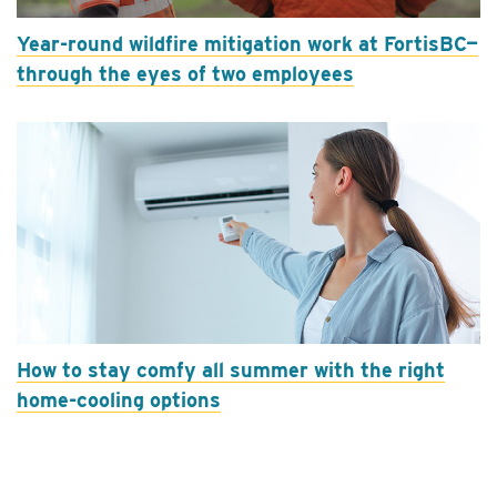
Year-round wildfire mitigation work at FortisBC—
through the eyes of two employees
How to stay comfy all summer with the right
home-cooling options