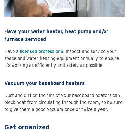
Have your water heater, heat pump and/or
furnace serviced
Have a
licensed professional
inspect and service your
space and water heating equipment annually to ensure
it’s working as efficiently and safely as possible.
Vacuum your baseboard heaters
Dust and dirt on the fins of your baseboard heaters can
block heat from circulating through the room, so be sure
to give them a good vacuum once or twice a year.
Get organized