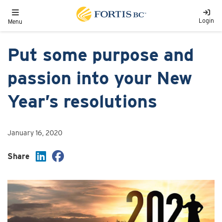
Skip to main content
Toggle navigation
Login
Menu
Put some purpose and
passion into your New
Year’s resolutions
January 16, 2020
Share