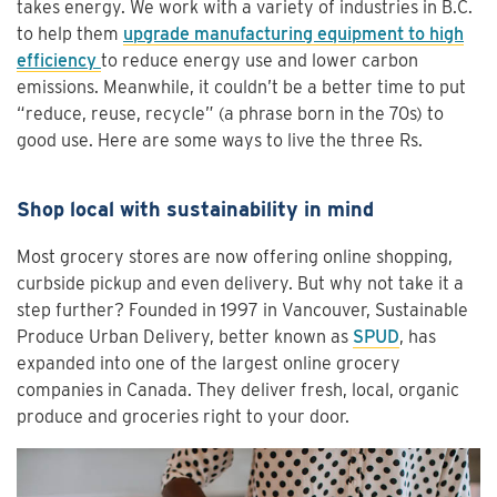
takes energy. We work with a variety of industries in B.C.
to help them
upgrade manufacturing equipment to high
efficiency
to reduce energy use and lower carbon
emissions. Meanwhile, it couldn’t be a better time to put
“reduce, reuse, recycle” (a phrase born in the 70s) to
good use. Here are some ways to live the three Rs.
Shop local with sustainability in mind
Most grocery stores are now offering online shopping,
curbside pickup and even delivery. But why not take it a
step further? Founded in 1997 in Vancouver, Sustainable
Produce Urban Delivery, better known as
SPUD
, has
expanded into one of the largest online grocery
companies in Canada. They deliver fresh, local, organic
produce and groceries right to your door.