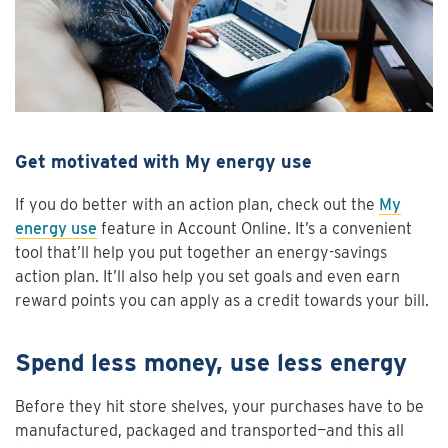
Get motivated with My energy use
If you do better with an action plan, check out the
My
energy use
feature in Account Online. It’s a convenient
tool that’ll help you put together an energy-savings
action plan. It’ll also help you set goals and even earn
reward points you can apply as a credit towards your bill.
Spend less money, use less energy
Before they hit store shelves, your purchases have to be
manufactured, packaged and transported—and this all