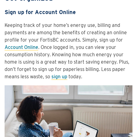
Sign up for Account Online
Keeping track of your home’s energy use, billing and
payments are among the benefits of creating an online
profile for your FortisBC accounts. Simply, sign up for
Account Online
. Once logged in, you can view your
consumption history. Knowing how much energy your
home is using is a great way to start saving energy. Plus,
don’t forget to sign up for paperless billing. Less paper
means less waste, so
sign up
today.