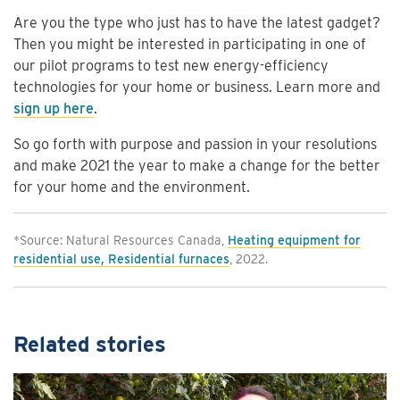
Are you the type who just has to have the latest gadget?
Then you might be interested in participating in one of
our pilot programs to test new energy-efficiency
technologies for your home or business. Learn more and
sign up here
.
So go forth with purpose and passion in your resolutions
and make 2021 the year to make a change for the better
for your home and the environment.
*Source: Natural Resources Canada,
Heating equipment for
residential use, Residential furnaces
, 2022.
Related stories