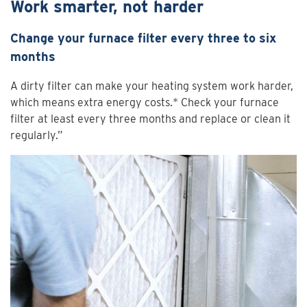
Work smarter, not harder
Change your furnace filter every three to six
months
A dirty filter can make your heating system work harder,
which means extra energy costs.* Check your furnace
filter at least every three months and replace or clean it
regularly.”