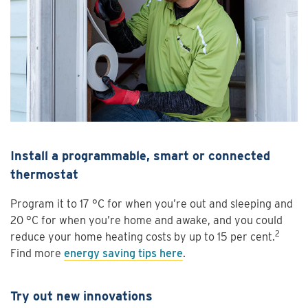
Install a programmable, smart or connected
thermostat
Program it to 17 °C for when you’re out and sleeping and
20 °C for when you’re home and awake, and you could
2
reduce your home heating costs by up to 15 per cent.
Find more
energy saving tips here
.
Try out new innovations