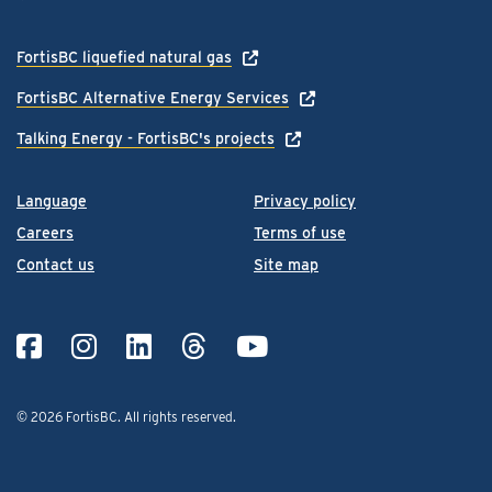
FortisBC liquefied natural gas
FortisBC Alternative Energy Services
Talking Energy - FortisBC's projects
Language
Privacy policy
Careers
Terms of use
Contact us
Site map
© 2026 FortisBC.
All rights reserved
.