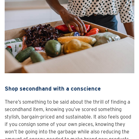
Shop secondhand with a conscience
There’s something to be said about the thrill of finding a
secondhand item, knowing you’ve scored something
stylish, bargain-priced and sustainable. It also feels good
if you consign some of your own pieces, knowing they
won’t be going into the garbage while also reducing the