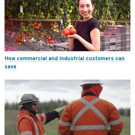
How commercial and industrial customers can
save