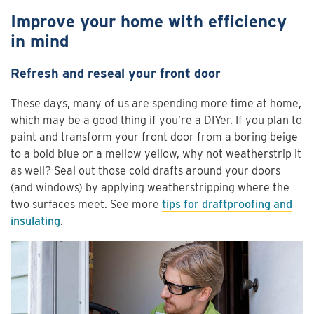
Improve your home with efficiency
in mind
Refresh and reseal your front door
These days, many of us are spending more time at home,
which may be a good thing if you’re a DIYer. If you plan to
paint and transform your front door from a boring beige
to a bold blue or a mellow yellow, why not weatherstrip it
as well? Seal out those cold drafts around your doors
(and windows) by applying weatherstripping where the
two surfaces meet. See more
tips for draftproofing and
insulating
.