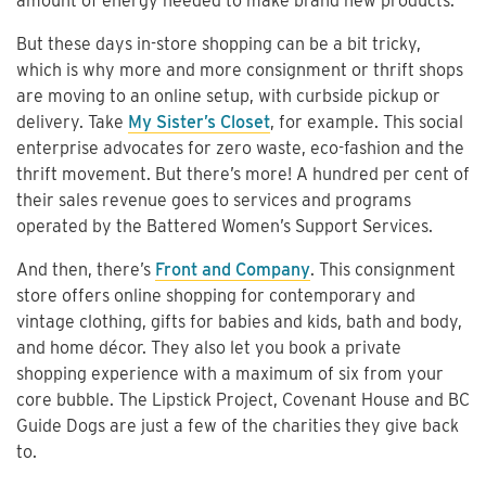
amount of energy needed to make brand new products.
But these days in-store shopping can be a bit tricky,
which is why more and more consignment or thrift shops
are moving to an online setup, with curbside pickup or
delivery. Take
My Sister’s Closet
, for example. This social
enterprise advocates for zero waste, eco-fashion and the
thrift movement. But there’s more! A hundred per cent of
their sales revenue goes to services and programs
operated by the Battered Women’s Support Services.
And then, there’s
Front and Company
. This consignment
store offers online shopping for contemporary and
vintage clothing, gifts for babies and kids, bath and body,
and home décor. They also let you book a private
shopping experience with a maximum of six from your
core bubble. The Lipstick Project, Covenant House and BC
Guide Dogs are just a few of the charities they give back
to.