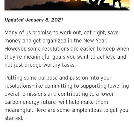
Updated January 8, 2021
Many of us promise to work out, eat right, save
money and get organized in the New Year.
However, some resolutions are easier to keep when
they’re meaningful goals you want to achieve and
not just drudge-worthy tasks.
Putting some purpose and passion into your
resolutions—like committing to supporting lowering
overall emissions and contributing to a lower
carbon energy future—will help make them
meaningful. Here are some simple ideas to get you
started.