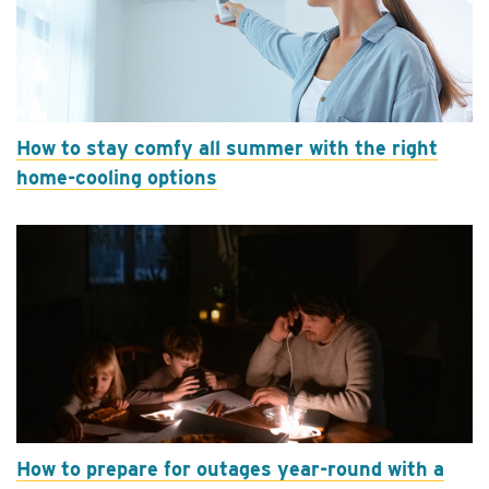
How to stay comfy all summer with the right
home-cooling options
How to prepare for outages year-round with a