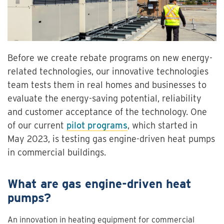
Before we create rebate programs on new energy-
related technologies, our innovative technologies
team tests them in real homes and businesses to
evaluate the energy-saving potential, reliability
and customer acceptance of the technology. One
of our current
pilot programs
, which started in
May 2023, is testing gas engine-driven heat pumps
in commercial buildings.
What are gas engine-driven heat
pumps?
An innovation in heating equipment for commercial