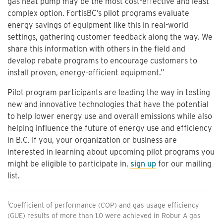
gas heat pump may be the most cost-effective and least
complex option. FortisBC’s pilot programs evaluate
energy savings of equipment like this in real-world
settings, gathering customer feedback along the way. We
share this information with others in the field and
develop rebate programs to encourage customers to
install proven, energy-efficient equipment.”
Pilot program participants are leading the way in testing
new and innovative technologies that have the potential
to help lower energy use and overall emissions while also
helping influence the future of energy use and efficiency
in B.C. If you, your organization or business are
interested in learning about upcoming pilot programs you
might be eligible to participate in,
sign up
for our mailing
list.
1
Coefficient of performance (COP) and gas usage efficiency
(GUE) results of more than 1.0 were achieved in Robur A gas