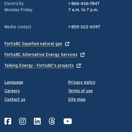
Electricity
1-866-436-7847
Monday-Friday
7 a.m. to 7 p.m.
Media contact
1-855-322-6397
FortisBC liquefied natural gas
FortisBC Alternative Energy Services
Talking Energy - FortisBC's projects
Language
Privacy policy
Careers
Terms of use
Contact us
Site map