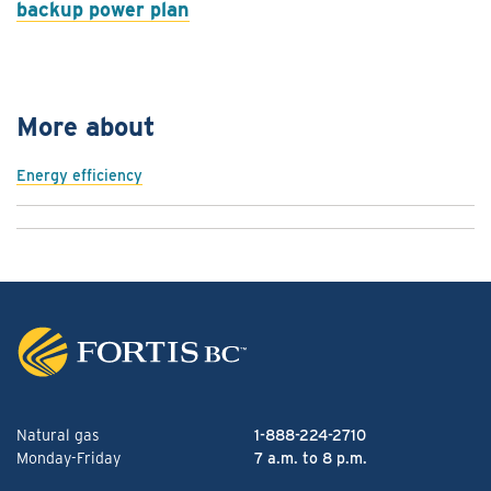
backup power plan
More about
Energy efficiency
Natural gas
1-888-224-2710
Monday-Friday
7 a.m. to 8 p.m.