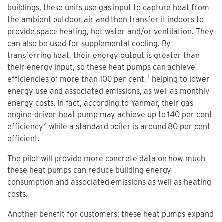
buildings, these units use gas input to capture heat from
the ambient outdoor air and then transfer it indoors to
provide space heating, hot water and/or ventilation. They
can also be used for supplemental cooling. By
transferring heat, their energy output is greater than
their energy input, so these heat pumps can achieve
1
efficiencies of more than 100 per cent,
helping to lower
energy use and associated emissions, as well as monthly
energy costs. In fact, according to Yanmar, their gas
engine-driven heat pump may achieve up to 140 per cent
2
efficiency
while a standard boiler is around 80 per cent
efficient.
The pilot will provide more concrete data on how much
these heat pumps can reduce building energy
consumption and associated emissions as well as heating
costs.
Another benefit for customers: these heat pumps expand