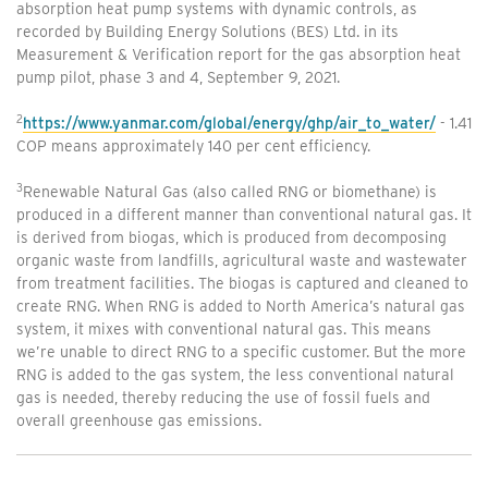
absorption heat pump systems with dynamic controls, as
recorded by Building Energy Solutions (BES) Ltd. in its
Measurement & Verification report for the gas absorption heat
pump pilot, phase 3 and 4, September 9, 2021.
2
https://www.yanmar.com/global/energy/ghp/air_to_water/
- 1.41
COP means approximately 140 per cent efficiency.
3
Renewable Natural Gas (also called RNG or biomethane) is
produced in a different manner than conventional natural gas. It
is derived from biogas, which is produced from decomposing
organic waste from landfills, agricultural waste and wastewater
from treatment facilities. The biogas is captured and cleaned to
create RNG. When RNG is added to North America’s natural gas
system, it mixes with conventional natural gas. This means
we’re unable to direct RNG to a specific customer. But the more
RNG is added to the gas system, the less conventional natural
gas is needed, thereby reducing the use of fossil fuels and
overall greenhouse gas emissions.