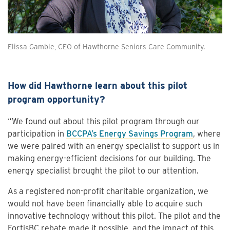
Elissa Gamble, CEO of Hawthorne Seniors Care Community.
How did Hawthorne learn about this pilot
program opportunity?
“We found out about this pilot program through our
participation in
BCCPA’s Energy Savings Program
, where
we were paired with an energy specialist to support us in
making energy-efficient decisions for our building. The
energy specialist brought the pilot to our attention.
As a registered non-profit charitable organization, we
would not have been financially able to acquire such
innovative technology without this pilot. The pilot and the
FortisBC rebate made it possible, and the impact of this