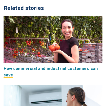
Related stories
How commercial and industrial customers can
save