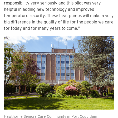
responsibility very seriously and this pilot was very
helpful in adding new technology and improved
temperature security. These heat pumps will make a very
big difference in the quality of life for the people we care
for today and for many years to come.”
Hawthorne Seniors Care Community in Port Coquitlam