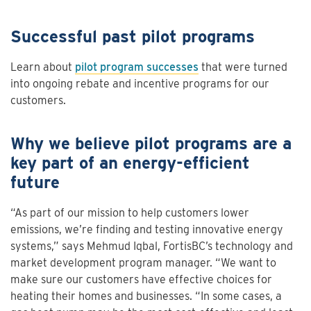
Successful past pilot programs
Learn about
pilot program successes
that were turned
into ongoing rebate and incentive programs for our
customers.
Why we believe pilot programs are a
key part of an energy-efficient
future
“As part of our mission to help customers lower
emissions, we’re finding and testing innovative energy
systems,” says Mehmud Iqbal, FortisBC’s technology and
market development program manager. “We want to
make sure our customers have effective choices for
heating their homes and businesses. “In some cases, a