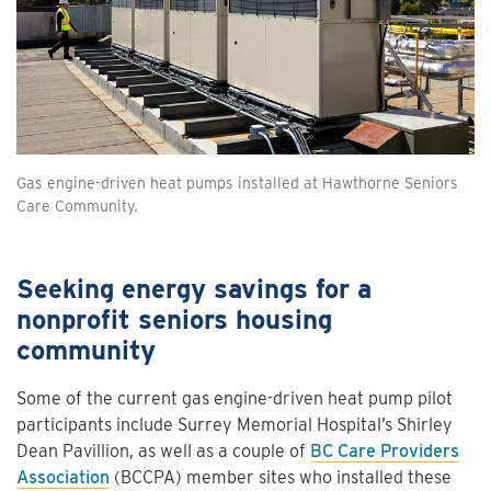
Gas engine-driven heat pumps installed at Hawthorne Seniors
Care Community.
Seeking energy savings for a
nonprofit seniors housing
community
Some of the current gas engine-driven heat pump pilot
participants include Surrey Memorial Hospital’s Shirley
Dean Pavillion, as well as a couple of
BC Care Providers
Association
(BCCPA) member sites who installed these