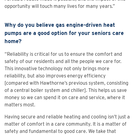
opportunity will touch many lives for many years.”
Why do you believe gas engine-driven heat
pumps are a good option for your seniors care
home?
“Reliability is critical for us to ensure the comfort and
safety of our residents and all the people we care for.
This innovative technology not only brings more
reliability, but also improves energy efficiency
[compared with Hawthorne’s previous system, consisting
of a central boiler system and chiller]. This helps us save
money so we can spend it on care and service, where it
matters most.
Having secure and reliable heating and cooling isn’t just a
matter of comfort in a care community. It is a matter of
safety and fundamental to good care. We take that