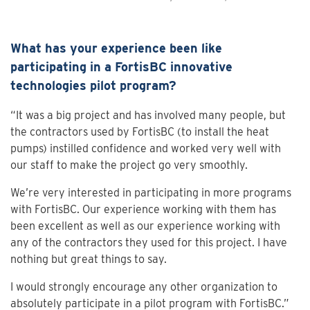
What has your experience been like
participating in a FortisBC innovative
technologies pilot program?
“It was a big project and has involved many people, but
the contractors used by FortisBC (to install the heat
pumps) instilled confidence and worked very well with
our staff to make the project go very smoothly.
We’re very interested in participating in more programs
with FortisBC. Our experience working with them has
been excellent as well as our experience working with
any of the contractors they used for this project. I have
nothing but great things to say.
I would strongly encourage any other organization to
absolutely participate in a pilot program with FortisBC.”