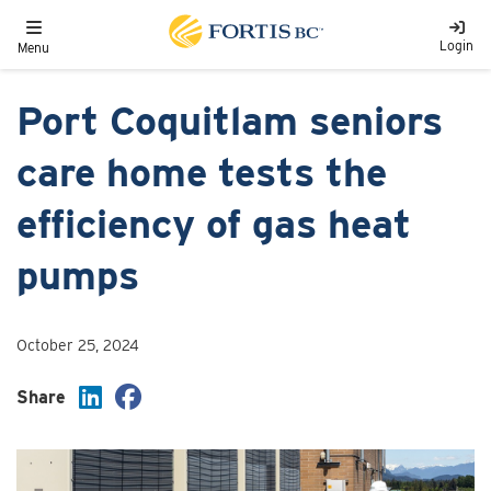
Skip to main content
Toggle navigation
Login
Menu
Port Coquitlam seniors
care home tests the
efficiency of gas heat
pumps
October 25, 2024
Share