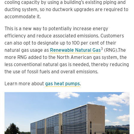
cooling capacity by using a building’s existing piping and
ducting system, so no ductwork upgrades are required to
accommodate it.
This is a new way to potentially increase energy
efficiency and reduce associated emissions. Customers
can also opt to designate up to 100 per cent of their
3
natural gas usage as
Renewable Natural Gas
(RNG).The
more RNG added to the North American gas system, the
less conventional natural gas is needed, thereby reducing
the use of fossil fuels and overall emissions.
Learn more about
gas heat pumps
.