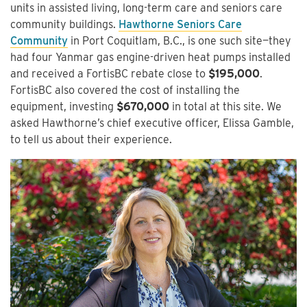
units in assisted living, long-term care and seniors care
community buildings.
Hawthorne Seniors Care
Community
in Port Coquitlam, B.C., is one such site—they
had four Yanmar gas engine-driven heat pumps installed
and received a FortisBC rebate close to
$195,000
.
FortisBC also covered the cost of installing the
equipment, investing
$670,000
in total at this site. We
asked Hawthorne’s chief executive officer, Elissa Gamble,
to tell us about their experience.