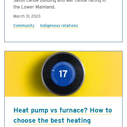
Salish canoe building and war canoe racing in
the Lower Mainland.
March 31, 2023
Community
Indigenous relations
Heat pump vs furnace? How to
choose the best heating