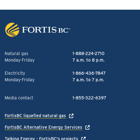
Natural gas
1-888-224-2710
Monday-Friday
7 a.m. to 8 p.m.
Electricity
1-866-436-7847
Monday-Friday
7 a.m. to 7 p.m.
Media contact
1-855-322-6397
FortisBC liquefied natural gas
FortisBC Alternative Energy Services
Talking Energy - FortisBC's projects