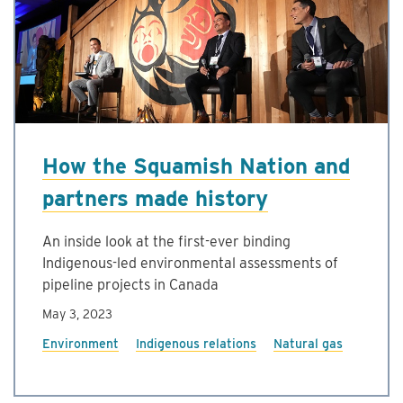
How the Squamish Nation and
partners made history
An inside look at the first-ever binding
Indigenous-led environmental assessments of
pipeline projects in Canada
May 3, 2023
Environment
Indigenous relations
Natural gas