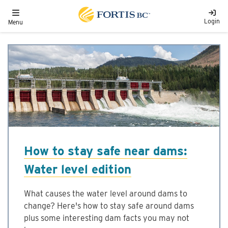
Skip to main content
Toggle navigation
Login
Menu
How to stay safe near dams:
Water level edition
What causes the water level around dams to
change? Here's how to stay safe around dams
plus some interesting dam facts you may not