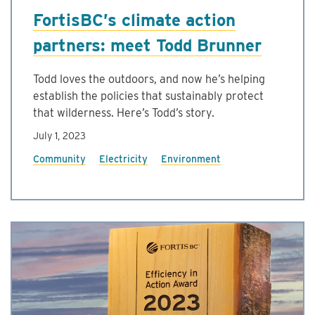
FortisBC’s climate action
partners: meet Todd Brunner
Todd loves the outdoors, and now he’s helping
establish the policies that sustainably protect
that wilderness. Here’s Todd’s story.
July 1, 2023
Community
Electricity
Environment