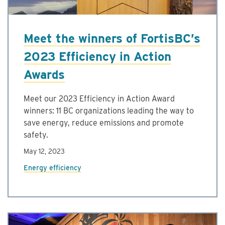
Meet the winners of FortisBC’s
2023 Efficiency in Action
Awards
Meet our 2023 Efficiency in Action Award
winners: 11 BC organizations leading the way to
save energy, reduce emissions and promote
safety.
May 12, 2023
Energy efficiency