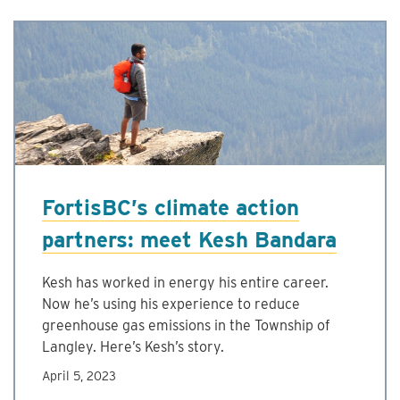
FortisBC’s climate action
partners: meet Kesh Bandara
Kesh has worked in energy his entire career.
Now he’s using his experience to reduce
greenhouse gas emissions in the Township of
Langley. Here’s Kesh’s story.
April 5, 2023