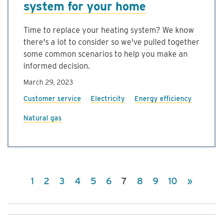
system for your home
Time to replace your heating system? We know
there's a lot to consider so we've pulled together
some common scenarios to help you make an
informed decision.
March 29, 2023
Customer service
Electricity
Energy efficiency
Natural gas
(current)
1
2
3
4
5
6
7
8
9
10
»