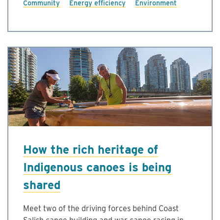
Community
Energy efficiency
Environment
How the rich heritage of
Indigenous canoes is being
shared
Meet two of the driving forces behind Coast