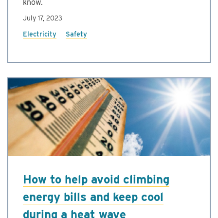
know.
July 17, 2023
Electricity
Safety
How to help avoid climbing
energy bills and keep cool
during a heat wave