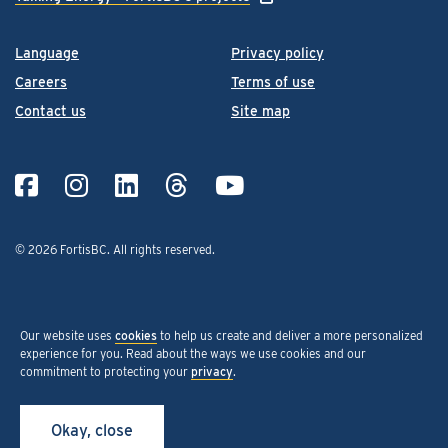
Language
Privacy policy
Careers
Terms of use
Contact us
Site map
© 2026 FortisBC.
All rights reserved
.
Our website uses
cookies
to help us create and deliver a more personalized
experience for you. Read about the ways we use cookies and our
commitment to protecting your
privacy
.
Okay, close