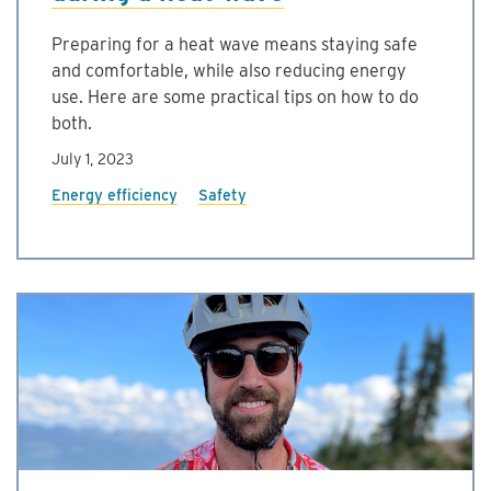
Preparing for a heat wave means staying safe
and comfortable, while also reducing energy
use. Here are some practical tips on how to do
both.
July 1, 2023
Energy efficiency
Safety