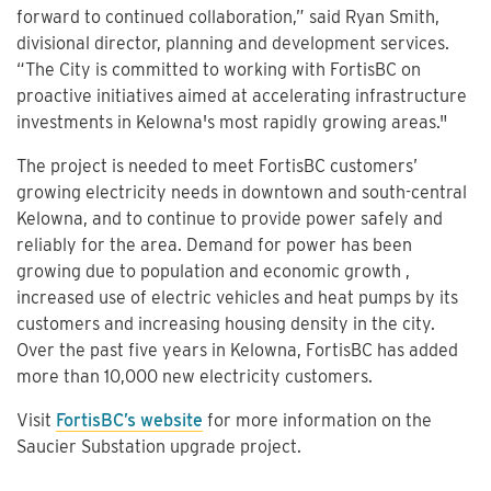
forward to continued collaboration,” said Ryan Smith,
divisional director, planning and development services.
“The City is committed to working with FortisBC on
proactive initiatives aimed at accelerating infrastructure
investments in Kelowna's most rapidly growing areas."
The project is needed to meet FortisBC customers’
growing electricity needs in downtown and south-central
Kelowna, and to continue to provide power safely and
reliably for the area. Demand for power has been
growing due to population and economic growth ,
increased use of electric vehicles and heat pumps by its
customers and increasing housing density in the city.
Over the past five years in Kelowna, FortisBC has added
more than 10,000 new electricity customers.
Visit
FortisBC’s website
for more information on the
Saucier Substation upgrade project.