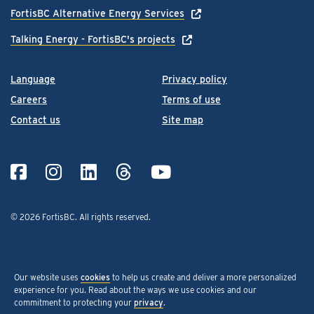
FortisBC Alternative Energy Services
Talking Energy - FortisBC's projects
Language
Privacy policy
Careers
Terms of use
Contact us
Site map
© 2026 FortisBC.
All rights reserved
.
Our website uses
cookies
to help us create and deliver a more personalized
experience for you. Read about the ways we use cookies and our
commitment to protecting your
privacy
.