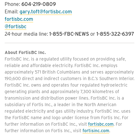
Phone:
604-219-0809
Email:
gary.toft@fortisbc.com
fortisbc.com
@fortisbc
24-hour media line:
1-855-FBC-NEWS
or
1-855-322-6397
About FortisBC Inc.
FortisBC Inc. is a regulated utility focused on providing safe,
reliable and affordable electricity. FortisBC Inc. employs
approximately 571 British Columbians and serves approximately
190,600 direct and indirect customers in B.C.’s Southern Interior.
FortisBC Inc. owns and operates four regulated hydroelectric
generating plants and approximately 7,300 kilometres of
transmission and distribution power lines. FortisBC Inc. is a
subsidiary of Fortis Inc., a leader in the North American
regulated electricity and gas utility industry. FortisBC Inc. uses
the FortisBC name and logo under license from Fortis Inc. For
further information on FortisBC Inc., visit
fortisbc.com
. For
further information on Fortis Inc., visit
fortisinc.com
.