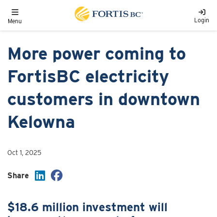
Skip to main content
Toggle navigation
Login
Menu
More power coming to
FortisBC electricity
customers in downtown
Kelowna
Oct 1, 2025
Share
$18.6 million investment will