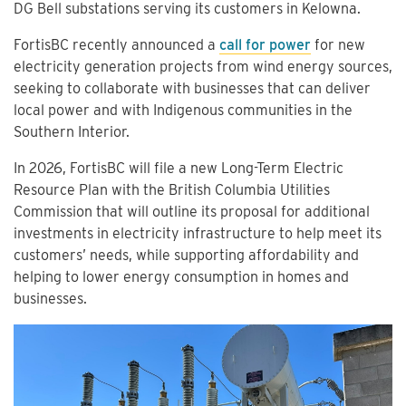
DG Bell substations serving its customers in Kelowna.
FortisBC recently announced a
call for power
for new
electricity generation projects from wind energy sources,
seeking to collaborate with businesses that can deliver
local power and with Indigenous communities in the
Southern Interior.
In 2026, FortisBC will file a new Long-Term Electric
Resource Plan with the British Columbia Utilities
Commission that will outline its proposal for additional
investments in electricity infrastructure to help meet its
customers’ needs, while supporting affordability and
helping to lower energy consumption in homes and
businesses.