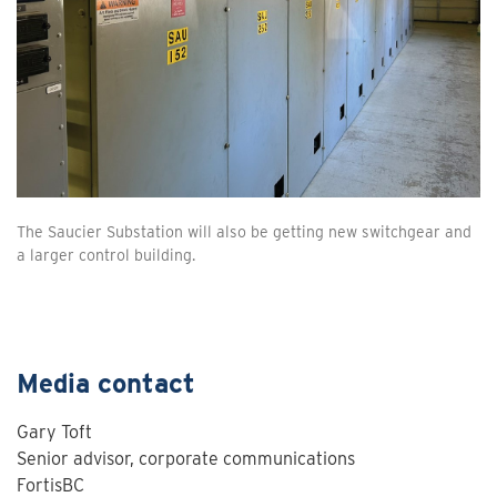
The Saucier Substation will also be getting new switchgear and
a larger control building.
Media contact
Gary Toft
Senior advisor, corporate communications
FortisBC