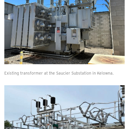
Existing transformer at the Saucier Substation in Kelowna.