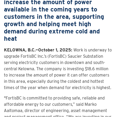
increase the amount of power
available in the coming years to
customers in the area, supporting
growth and helping meet high
demand during extreme cold and
heat
KELOWNA, B.C.—October 1, 2025:
Work is underway to
upgrade FortisBC Inc.’s (FortisBC) Saucier Substation
serving electricity customers in downtown and south-
central Kelowna. The company is investing $18.6 million
to increase the amount of power it can offer customers
in this area, especially during the coldest and hottest
times of the year when demand for electricity is highest.
"FortisBC is committed to providing safe, reliable and
affordable energy to our customers,” said Marko
Aaltomaa, director of engineering, asset management
and project management office. “We are investing in our