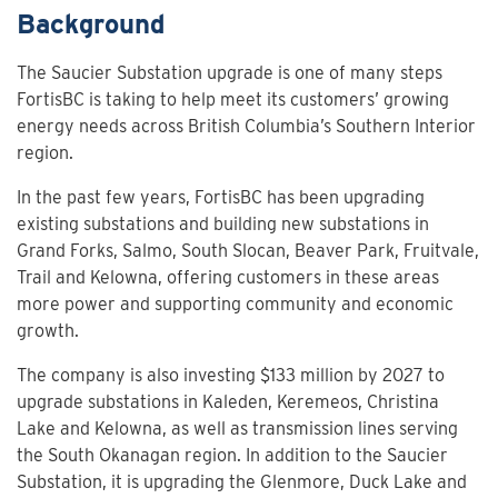
Background
The Saucier Substation upgrade is one of many steps
FortisBC is taking to help meet its customers’ growing
energy needs across British Columbia’s Southern Interior
region.
In the past few years, FortisBC has been upgrading
existing substations and building new substations in
Grand Forks, Salmo, South Slocan, Beaver Park, Fruitvale,
Trail and Kelowna, offering customers in these areas
more power and supporting community and economic
growth.
The company is also investing $133 million by 2027 to
upgrade substations in Kaleden, Keremeos, Christina
Lake and Kelowna, as well as transmission lines serving
the South Okanagan region. In addition to the Saucier
Substation, it is upgrading the Glenmore, Duck Lake and