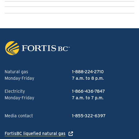
Natural gas
1-888-224-2710
Monday-Friday
7 a.m. to 8 p.m.
Electricity
1-866-436-7847
Monday-Friday
7 a.m. to 7 p.m.
Media contact
1-855-322-6397
FortisBC liquefied natural gas