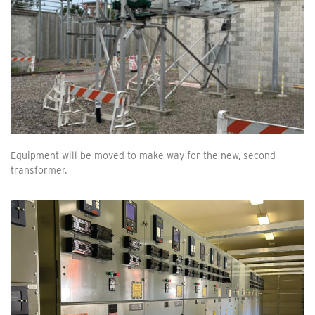
Equipment will be moved to make way for the new, second
transformer.