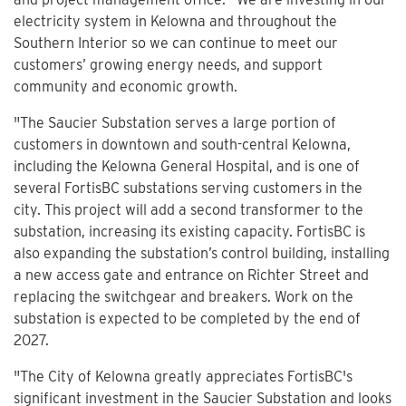
electricity system in Kelowna and throughout the
Southern Interior so we can continue to meet our
customers’ growing energy needs, and support
community and economic growth.
"The Saucier Substation serves a large portion of
customers in downtown and south-central Kelowna,
including the Kelowna General Hospital, and is one of
several FortisBC substations serving customers in the
city. This project will add a second transformer to the
substation, increasing its existing capacity. FortisBC is
also expanding the substation’s control building, installing
a new access gate and entrance on Richter Street and
replacing the switchgear and breakers. Work on the
substation is expected to be completed by the end of
2027.
"The City of Kelowna greatly appreciates FortisBC's
significant investment in the Saucier Substation and looks