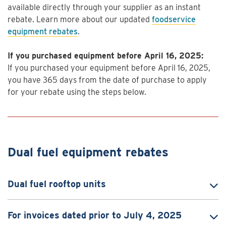
available directly through your supplier as an instant
rebate. Learn more about our updated
foodservice
equipment rebates
.
If you purchased equipment before April 16, 2025:
If you purchased your equipment before April 16, 2025,
you have 365 days from the date of purchase to apply
for your rebate using the steps below.
Dual fuel equipment rebates
Dual fuel rooftop units
For invoices dated prior to July 4, 2025