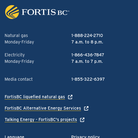
Natural gas
1-888-224-2710
Monday-Friday
7 a.m. to 8 p.m.
Electricity
1-866-436-7847
Monday-Friday
7 a.m. to 7 p.m.
Media contact
1-855-322-6397
FortisBC liquefied natural gas
FortisBC Alternative Energy Services
Talking Energy - FortisBC's projects
Language
Privacy policy