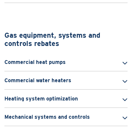
Gas equipment, systems and
controls rebates
Commercial heat pumps
Commercial water heaters
Heating system optimization
Mechanical systems and controls