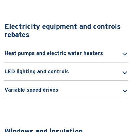
Electricity equipment and controls
rebates
Heat pumps and electric water heaters
LED lighting and controls
Variable speed drives
Windows and insulation