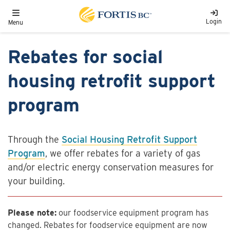
Skip to main content
Toggle navigation
Login
Menu
Rebates for social
housing retrofit support
program
Through the
Social Housing Retrofit Support
Program
, we offer rebates for a variety of gas
and/or electric energy conservation measures for
your building.
Please note:
our foodservice equipment program has
changed. Rebates for foodservice equipment are now