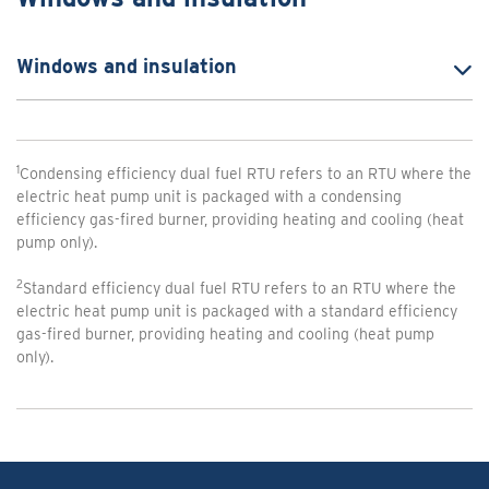
Windows and insulation
1
Condensing efficiency dual fuel RTU refers to an RTU where the
electric heat pump unit is packaged with a condensing
efficiency gas-fired burner, providing heating and cooling (heat
pump only).
2
Standard efficiency dual fuel RTU refers to an RTU where the
electric heat pump unit is packaged with a standard efficiency
gas-fired burner, providing heating and cooling (heat pump
only).