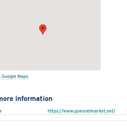
n Google Maps
more information
e
https://www.quesnelmarket.net/