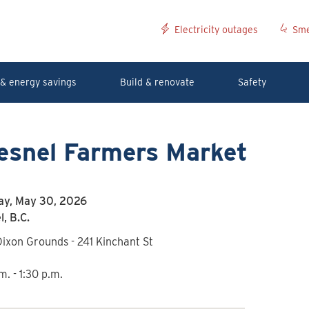
Electricity outages
Sme
& energy savings
Build & renovate
Safety
esnel Farmers Market
ay, May 30, 2026
, B.C.
ixon Grounds - 241 Kinchant St
m. - 1:30 p.m.