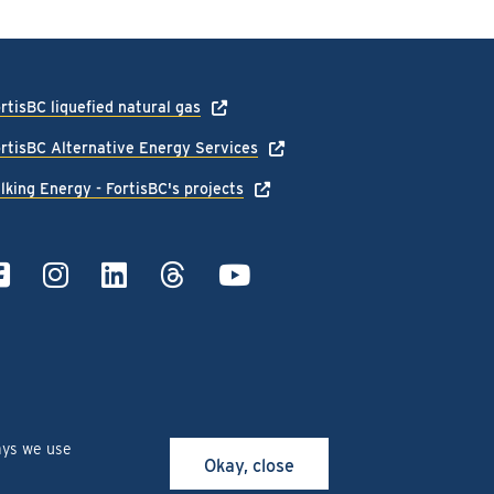
rtisBC liquefied natural gas
rtisBC Alternative Energy Services
lking Energy - FortisBC's projects
ays we use
Okay, close