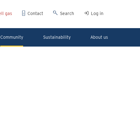
ll gas
Contact
Search
Log in
Community
Sustainability
About us