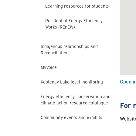
Learning resources for students
Residential Energy Efficiency
Works (REnEW)
Indigenous relationships and
Reconciliation
MyVoice
Open i
Kootenay Lake level monitoring
Energy efficiency, conservation and
climate action resource catalogue
For 
Community events and exhibits
Websit