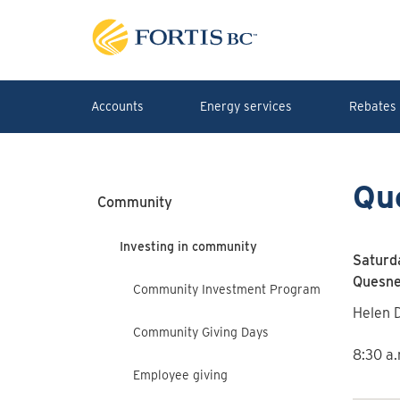
Skip to main content
Accounts
Energy services
Rebates 
Qu
Community
Investing in community
Saturd
Quesnel
Community Investment Program
Helen D
Community Giving Days
8:30 a.
Employee giving