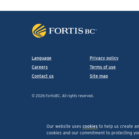
Language
Privacy policy
Careers
Terms of use
Contact us
Site map
© 2026 FortisBC.
All rights reserved
.
Our website uses
cookies
to help us create a
cookies and our commitment to protecting y