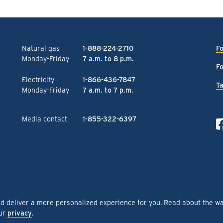
Natural gas
1-888-224-2710
Fo
Monday-Friday
7 a.m. to 8 p.m.
Fo
Electricity
1-866-436-7847
Ta
Monday-Friday
7 a.m. to 7 p.m.
Media contact
1-855-322-6397
nd deliver a more personalized experience for you. Read about the w
our
privacy
.