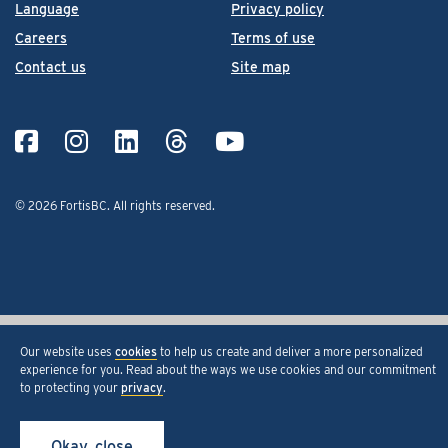
Language
Privacy policy
Careers
Terms of use
Contact us
Site map
© 2026 FortisBC.
All rights reserved
.
Our website uses
cookies
to help us create and deliver a more personalized
experience for you. Read about the ways we use cookies and our commitment
to protecting your
privacy
.
Okay, close