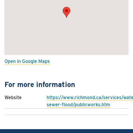
Open in Google Maps
For more information
Website
https://www.richmond.ca/services/wate
sewer-flood/publicworks.htm