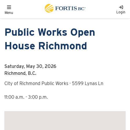
Skip to main content
Toggle navigation
Login
Menu
Public Works Open
House Richmond
Saturday, May 30, 2026
Richmond, B.C.
City of Richmond Public Works - 5599 Lynas Ln
11:00 a.m. - 3:00 p.m.