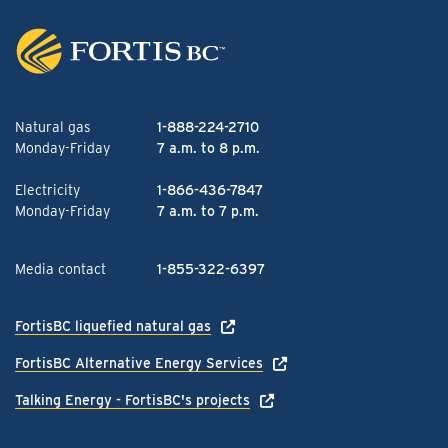
Natural gas
1-888-224-2710
Monday-Friday
7 a.m. to 8 p.m.
Electricity
1-866-436-7847
Monday-Friday
7 a.m. to 7 p.m.
Media contact
1-855-322-6397
FortisBC liquefied natural gas
FortisBC Alternative Energy Services
Talking Energy - FortisBC's projects