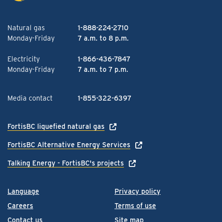
Natural gas
1-888-224-2710
Monday-Friday
7 a.m. to 8 p.m.
Electricity
1-866-436-7847
Monday-Friday
7 a.m. to 7 p.m.
Media contact
1-855-322-6397
FortisBC liquefied natural gas
FortisBC Alternative Energy Services
Talking Energy - FortisBC's projects
Language
Privacy policy
Careers
Terms of use
Contact us
Site map