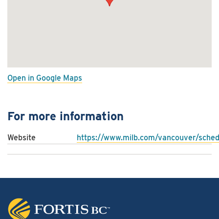
Open in Google Maps
For more information
Website
https://www.milb.com/vancouver/sched