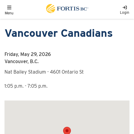
Skip to main content
Toggle navigation
Login
Menu
Vancouver Canadians
Friday, May 29, 2026
Vancouver, B.C.
Nat Bailey Stadium - 4601 Ontario St
1:05 p.m. - 7:05 p.m.