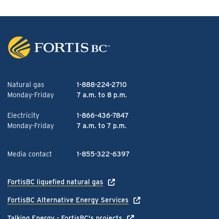
Natural gas
1-888-224-2710
Monday-Friday
7 a.m. to 8 p.m.
Electricity
1-866-436-7847
Monday-Friday
7 a.m. to 7 p.m.
Media contact
1-855-322-6397
FortisBC liquefied natural gas
FortisBC Alternative Energy Services
Talking Energy - FortisBC's projects