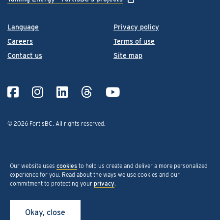
Language
Privacy policy
Careers
Terms of use
Contact us
Site map
© 2026 FortisBC.
All rights reserved
.
Our website uses
cookies
to help us create and deliver a more personalized
experience for you. Read about the ways we use cookies and our
commitment to protecting your
privacy
.
Okay, close