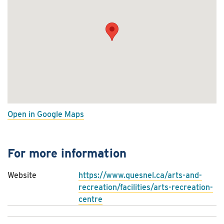
Open in Google Maps
For more information
Website
https://www.quesnel.ca/arts-and-
recreation/facilities/arts-recreation-
centre