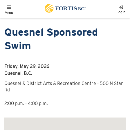
Skip to main content
Toggle navigation
Login
Menu
Quesnel Sponsored
Swim
Friday, May 29, 2026
Quesnel, B.C.
Quesnel & District Arts & Recreation Centre - 500 N Star
Rd
2:00 p.m. - 4:00 p.m.