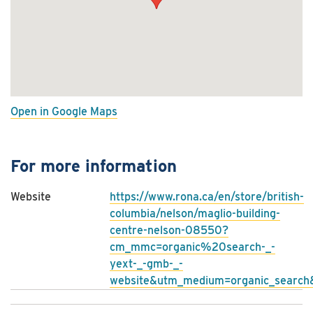
Open in Google Maps
For more information
Website
https://www.rona.ca/en/store/british-
columbia/nelson/maglio-building-
centre-nelson-08550?
cm_mmc=organic%20search-_-
yext-_-gmb-_-
website&utm_medium=organic_search