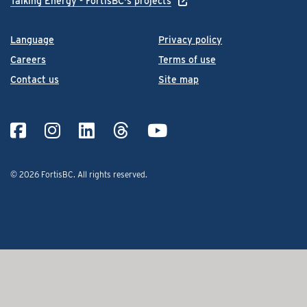
Talking Energy - FortisBC's projects
Language
Privacy policy
Careers
Terms of use
Contact us
Site map
© 2026 FortisBC.
All rights reserved
.