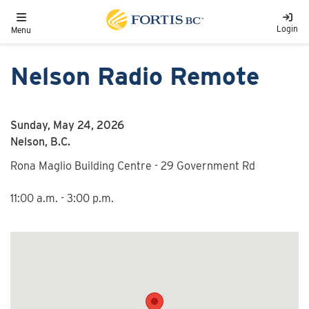
Skip to main content
Toggle navigation
Login
Menu
Nelson Radio Remote
Sunday, May 24, 2026
Nelson, B.C.
Rona Maglio Building Centre - 29 Government Rd
11:00 a.m. - 3:00 p.m.