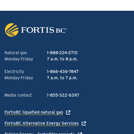
Natural gas
1-888-224-2710
Monday-Friday
7 a.m. to 8 p.m.
Electricity
1-866-436-7847
Monday-Friday
7 a.m. to 7 p.m.
Media contact
1-855-322-6397
FortisBC liquefied natural gas
FortisBC Alternative Energy Services