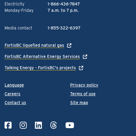
Electricity
1-866-436-7847
Monday-Friday
7 a.m. to 7 p.m.
Media contact
1-855-322-6397
FortisBC liquefied natural gas
FortisBC Alternative Energy Services
Talking Energy - FortisBC's projects
Language
Privacy policy
Careers
Terms of use
Contact us
Site map