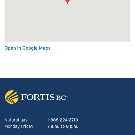
Open in Google Maps
Natural gas
1-888-224-2710
Monday-Friday
7 a.m. to 8 p.m.