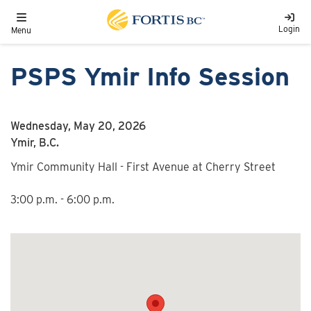
Skip to main content
Toggle navigation
Login
Menu
PSPS Ymir Info Session
Wednesday, May 20, 2026
Ymir, B.C.
Ymir Community Hall - First Avenue at Cherry Street
3:00 p.m. - 6:00 p.m.