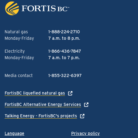
Natural gas
1-888-224-2710
Monday-Friday
7 a.m. to 8 p.m.
Electricity
1-866-436-7847
Monday-Friday
7 a.m. to 7 p.m.
Media contact
1-855-322-6397
FortisBC liquefied natural gas
FortisBC Alternative Energy Services
Talking Energy - FortisBC's projects
Language
Privacy policy