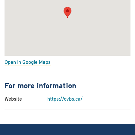
Open in Google Maps
For more information
Website
https://cvbs.ca/