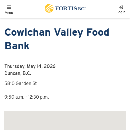
Skip to main content
Toggle navigation
Login
Menu
Cowichan Valley Food
Bank
Thursday, May 14, 2026
Duncan, B.C.
5810 Garden St
9:50 a.m. - 12:30 p.m.