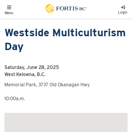
Skip to main content
Toggle navigation
Login
Menu
Westside Multiculturism
Day
Saturday, June 28, 2025
West Kelowna, B.C.
Memorial Park, 3737 Old Okanagan Hwy
10:00a.m.