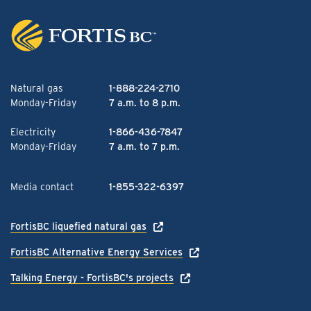
Natural gas
1-888-224-2710
Monday-Friday
7 a.m. to 8 p.m.
Electricity
1-866-436-7847
Monday-Friday
7 a.m. to 7 p.m.
Media contact
1-855-322-6397
FortisBC liquefied natural gas
FortisBC Alternative Energy Services
Talking Energy - FortisBC's projects