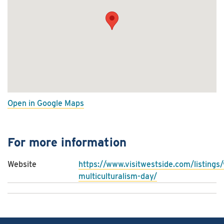
Open in Google Maps
For more information
Website
https://www.visitwestside.com/listings
multiculturalism-day/