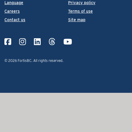
Language
Privacy policy
Careers
Terms of use
Contact us
Site map
© 2026 FortisBC.
All rights reserved
.