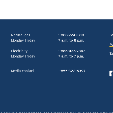
Natural gas
1-888-224-2710
Fo
Monday-Friday
7 a.m. to 8 p.m.
Fo
Electricity
1-866-436-7847
Ta
Monday-Friday
7 a.m. to 7 p.m.
Media contact
1-855-322-6397