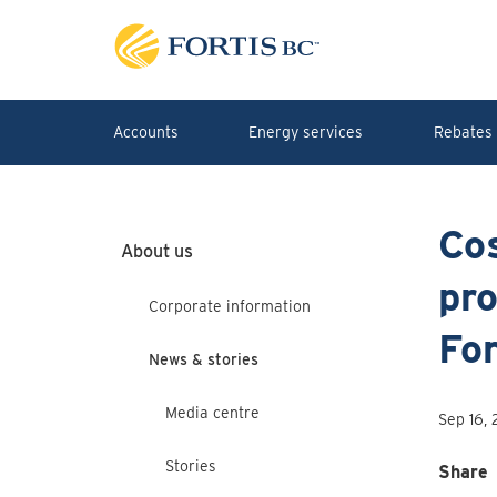
Skip to main content
Accounts
Energy services
Rebates 
Co
About us
pro
Corporate information
Fo
News & stories
Media centre
Sep 16,
Stories
Share