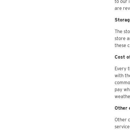
to our 
are re
Storag
The sto
store a
these c
Cost o
Every t
with th
commodi
pay wha
weathe
Other 
Other c
service