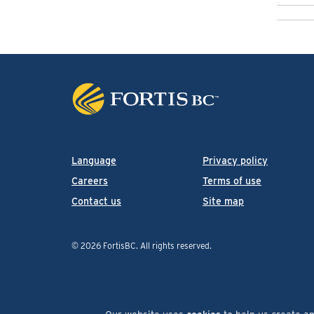
Language
Privacy policy
Careers
Terms of use
Contact us
Site map
© 2026 FortisBC.
All rights reserved
.