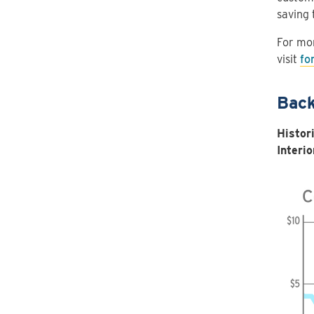
saving 
For mor
visit
fo
Back
Histor
Interio