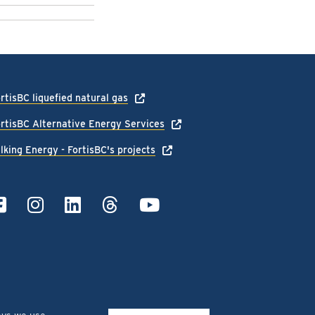
rtisBC liquefied natural gas
rtisBC Alternative Energy Services
lking Energy - FortisBC's projects