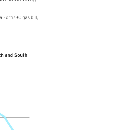
FortisBC gas bill,
th and South