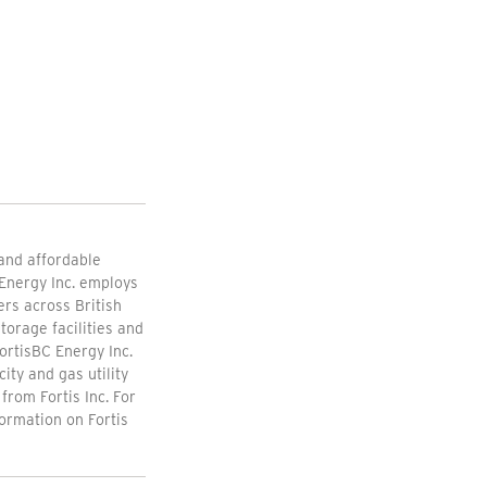
 and affordable
Energy Inc. employs
rs across British
torage facilities and
ortisBC Energy Inc.
ity and gas utility
from Fortis Inc. For
formation on Fortis