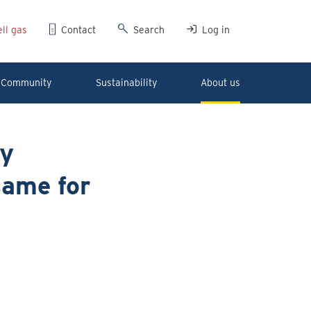
ll gas
Contact
Search
Log in
Community
Sustainability
About us
ry
same for