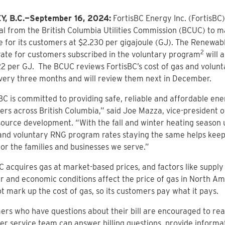
, B.C.—September 16, 2024:
FortisBC Energy Inc. (FortisBC
l from the British Columbia Utilities Commission (BCUC) to ma
e for its customers at $2.230 per gigajoule (GJ). The Renewab
2
ate for customers subscribed in the voluntary program
will 
22 per GJ. The BCUC reviews FortisBC’s cost of gas and volu
very three months and will review them next in December.
BC is committed to providing safe, reliable and affordable ene
rs across British Columbia,” said Joe Mazza, vice-president 
ource development. “With the fall and winter heating season u
and voluntary RNG program rates staying the same helps keep
for the families and businesses we serve.”
C acquires gas at market-based prices, and factors like suppl
 and economic conditions affect the price of gas in North Am
t mark up the cost of gas, so its customers pay what it pays.
rs who have questions about their bill are encouraged to reac
r service team can answer billing questions, provide informa