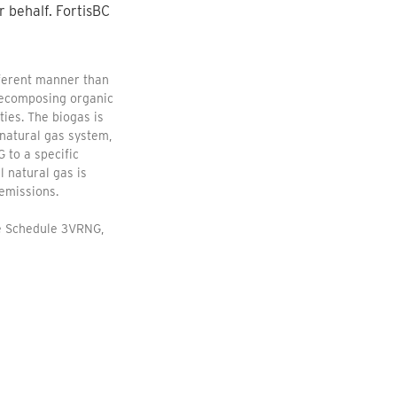
r behalf. FortisBC
fferent manner than
 decomposing organic
ties. The biogas is
natural gas system,
 to a specific
 natural gas is
emissions.
te Schedule 3VRNG,