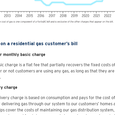
on a residential gas customer’s bill
or monthly basic charge
ic charge is a flat fee that partially recovers the fixed costs o
 or not customers are using any gas, as long as that they are
.
ry charge
ivery charge is based on consumption and pays for the cost of
y delivering gas through our system to our customers’ homes 
lps cover the costs of maintaining our gas distribution system,