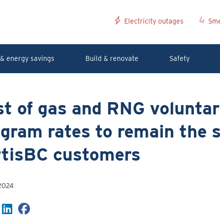
Electricity outages
Sme
& energy savings
Build & renovate
Safety
st of gas and RNG volunta
gram rates to remain the 
rtisBC customers
 2024