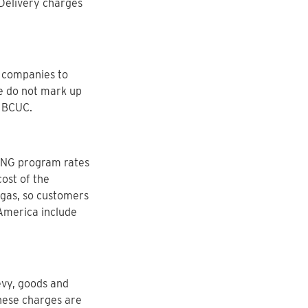
Delivery charges
r companies to
We do not mark up
e BCUC.
 RNG program rates
ost of the
 gas, so customers
 America include
evy, goods and
These charges are