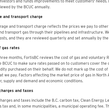
investors and funds improvements to meet customers' needs. 
viewed by the BCUC annually.
e and transport charge
rage and transport charge reflects the prices we pay to othe
nd transport gas through their pipelines and infrastructure. 
osts, and they are reviewed quarterly and set annually by th
f gas rates
hree months, FortisBC reviews the cost of gas and voluntary
e BCUC to make sure rates passed on to customers cover the c
ty purchased on their behalf. We do not mark up the cost of
t we pay. Factors affecting the market price of gas in North
r, supply and demand and economic conditions.
charges and taxes
harges and taxes include the B.C. carbon tax, Clean Energy L
s tax and, in some municipalities, a municipal operating fee. 