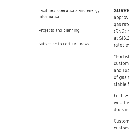
SURREY
Facilities, operations and energy
information
approva
gas rat
Projects and planning
(RNG) r
at $13.
Subscribe to FortisBC news
rates e
“Fortis
custome
and res
of gas 
stable 
FortisB
weather
does no
Custome
custome