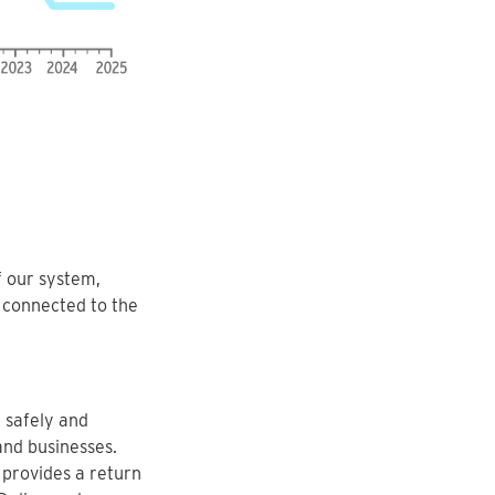
f our system,
 connected to the
 safely and
and businesses.
 provides a return