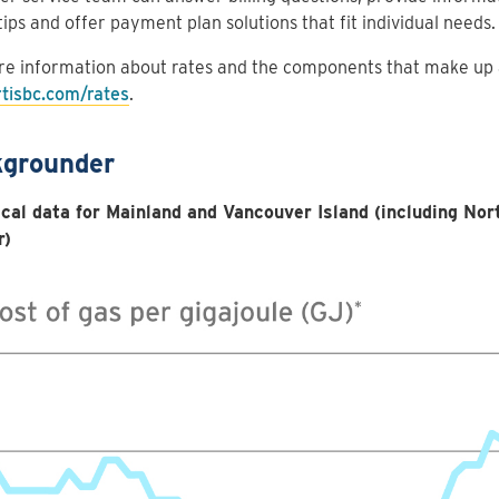
tips and offer payment plan solutions that fit individual needs.
e information about rates and the components that make up a 
rtisbc.com/rates
.
grounder
ical data for Mainland and Vancouver Island (including Nor
r)