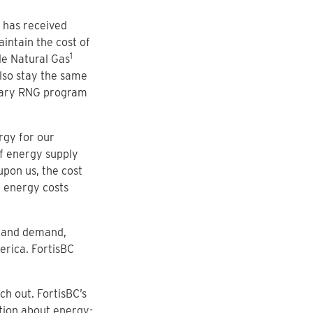
) has received
intain the cost of
1
le Natural Gas
also stay the same
ntary RNG program
rgy for our
of energy supply
pon us, the cost
 energy costs
y and demand,
erica. FortisBC
h out. FortisBC’s
tion about energy-