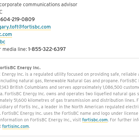
 corporate communications advisor
C
:
604-219-0809
gary.toft@fortisbc.com
bc.com
sbc
 media line:
1-855-322-6397
ortisBC Energy Inc.
 Energy Inc. is a regulated utility focused on providing safe, reliable
including natural gas, Renewable Natural Gas and propane. FortisBC 
2,143 British Columbians and serves approximately 1,086,500 custome
. FortisBC Energy Inc. owns and operates two liquefied natural gas s
ately 51,600 kilometres of gas transmission and distribution lines. F
sidiary of Fortis Inc., a leader in the North American regulated electric
. FortisBC Energy Inc. uses the FortisBC name and logo under license 
information on FortisBC Energy Inc., visit
fortisbc.com
. For further in
it
fortisinc.com
.