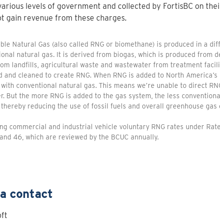
various levels of government and collected by FortisBC on thei
t gain revenue from these charges.
le Natural Gas (also called RNG or biomethane) is produced in a di
onal natural gas. It is derived from biogas, which is produced from
om landfills, agricultural waste and wastewater from treatment facili
d and cleaned to create RNG. When RNG is added to North America’s 
 with conventional natural gas. This means we’re unable to direct RNG
. But the more RNG is added to the gas system, the less conventional
thereby reducing the use of fossil fuels and overall greenhouse gas 
ing commercial and industrial vehicle voluntary RNG rates under Ra
and 46, which are reviewed by the BCUC annually.
a contact
ft