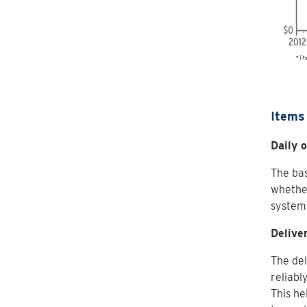
Items 
Daily 
The bas
whether
system
Delive
The del
reliabl
This he