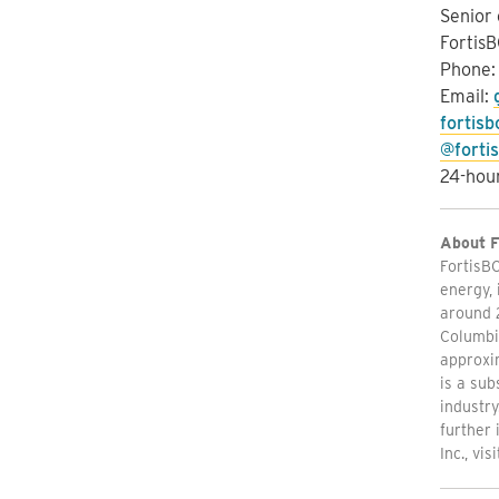
Senior
FortisB
Phone
Email:
fortis
@forti
24-hour
About F
FortisBC
energy, 
around 
Columbia
approxim
is a sub
industry
further 
Inc., vis