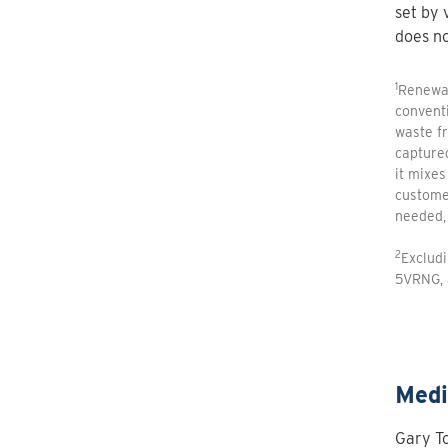
set by 
does no
1
Renewab
conventi
waste fr
capture
it mixes
customer
needed, 
2
Exclud
5VRNG, 
Medi
Gary To