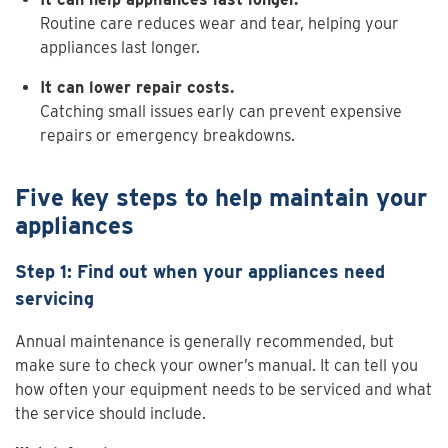
Routine care reduces wear and tear, helping your
appliances last longer.
It can lower repair costs.
Catching small issues early can prevent expensive
repairs or emergency breakdowns.
Five key steps to help maintain your
appliances
Step 1: Find out when your appliances need
servicing
Annual maintenance is generally recommended, but
make sure to check your owner’s manual. It can tell you
how often your equipment needs to be serviced and what
the service should include.