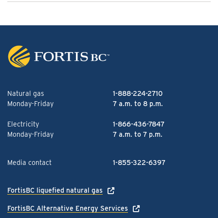
Natural gas
1-888-224-2710
Monday-Friday
7 a.m. to 8 p.m.
Electricity
1-866-436-7847
Monday-Friday
7 a.m. to 7 p.m.
Media contact
1-855-322-6397
FortisBC liquefied natural gas
FortisBC Alternative Energy Services