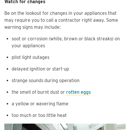
Watch for changes
Be on the lookout for changes in your appliances that
may require you to call a contractor right away. Some
warning signs may include:
soot or corrosion (white, brown or black streaks) on
your appliances
pilot light outages
delayed ignition or start-up
strange sounds during operation
the smell of burnt dust or
rotten eggs
a yellow or wavering flame
too much or too little heat