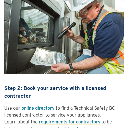
Step 2: Book your service with a licensed
contractor
Use our
online directory
to find a Technical Safety BC-
licensed contractor to service your appliances.
Learn about the
requirements for contractors
to be