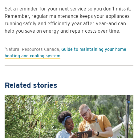
Set a reminder for your next service so you don’t miss it.
Remember, regular maintenance keeps your appliances
running safely and efficiently year after year–and can
help you save on energy and repair costs over time.
1
Natural Resources Canada,
Guide to maintaining your home
heating and cooling system
.
Related stories