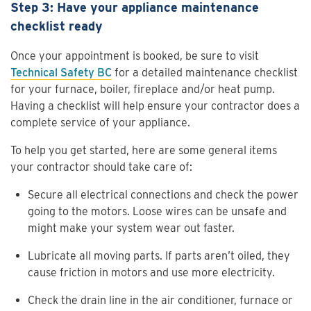
Step 3: Have your appliance maintenance
checklist ready
Once your appointment is booked, be sure to visit
Technical Safety BC
for a detailed maintenance checklist
for your furnace, boiler, fireplace and/or heat pump.
Having a checklist will help ensure your contractor does a
complete service of your appliance.
To help you get started, here are some general items
your contractor should take care of:
Secure all electrical connections and check the power
going to the motors. Loose wires can be unsafe and
might make your system wear out faster.
Lubricate all moving parts. If parts aren’t oiled, they
cause friction in motors and use more electricity.
Check the drain line in the air conditioner, furnace or