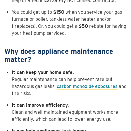
help of a Technical Safety BC-licensed contractor.
You could get up to
$150
when you service your gas
furnace or boiler, tankless water heater and/or
fireplace(s). Or, you could get a
$50
rebate for having
your heat pump serviced.
Why does appliance maintenance
matter?
It can keep your home safe.
Regular maintenance can help prevent rare but
hazardous gas leaks,
carbon monoxide exposures
and
fire risks.
It can improve efficiency.
Clean and well-maintained equipment works more
1
efficiently, which can lead to lower energy use.
It can help appliances last longer.