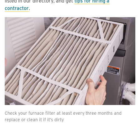
listed in our directory, and get
tips for hiring a
contractor
.
Check your furnace filter at least every three months and
replace or clean it if it’s dirty