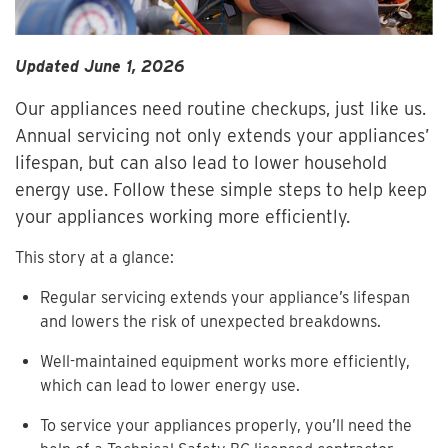
Updated June 1, 2026
Our appliances need routine checkups, just like us.
Annual servicing not only extends your appliances’
lifespan, but can also lead to lower household
energy use. Follow these simple steps to help keep
your appliances working more efficiently.
This story at a glance:
Regular servicing extends your appliance’s lifespan
and lowers the risk of unexpected breakdowns.
Well-maintained equipment works more efficiently,
which can lead to lower energy use.
To service your appliances properly, you’ll need the