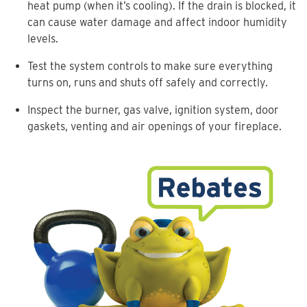
heat pump (when it’s cooling). If the drain is blocked, it
can cause water damage and affect indoor humidity
levels.
Test the system controls to make sure everything
turns on, runs and shuts off safely and correctly.
Inspect the burner, gas valve, ignition system, door
gaskets, venting and air openings of your fireplace.