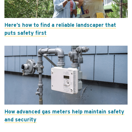
Here’s how to find a reliable landscaper that
puts safety first
How advanced gas meters help maintain safety
and security