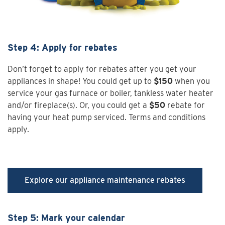
Step 4: Apply for rebates
Don’t forget to apply for rebates after you get your
appliances in shape! You could get up to
$150
when you
service your gas furnace or boiler, tankless water heater
and/or fireplace(s). Or, you could get a
$50
rebate for
having your heat pump serviced. Terms and conditions
apply.
Explore our appliance maintenance rebates
Step 5: Mark your calendar