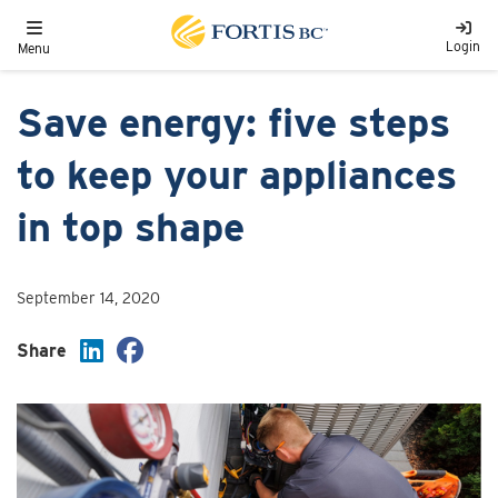
Skip to main content
Toggle navigation
Login
Menu
Save energy: five steps
to keep your appliances
in top shape
September 14, 2020
Share