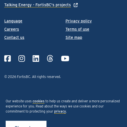
Talking Energy - FortisBC's projects
Language
Privacy policy
Careers
Terms of use
Contact us
Site map
© 2026 FortisBC.
All rights reserved
.
Our website uses
cookies
to help us create and deliver a more personalized
experience for you. Read about the ways we use cookies and our
commitment to protecting your
privacy
.