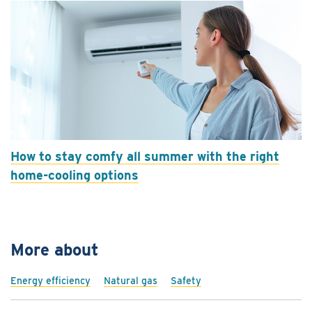
How to stay comfy all summer with the right
home-cooling options
More about
Energy efficiency
Natural gas
Safety