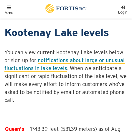
Skip to main content
Toggle navigation
Login
Menu
Kootenay Lake levels
You can view current Kootenay Lake levels below
or sign up for
notifications about large or unusual
fluctuations in lake levels
. When we anticipate a
significant or rapid fluctuation of the lake level, we
will make every effort to inform customers who’ve
asked to be notified by email or automated phone
call.