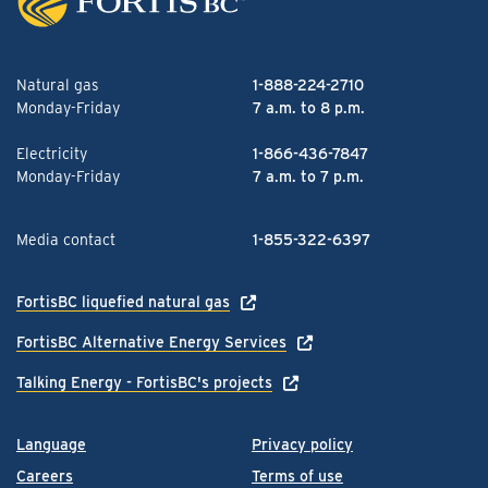
Natural gas
1-888-224-2710
Monday-Friday
7 a.m. to 8 p.m.
Electricity
1-866-436-7847
Monday-Friday
7 a.m. to 7 p.m.
Media contact
1-855-322-6397
FortisBC liquefied natural gas
FortisBC Alternative Energy Services
Talking Energy - FortisBC's projects
Language
Privacy policy
Careers
Terms of use