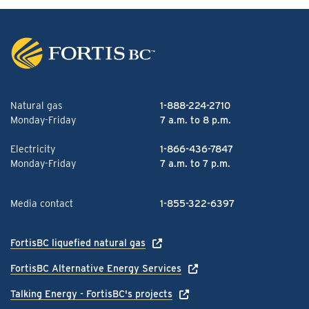
Natural gas
1-888-224-2710
Monday-Friday
7 a.m. to 8 p.m.
Electricity
1-866-436-7847
Monday-Friday
7 a.m. to 7 p.m.
Media contact
1-855-322-6397
FortisBC liquefied natural gas
FortisBC Alternative Energy Services
Talking Energy - FortisBC's projects