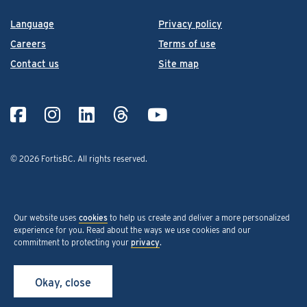
Language
Privacy policy
Careers
Terms of use
Contact us
Site map
© 2026 FortisBC.
All rights reserved
.
Our website uses
cookies
to help us create and deliver a more personalized
experience for you. Read about the ways we use cookies and our
commitment to protecting your
privacy
.
Okay, close