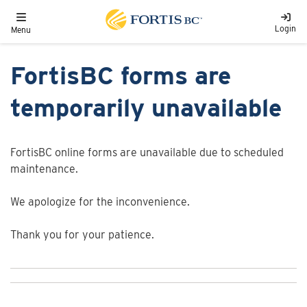
Skip to main content
Toggle navigation
Login
Menu
FortisBC forms are
temporarily unavailable
FortisBC online forms are unavailable due to scheduled
maintenance.
We apologize for the inconvenience.
Thank you for your patience.