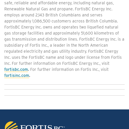
safe, reliable and affordable energy, including natural gas,
Renewable Natural Gas and propane. FortisBC Energy Inc.
employs around 2,143 British Columbians and serves
approximately 1,086,500 customers across British Columbia.
FortisBC Energy Inc. owns and operates two liquefied natural
gas storage facilities and approximately 51,600 kilometres of
gas transmission and distribution lines. FortisBC Energy Inc. is a
subsidiary of Fortis Inc., a leader in the North American
regulated electricity and gas utility industry. FortisBC Energy
Inc. uses the FortisBC name and logo under license from Fortis
Inc. For further information on FortisBC Energy Inc., visit
fortisbc.com
.
For further information on Fortis Inc., visit
fortisinc.com
.