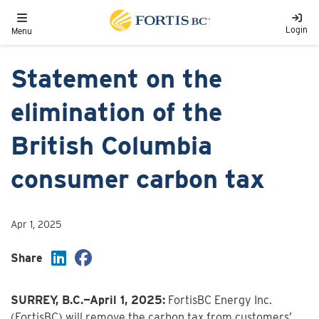
Skip to main content
Toggle navigation
Login
Menu
Statement on the
elimination of the
British Columbia
consumer carbon tax
Apr 1, 2025
Share
SURREY, B.C.—April 1, 2025:
FortisBC Energy Inc.
(FortisBC) will remove the carbon tax from customers’