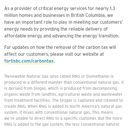
As a provider of critical energy services for nearly 1.3
million homes and businesses in British Columbia, we
have an important role to play in meeting our customers’
energy needs by providing the reliable delivery of
affordable energy and advancing the energy transition.
For updates on how the removal of the carbon tax will
affect our customers, please visit our website at
fortisbc.com/carbontax
.
1
Renewable Natural Gas (also called RNG or biomethane) is
produced in a different manner than conventional natural gas. It
is derived from biogas, which is produced from decomposing
organic waste from landfills, agricultural waste and wastewater
from treatment facilities. The biogas is captured and cleaned to
create RNG. When RNG is added to North America’s natural gas
system, it mixes with conventional natural gas. This means
we’re unable to direct RNG to a specific customer. But the more
RNG is added to the gas system, the less conventional natural