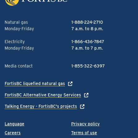
Natural gas
1-888-224-2710
Monday-Friday
7 a.m. to 8 p.m.
Electricity
1-866-436-7847
Monday-Friday
7 a.m. to 7 p.m.
Media contact
1-855-322-6397
FortisBC liquefied natural gas
FortisBC Alternative Energy Services
Talking Energy - FortisBC's projects
Language
Privacy policy
Careers
Terms of use