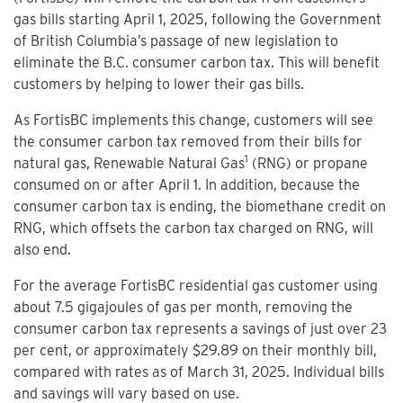
gas bills starting April 1, 2025, following the Government
of British Columbia’s passage of new legislation to
eliminate the B.C. consumer carbon tax. This will benefit
customers by helping to lower their gas bills.
As FortisBC implements this change, customers will see
the consumer carbon tax removed from their bills for
1
natural gas, Renewable Natural Gas
(RNG) or propane
consumed on or after April 1. In addition, because the
consumer carbon tax is ending, the biomethane credit on
RNG, which offsets the carbon tax charged on RNG, will
also end.
For the average FortisBC residential gas customer using
about 7.5 gigajoules of gas per month, removing the
consumer carbon tax represents a savings of just over 23
per cent, or approximately $29.89 on their monthly bill,
compared with rates as of March 31, 2025. Individual bills
and savings will vary based on use.