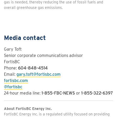
gas is needed, thereby reducing the use of fossil fuels and
overall greenhouse gas emissions.
Media contact
Gary Toft
Senior corporate communications advisor
FortisBC
Phone:
604-848-4514
Email:
gary.toft@fortisbc.com
fortisbc.com
@fortisbc
24-hour media line:
1-855-FBC-NEWS
or
1-855-322-6397
About FortisBC Energy Inc.
FortisBC Energy Inc. is a regulated utility focused on providing