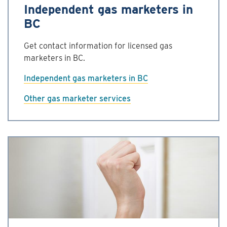
Independent gas marketers in
BC
Get contact information for licensed gas
marketers in BC.
Independent gas marketers in BC
Other gas marketer services