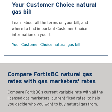
Your Customer Choice natural
gas bill
Learn about all the terms on your bill, and
where to find important Customer Choice
information on your bill.
Your Customer Choice natural gas bill
Compare FortisBC natural gas
rates with gas marketers’ rates
Compare FortisBC’s current variable rate with all the
licensed gas marketers’ current fixed rates, to help
you decide who you want to buy natural gas from.