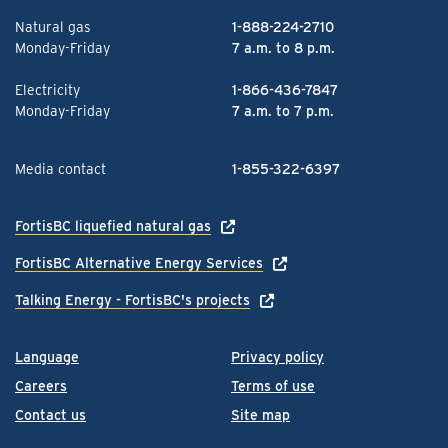
Natural gas
1-888-224-2710
Monday-Friday
7 a.m. to 8 p.m.
Electricity
1-866-436-7847
Monday-Friday
7 a.m. to 7 p.m.
Media contact
1-855-322-6397
FortisBC liquefied natural gas
FortisBC Alternative Energy Services
Talking Energy - FortisBC's projects
Language
Privacy policy
Careers
Terms of use
Contact us
Site map