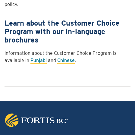
policy.
Learn about the Customer Choice
Program with our in-language
brochures
Information about the Customer Choice Program is
available in
Punjabi
and
Chinese
.