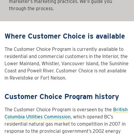
marketer’s marketing practices. We’ll guide you
through the process.
Where Customer Choice is available
The Customer Choice Program is currently available to
residential and commercial customers in the Interior, the
Lower Mainland, Whistler, Vancouver Island, the Sunshine
Coast and Powell River. Customer Choice is not available
in Revelstoke or Fort Nelson.
Customer Choice Program history
The Customer Choice Program is overseen by the
British
Columbia Utilities Commission
, which opened BC’s
residential natural gas market to competition in 2007 in
response to the provincial government’s 2002 energy