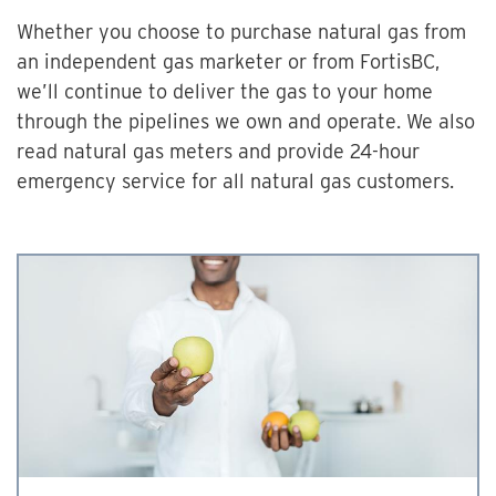
Whether you choose to purchase natural gas from
an independent gas marketer or from FortisBC,
we’ll continue to deliver the gas to your home
through the pipelines we own and operate. We also
read natural gas meters and provide 24-hour
emergency service for all natural gas customers.