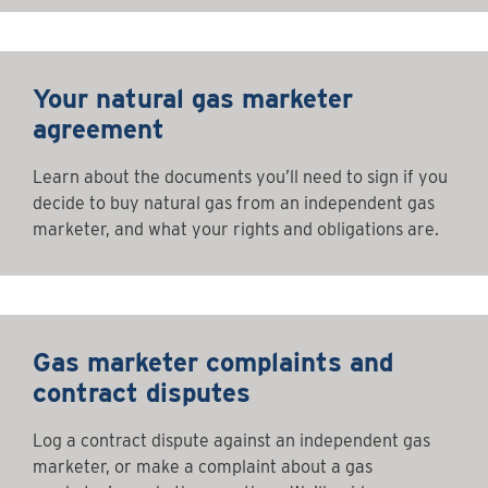
Your natural gas marketer
agreement
Learn about the documents you’ll need to sign if you
decide to buy natural gas from an independent gas
marketer, and what your rights and obligations are.
Gas marketer complaints and
contract disputes
Log a contract dispute against an independent gas
marketer, or make a complaint about a gas