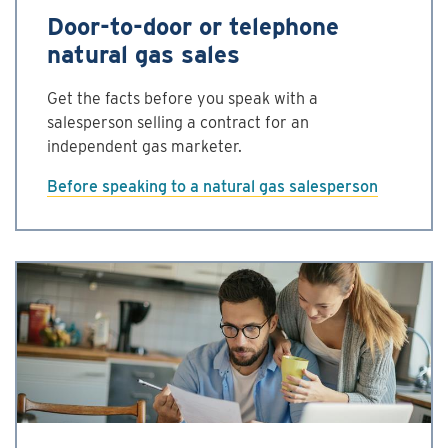
Door-to-door or telephone
natural gas sales
Get the facts before you speak with a
salesperson selling a contract for an
independent gas marketer.
Before speaking to a natural gas salesperson