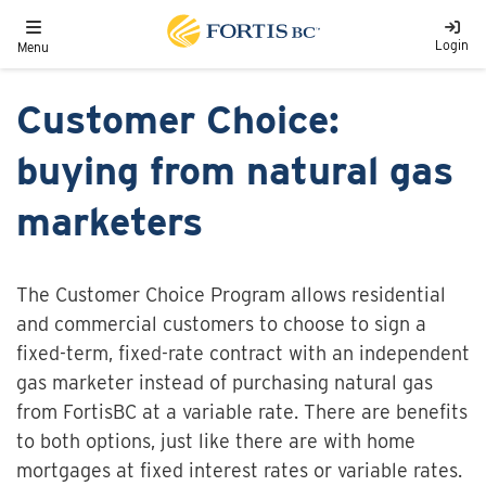
Skip to main content
Toggle navigation
Login
Menu
Customer Choice:
buying from natural gas
marketers
The Customer Choice Program allows residential
and commercial customers to choose to sign a
fixed-term, fixed-rate contract with an independent
gas marketer instead of purchasing natural gas
from FortisBC at a variable rate. There are benefits
to both options, just like there are with home
mortgages at fixed interest rates or variable rates.