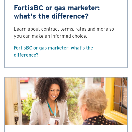
FortisBC or gas marketer:
what's the difference?
Learn about contract terms, rates and more so
you can make an informed choice.
FortisBC or gas marketer: what's the
difference?