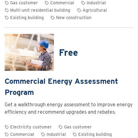
Gas customer
Commercial
Industrial
Multi-unit residential building
Agricultural
Existing building
New construction
View
rebate
details
for
Free
Commercial
and
industrial
heating
Commercial Energy Assessment
system
Program
optimization
rebates
Get a walkthrough energy assessment to improve energy
efficiency and recommend upgrades and rebates.
Electricity customer
Gas customer
Commercial
Industrial
Existing building