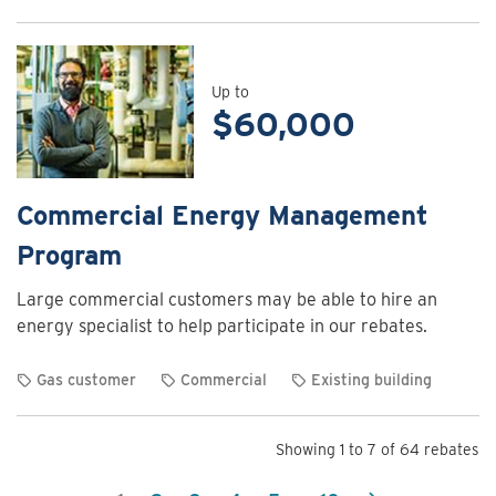
View
rebate
details
for
Up to
$60,000
Commercial
Energy
Assessment
Program
Commercial Energy Management
Program
Large commercial customers may be able to hire an
energy specialist to help participate in our rebates.
Gas customer
Commercial
Existing building
View
rebate
Showing 1 to 7 of 64 rebates
details
for