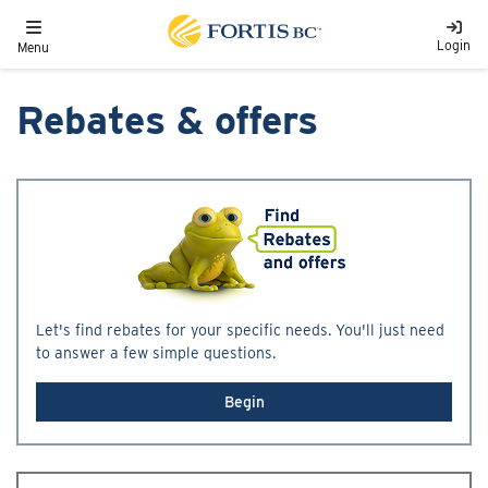
Skip to main content
Toggle navigation
Login
Menu
Rebates & offers
Let's find rebates for your specific needs. You'll just need
to answer a few simple questions.
Begin