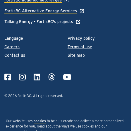
FortisBC Alternative Energy Services
Talking Energy - FortisBC's projects
Language
Privacy policy
Careers
Terms of use
Contact us
Site map
© 2026 FortisBC.
All rights reserved
.
Our website uses
cookies
to help us create and deliver a more personalized
experience for you. Read about the ways we use cookies and our