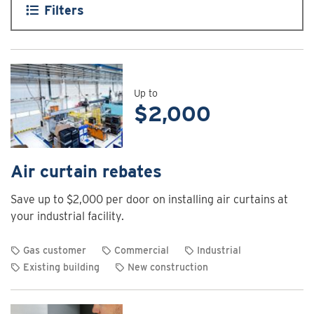
Filters
Up to
$2,000
Air curtain rebates
Save up to $2,000 per door on installing air curtains at
your industrial facility.
Gas customer
Commercial
Industrial
Existing building
New construction
View
rebate