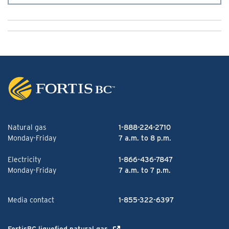
Natural gas
1-888-224-2710
Monday-Friday
7 a.m. to 8 p.m.
Electricity
1-866-436-7847
Monday-Friday
7 a.m. to 7 p.m.
Media contact
1-855-322-6397
FortisBC liquefied natural gas