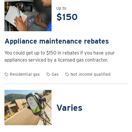
details
for
Up to
$150
Air
curtain
rebates
Appliance maintenance rebates
You could get up to $150 in rebates if you have your
appliances serviced by a licensed gas contractor.
Residential gas
Gas
Not income qualified
View
rebate
details
for
Varies
Appliance
maintenance
rebates