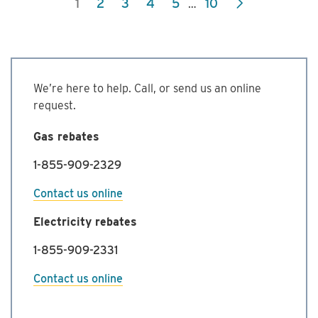
1
2
3
4
5
10
…
Commercial
Energy
Management
Program
We’re here to help. Call, or send us an online
request.
Gas rebates
1-855-909-2329
Contact us online
Electricity rebates
1-855-909-2331
Contact us online