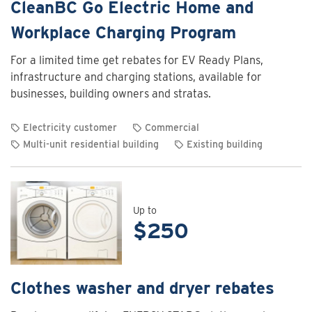
CleanBC Go Electric Home and
Workplace Charging Program
For a limited time get rebates for EV Ready Plans,
infrastructure and charging stations, available for
businesses, building owners and stratas.
Electricity customer
Commercial
Multi-unit residential building
Existing building
View
rebate
details
for
Up to
$250
CleanBC
Go
Electric
Home
Clothes washer and dryer rebates
and
Workplace