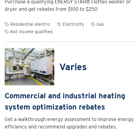
Purchase a qualifying ENERGY STAR® clothes washer or
Charging
dryer and get rebates from $100 to $250
Program
Residential electric
Electricity
Gas
Not income qualified
View
rebate
details
for
Varies
Clothes
washer
and
dryer
Commercial and industrial heating
rebates
system optimization rebates
Get a walkthrough energy assessment to improve energy
efficiency and recommend upgrades and rebates.