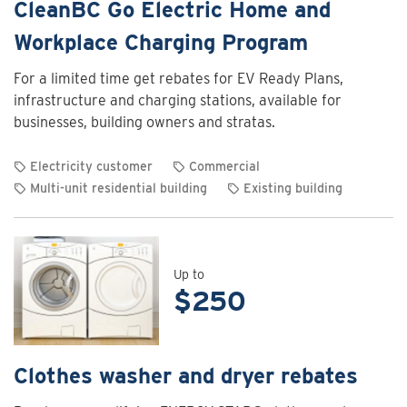
CleanBC Go Electric Home and
Workplace Charging Program
For a limited time get rebates for EV Ready Plans,
infrastructure and charging stations, available for
businesses, building owners and stratas.
Electricity customer
Commercial
Multi-unit residential building
Existing building
View
rebate
details
for
Up to
$250
CleanBC
Go
Electric
Home
Clothes washer and dryer rebates
and
Workplace