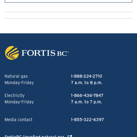
Natural gas
1-888-224-2710
Monday-Friday
7 a.m. to 8 p.m.
Electricity
1-866-436-7847
Monday-Friday
7 a.m. to 7 p.m.
Media contact
1-855-322-6397
FortisBC liquefied natural gas