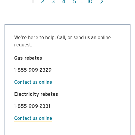
1
2
3
4
5
10
…
Commercial
Energy
Management
Program
We’re here to help. Call, or send us an online
request.
Gas rebates
1-855-909-2329
Contact us online
Electricity rebates
1-855-909-2331
Contact us online