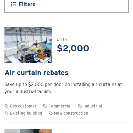
Filters
Up to
$2,000
Air curtain rebates
Save up to $2,000 per door on installing air curtains at
your industrial facility.
Gas customer
Commercial
Industrial
Existing building
New construction
View
rebate