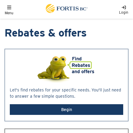
Skip to main content
Toggle navigation
Login
Menu
Rebates & offers
Let's find rebates for your specific needs. You'll just need
to answer a few simple questions.
Begin