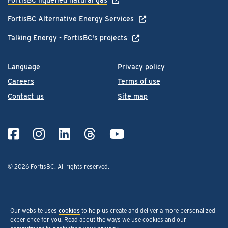
FortisBC Alternative Energy Services
Talking Energy - FortisBC's projects
Language
Privacy policy
Careers
Terms of use
Contact us
Site map
© 2026 FortisBC.
All rights reserved
.
Our website uses
cookies
to help us create and deliver a more personalized
experience for you. Read about the ways we use cookies and our