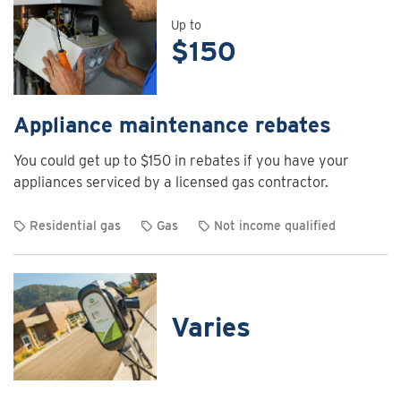
details
for
Up to
$150
Air
curtain
rebates
Appliance maintenance rebates
You could get up to $150 in rebates if you have your
appliances serviced by a licensed gas contractor.
Residential gas
Gas
Not income qualified
View
rebate
details
for
Varies
Appliance
maintenance
rebates