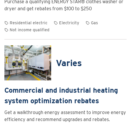
Purchase a qualifying ENERGY STAR® clothes washer or
Charging
dryer and get rebates from $100 to $250
Program
Residential electric
Electricity
Gas
Not income qualified
View
rebate
details
for
Varies
Clothes
washer
and
dryer
Commercial and industrial heating
rebates
system optimization rebates
Get a walkthrough energy assessment to improve energy
efficiency and recommend upgrades and rebates.