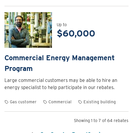
View
rebate
details
for
Up to
$60,000
Commercial
Energy
Assessment
Program
Commercial Energy Management
Program
Large commercial customers may be able to hire an
energy specialist to help participate in our rebates.
Gas customer
Commercial
Existing building
View
rebate
Showing 1 to 7 of 64 rebates
details
for