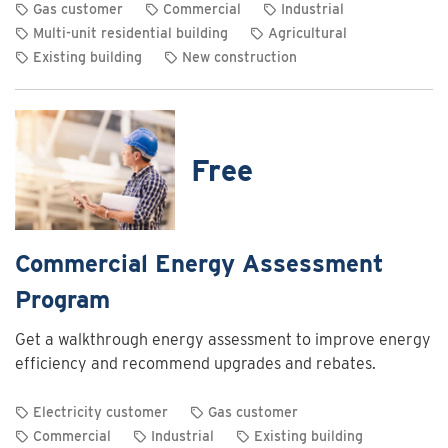
Gas customer
Commercial
Industrial
Multi-unit residential building
Agricultural
Existing building
New construction
View
rebate
details
for
Free
Commercial
and
industrial
heating
Commercial Energy Assessment
system
Program
optimization
rebates
Get a walkthrough energy assessment to improve energy
efficiency and recommend upgrades and rebates.
Electricity customer
Gas customer
Commercial
Industrial
Existing building