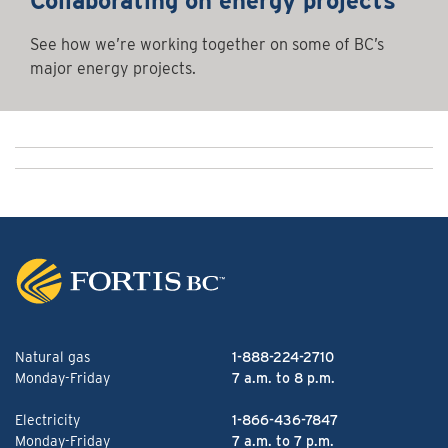
Collaborating on energy projects
See how we’re working together on some of BC’s
major energy projects.
Natural gas
1-888-224-2710
Monday-Friday
7 a.m. to 8 p.m.
Electricity
1-866-436-7847
Monday-Friday
7 a.m. to 7 p.m.