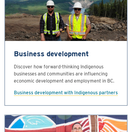
Business development
Discover how forward-thinking Indigenous
businesses and communities are influencing
economic development and employment in BC.
Business development with Indigenous partners