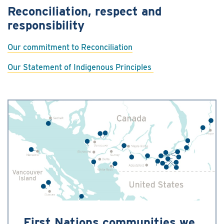
Reconciliation, respect and
responsibility
Our commitment to Reconciliation
Our Statement of Indigenous Principles
First Nations communities we