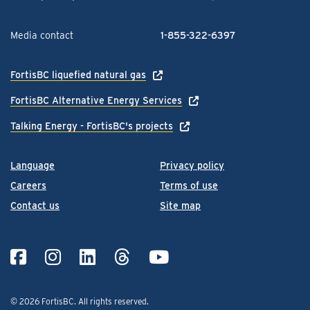
Media contact
1-855-322-6397
FortisBC liquefied natural gas
FortisBC Alternative Energy Services
Talking Energy - FortisBC's projects
Language
Privacy policy
Careers
Terms of use
Contact us
Site map
© 2026 FortisBC.
All rights reserved
.