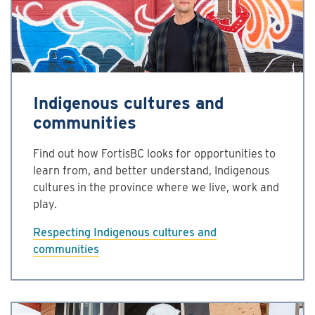
Indigenous cultures and
communities
Find out how FortisBC looks for opportunities to
learn from, and better understand, Indigenous
cultures in the province where we live, work and
play.
Respecting Indigenous cultures and
communities