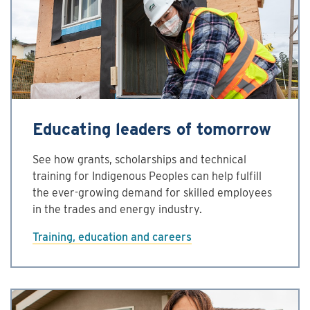
Educating leaders of tomorrow
See how grants, scholarships and technical
training for Indigenous Peoples can help fulfill
the ever-growing demand for skilled employees
in the trades and energy industry.
Training, education and careers