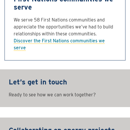
serve
We serve 58 First Nations communities and
appreciate the opportunities we’ve had to build
relationships within these communities.
Discover the First Nations communities we
serve
Let’s get in touch
Ready to see how we can work together?