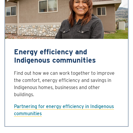
Energy efficiency and
Indigenous communities
Find out how we can work together to improve
the comfort, energy efficiency and savings in
Indigenous homes, businesses and other
buildings.
Partnering for energy efficiency in Indigenous
communities