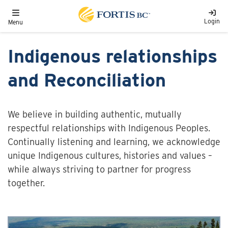
Skip to main content
Toggle navigation
Login
Menu
Indigenous relationships
and Reconciliation
We believe in building authentic, mutually
respectful relationships with Indigenous Peoples.
Continually listening and learning, we acknowledge
unique Indigenous cultures, histories and values –
while always striving to partner for progress
together.