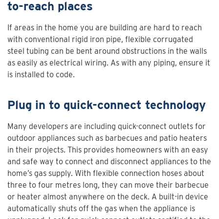
to-reach places
If areas in the home you are building are hard to reach
with conventional rigid iron pipe, flexible corrugated
steel tubing can be bent around obstructions in the walls
as easily as electrical wiring. As with any piping, ensure it
is installed to code.
Plug in to quick-connect technology
Many developers are including quick-connect outlets for
outdoor appliances such as barbecues and patio heaters
in their projects. This provides homeowners with an easy
and safe way to connect and disconnect appliances to the
home’s gas supply. With flexible connection hoses about
three to four metres long, they can move their barbecue
or heater almost anywhere on the deck. A built-in device
automatically shuts off the gas when the appliance is