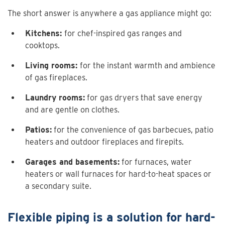
The short answer is anywhere a gas appliance might go:
Kitchens:
for chef-inspired gas ranges and
cooktops.
Living rooms:
for the instant warmth and ambience
of gas fireplaces.
Laundry rooms:
for gas dryers that save energy
and are gentle on clothes.
Patios:
for the convenience of gas barbecues, patio
heaters and outdoor fireplaces and firepits.
Garages and basements:
for furnaces, water
heaters or wall furnaces for hard-to-heat spaces or
a secondary suite.
Flexible piping is a solution for hard-