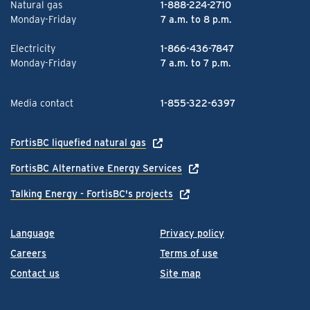
Natural gas
1-888-224-2710
Monday-Friday
7 a.m. to 8 p.m.
Electricity
1-866-436-7847
Monday-Friday
7 a.m. to 7 p.m.
Media contact
1-855-322-6397
FortisBC liquefied natural gas
FortisBC Alternative Energy Services
Talking Energy - FortisBC's projects
Language
Privacy policy
Careers
Terms of use
Contact us
Site map