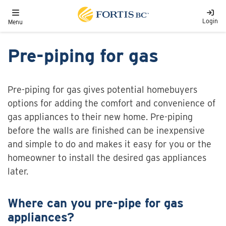
Skip to main content
Toggle navigation
Login
Menu
Pre-piping for gas
Pre-piping for gas gives potential homebuyers
options for adding the comfort and convenience of
gas appliances to their new home. Pre-piping
before the walls are finished can be inexpensive
and simple to do and makes it easy for you or the
homeowner to install the desired gas appliances
later.
Where can you pre-pipe for gas
appliances?