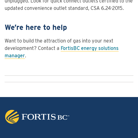
unplugged. Look for quick connect outlets certified to the
updated convenience outlet standard, CSA 6.24-2015.
We’re here to help
Want to build the attraction of gas into your next
development? Contact a
FortisBC energy solutions
manager
.