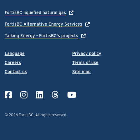
FortisBC liquefied natural gas
FortisBC Alternative Energy Services
Talking Energy - FortisBC's projects
Language
Privacy policy
Careers
Terms of use
Contact us
Site map
© 2026 FortisBC.
All rights reserved
.