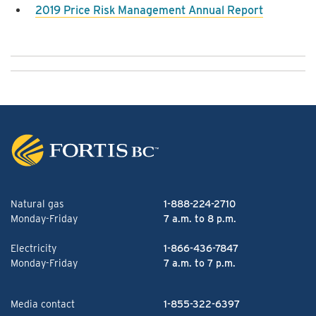
2019 Price Risk Management Annual Report
Natural gas
1-888-224-2710
Monday-Friday
7 a.m. to 8 p.m.
Electricity
1-866-436-7847
Monday-Friday
7 a.m. to 7 p.m.
Media contact
1-855-322-6397