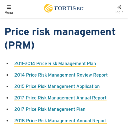
Skip to main content
Toggle navigation
Login
Menu
Price risk management
(PRM)
​2011-2014 Price Risk Management Plan
2014 Price Risk Management Review Report
2015 Price Risk Management Application
2017 Price Risk Management Annual Report
2017 Price Risk Management Plan
2018 Price Risk Management Annual Report