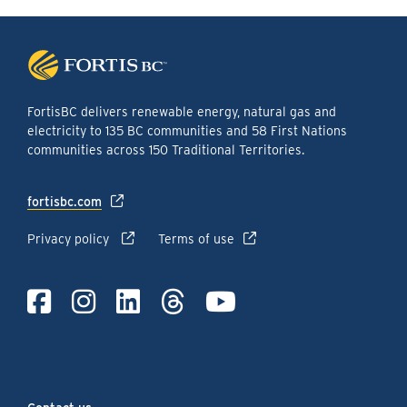
FortisBC delivers renewable energy, natural gas and
electricity to 135 BC communities and 58 First Nations
communities across 150 Traditional Territories.
fortisbc.com
Privacy policy
Terms of use