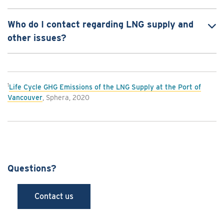
Who do I contact regarding LNG supply and
other issues?
1
Life Cycle GHG Emissions of the LNG Supply at the Port of
Vancouver
, Sphera, 2020
Questions?
Contact us