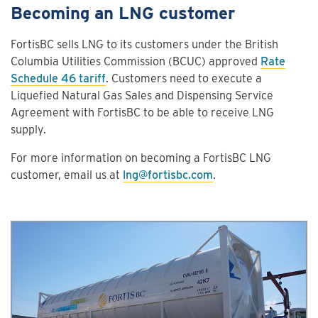
Becoming an LNG customer
FortisBC sells LNG to its customers under the British
Columbia Utilities Commission (BCUC) approved
Rate
Schedule 46 tariff
. Customers need to execute a
Liquefied Natural Gas Sales and Dispensing Service
Agreement with FortisBC to be able to receive LNG
supply.
For more information on becoming a FortisBC LNG
customer, email us at
lng@fortisbc.com
.