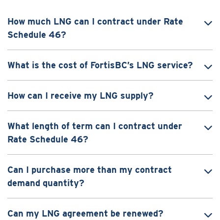
How much LNG can I contract under Rate
Schedule 46?
What is the cost of FortisBC’s LNG service?
How can I receive my LNG supply?
What length of term can I contract under
Rate Schedule 46?
Can I purchase more than my contract
demand quantity?
Can my LNG agreement be renewed?