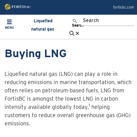
Skip to main content
fortisbc.com
Liquefied
Toggle navigation
Search
MENU
natural gas
Buying LNG
Liquefied natural gas (LNG) can play a role in
reducing emissions in marine transportation, which
often relies on petroleum-based fuels. LNG from
FortisBC is amongst the lowest LNG in carbon
1
intensity available globally today,
helping
customers to reduce overall greenhouse gas (GHG)
emissions.