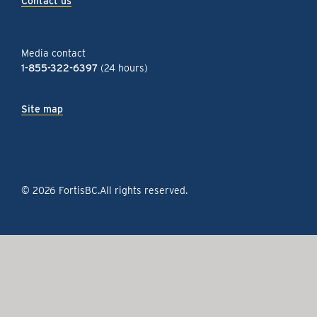
Contact us
Media contact
1-855-322-6397
(24 hours)
Site map
© 2026 FortisBC.
All rights reserved
.