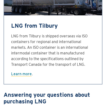
LNG from Tilbury
LNG from Tilbury is shipped overseas via ISO
containers for regional and international
markets. An ISO container is an international
intermodal container that is manufactured
according to the specifications outlined by
Transport Canada for the transport of LNG.
Learn more
.
Answering your questions about
purchasing LNG