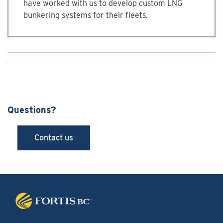
have worked with us to develop custom LNG
bunkering systems for their fleets.
Questions?
Contact us