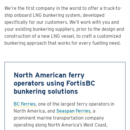
We’re the first company in the world to offer a truck-to-
ship onboard LNG bunkering system, developed
specifically for our customers. We’ll work with you and
your existing bunkering suppliers, prior to the design and
construction of a new LNG vessel, to craft a customized
bunkering approach that works for every fuelling need.
North American ferry
operators using FortisBC
bunkering solutions
BC Ferries
, one of the largest ferry operators in
North America, and
Seaspan Ferries
, a
prominent marine transportation company
operating along North America’s West Coast,