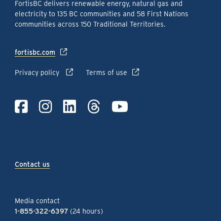
FortisBC delivers renewable energy, natural gas and
electricity to 135 BC communities and 58 First Nations
communities across 150 Traditional Territories.
fortisbc.com
Privacy policy
Terms of use
Contact us
Media contact
1-855-322-6397
(24 hours)