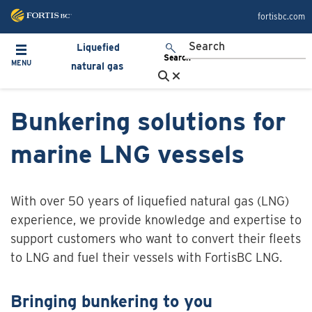
Skip to main content
fortisbc.com
Liquefied
Toggle navigation
Search
MENU
natural gas
Bunkering solutions for
marine LNG vessels
With over 50 years of liquefied natural gas (LNG)
experience, we provide knowledge and expertise to
support customers who want to convert their fleets
to LNG and fuel their vessels with FortisBC LNG.
Bringing bunkering to you