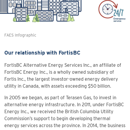
FAES Infographic
Our relationship with FortisBC
FortisBC Alternative Energy Services Inc., an affiliate of
FortisBC Energy Inc., is a wholly owned subsidiary of
Fortis Inc., the largest investor-owned energy delivery
utility in Canada, with assets exceeding $50 billion.
In 2005 we began, as part of Terasen Gas, to invest in
alternative energy infrastructure. In 2011, under FortisBC
Energy Inc., we received the British Columbia Utility
Commission’s support to begin developing thermal
energy services across the province. In 2014, the business