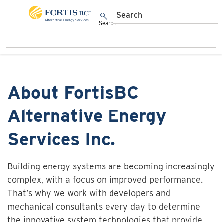
Skip to main content
Toggle navigation
Search
About FortisBC
Alternative Energy
Services Inc.
Building energy systems are becoming increasingly
complex, with a focus on improved performance.
That’s why we work with developers and
mechanical consultants every day to determine
the innovative system technologies that provide