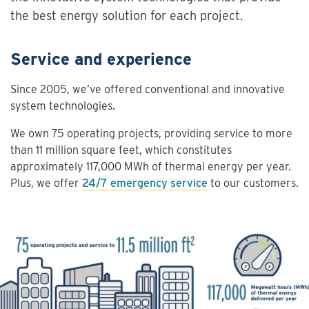
the best energy solution for each project.
Service and experience
Since 2005, we’ve offered conventional and innovative
system technologies.
We own 75 operating projects, providing service to more
than 11 million square feet, which constitutes
approximately 117,000 MWh of thermal energy per year.
Plus, we offer
24/7 emergency service
to our customers.