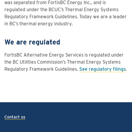
was separated from FortisBC Energy Inc., and is
regulated under the BCUC’s Thermal Energy Systems
Regulatory Framework Guidelines. Today we are a leader
in BC’s thermal energy industry.
We are regulated
FortisBC Alternative Energy Services is regulated under
the BC Utilities Commission’s Thermal Energy Systems
Regulatory Framework Guidelines.
See regulatory filings
.
Contact us