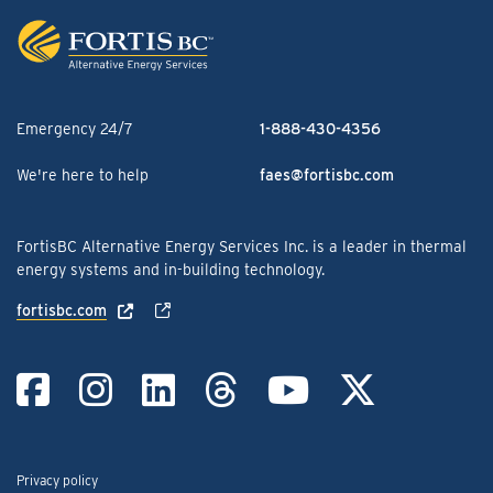
Emergency 24/7
1-888-430-4356
We're here to help
faes@fortisbc.com
FortisBC Alternative Energy Services Inc. is a leader in thermal
energy systems and in-building technology.
fortisbc.com
Link to Facebook
Link to Instag
Link to Linke
Link to Th
Link to
Link
Privacy policy