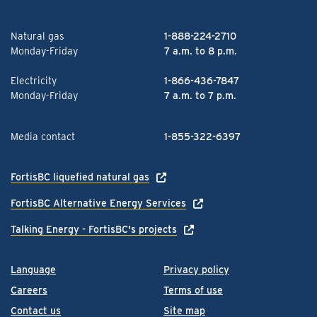
Natural gas
1-888-224-2710
Monday-Friday
7 a.m. to 8 p.m.
Electricity
1-866-436-7847
Monday-Friday
7 a.m. to 7 p.m.
Media contact
1-855-322-6397
FortisBC liquefied natural gas
FortisBC Alternative Energy Services
Talking Energy - FortisBC's projects
Language
Privacy policy
Careers
Terms of use
Contact us
Site map