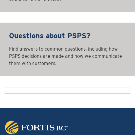
Questions about PSPS?
Find answers to common questions, including how
PSPS decisions are made and how we communicate
them with customers.