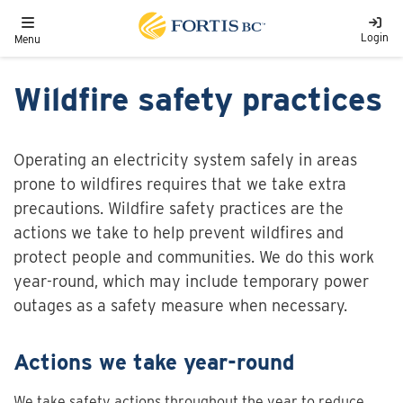
Skip to main content
Toggle navigation
Login
Menu
Wildfire safety practices
Operating an electricity system safely in areas
prone to wildfires requires that we take extra
precautions. Wildfire safety practices are the
actions we take to help prevent wildfires and
protect people and communities. We do this work
year-round, which may include temporary power
outages as a safety measure when necessary.
Actions we take year-round
We take safety actions throughout the year to reduce