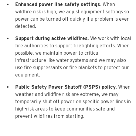
Enhanced power line safety settings
. When
wildfire risk is high, we adjust equipment settings so
power can be turned off quickly if a problem is ever
detected.
Support during active wildfires
. We work with local
fire authorities to support firefighting efforts. When
possible, we maintain power to critical
infrastructure like water systems and we may also
use fire suppressants or fire blankets to protect our
equipment.
Public Safety Power Shutoff (PSPS) policy
. When
weather and wildfire risk are extreme, we may
temporarily shut off power on specific power lines in
high-risk areas to keep communities safe and
prevent wildfires from starting.