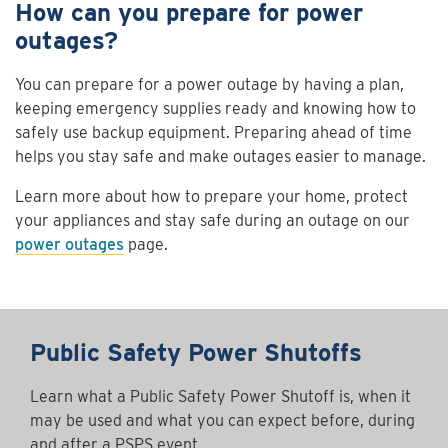
How can you prepare for power
outages?
You can prepare for a power outage by having a plan,
keeping emergency supplies ready and knowing how to
safely use backup equipment. Preparing ahead of time
helps you stay safe and make outages easier to manage.
Learn more about how to prepare your home, protect
your appliances and stay safe during an outage on our
power outages
page.
Public Safety Power Shutoffs
Learn what a Public Safety Power Shutoff is, when it
may be used and what you can expect before, during
and after a PSPS event.