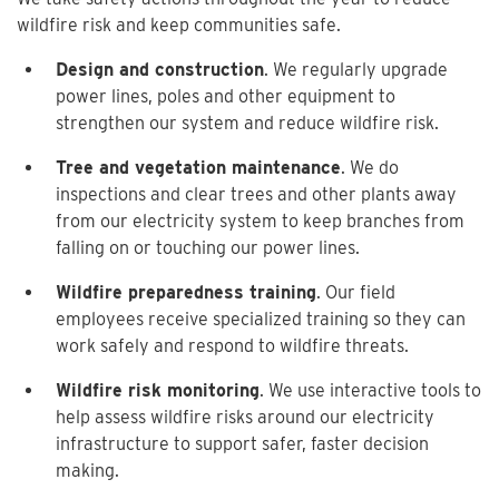
wildfire risk and keep communities safe.
Design and construction
. We regularly upgrade
power lines, poles and other equipment to
strengthen our system and reduce wildfire risk.
Tree and vegetation maintenance
. We do
inspections and clear trees and other plants away
from our electricity system to keep branches from
falling on or touching our power lines.
Wildfire preparedness training
. Our field
employees receive specialized training so they can
work safely and respond to wildfire threats.
Wildfire risk monitoring
. We use interactive tools to
help assess wildfire risks around our electricity
infrastructure to support safer, faster decision
making.