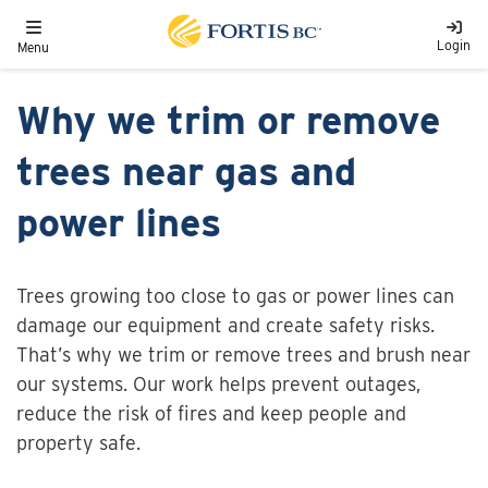
Skip to main content
Toggle navigation
Login
Menu
Why we trim or remove
trees near gas and
power lines
Trees growing too close to gas or power lines can
damage our equipment and create safety risks.
That’s why we trim or remove trees and brush near
our systems. Our work helps prevent outages,
reduce the risk of fires and keep people and
property safe.