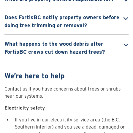
Does FortisBC notify property owners before
doing tree trimming or removal?
What happens to the wood debris after
FortisBC crews cut down hazard trees?
We’re here to help
Contact us if you have concerns about trees or shrubs
near our systems.
Electricity safety
If you live in our electricity service area (the B.C.
Southern Interior) and you see a dead, damaged or