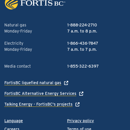
Natural gas
1-888-224-2710
Monday-Friday
7 a.m. to 8 p.m.
Electricity
1-866-436-7847
Monday-Friday
7 a.m. to 7 p.m.
Media contact
1-855-322-6397
FortisBC liquefied natural gas
FortisBC Alternative Energy Services
Talking Energy - FortisBC's projects
Language
Privacy policy
Careers
Terms of use