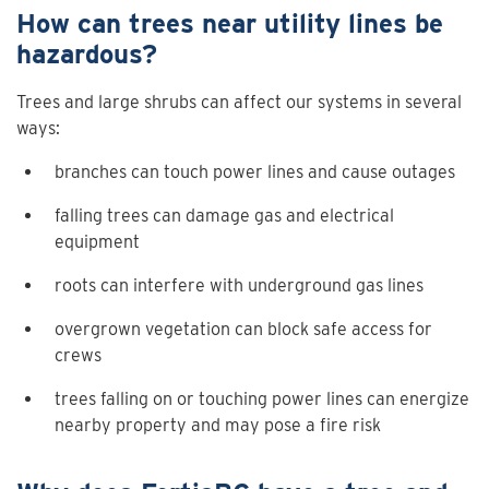
How can trees near utility lines be
hazardous?
Trees and large shrubs can affect our systems in several
ways:
branches can touch power lines and cause outages
falling trees can damage gas and electrical
equipment
roots can interfere with underground gas lines
overgrown vegetation can block safe access for
crews
trees falling on or touching power lines can energize
nearby property and may pose a fire risk