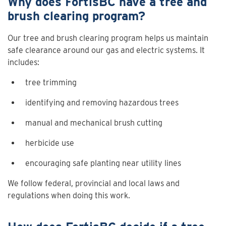
Why does FortisBC have a tree and
brush clearing program?
Our tree and brush clearing program helps us maintain
safe clearance around our gas and electric systems. It
includes:
tree trimming
identifying and removing hazardous trees
manual and mechanical brush cutting
herbicide use
encouraging safe planting near utility lines
We follow federal, provincial and local laws and
regulations when doing this work.