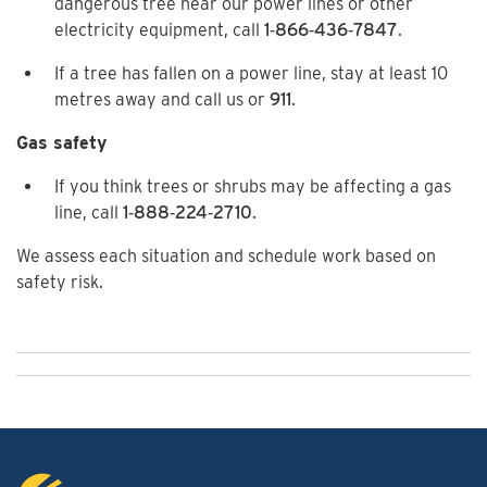
dangerous tree near our power lines or other
electricity equipment, call
1‑866‑436‑7847
.
If a tree has fallen on a power line, stay at least 10
metres away and call us or
911
.
Gas safety
If you think trees or shrubs may be affecting a gas
line, call
1‑888‑224‑2710
.
We assess each situation and schedule work based on
safety risk.