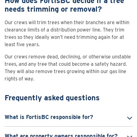
How does FortisBC decide if a tree
needs trimming or removal?
Our crews will trim trees when their branches are within
clearance limits of a distribution power line. They trim
trees so they ideally won’t need trimming again for at
least five years.
Our crews remove dead, declining, or otherwise unstable
trees, and any tree that could become a safety hazard.
They will also remove trees growing within our gas line
rights of way.
Frequently asked questions
What is FortisBC responsible for?
What are property owners responsible for?