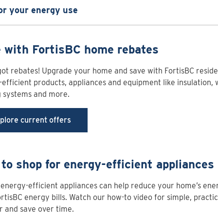
or your energy use
 with FortisBC home rebates
ot rebates! Upgrade your home and save with FortisBC reside
efficient products, appliances and equipment like insulation, 
g systems and more.
plore current offers
to shop for energy-efficient appliances
energy-efficient appliances can help reduce your home’s ene
rtisBC energy bills. Watch our how-to video for simple, practic
 and save over time.