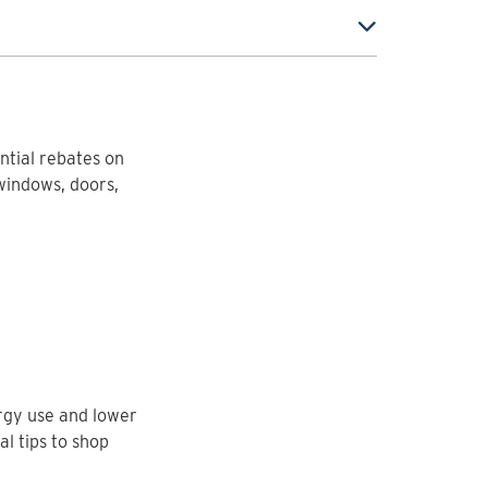
ntial rebates on
windows, doors,
rgy use and lower
al tips to shop