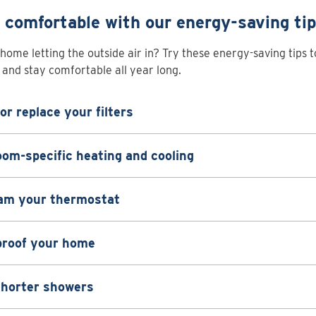
 comfortable with our energy-saving ti
 home letting the outside air in? Try these energy-saving tips 
and stay comfortable all year long.
or replace your filters
om-specific heating and cooling
am your thermostat
proof your home
shorter showers