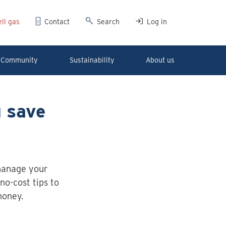
ll gas
Contact
Search
Log in
Community
Sustainability
About us
u save
manage your
no-cost tips to
money.