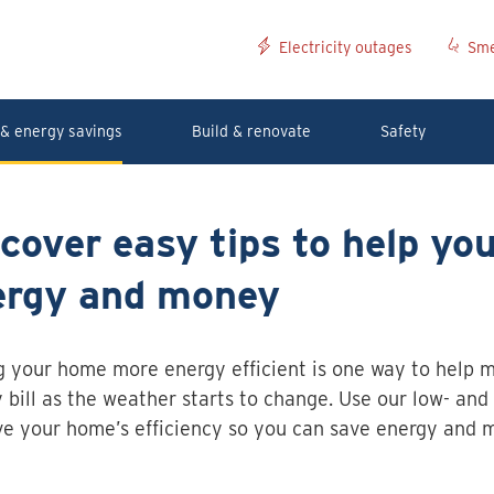
Electricity outages
Sme
& energy savings
Build & renovate
Safety
cover easy tips to help yo
ergy and money
 your home more energy efficient is one way to help 
 bill as the weather starts to change. Use our low- and 
e your home’s efficiency so you can save energy and 