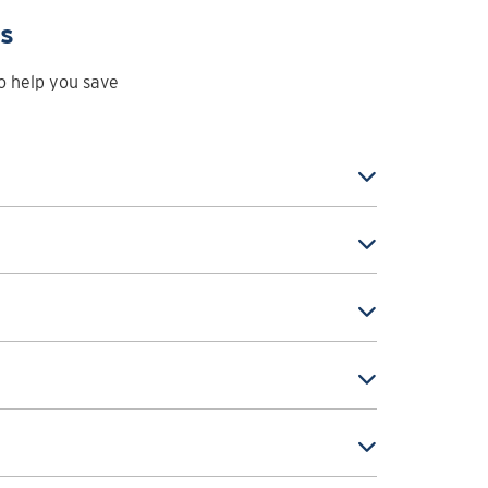
ps
to help you save