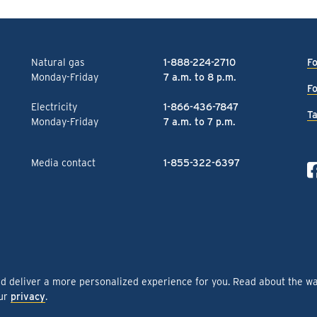
Natural gas
1-888-224-2710
Fo
Monday-Friday
7 a.m. to 8 p.m.
Fo
Electricity
1-866-436-7847
Ta
Monday-Friday
7 a.m. to 7 p.m.
Media contact
1-855-322-6397
nd deliver a more personalized experience for you. Read about the w
our
privacy
.