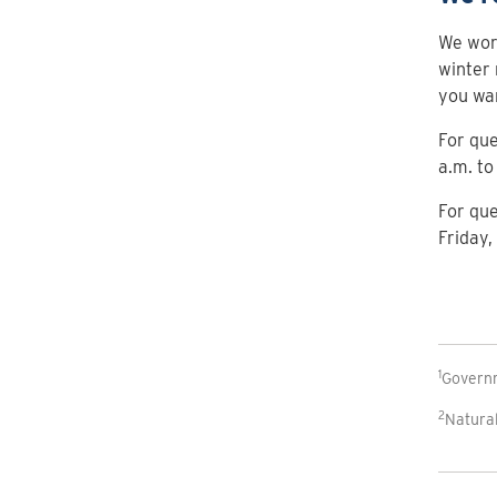
We work
winter 
you wa
For que
a.m. to
For que
Friday,
1
Govern
2
Natura