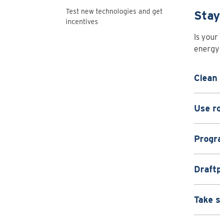
Test new technologies and get
Stay
incentives
Is your
energy 
Clean 
Use ro
Progr
Draft
Take 