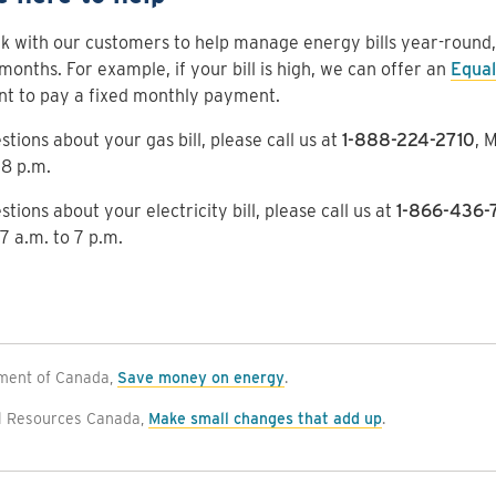
 with our customers to help manage energy bills year-round, n
months. For example, if your bill is high, we can offer an
Equal
nt to pay a fixed monthly payment.
stions about your gas bill, please call us at
1-888-224-2710
, 
 8 p.m.
stions about your electricity bill, please call us at
1-866-436-
 7 a.m. to 7 p.m.
ment of Canada,
Save money on energy
.
l Resources Canada,
Make small changes that add up
.