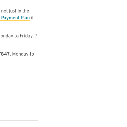
ot just in the
 Payment Plan
if
Monday to Friday, 7
7847
, Monday to