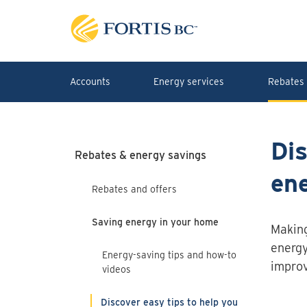
Skip to main content
Accounts
Energy services
Rebates 
Dis
Rebates & energy savings
en
Rebates and offers
Saving energy in your home
Making
energy
Energy-saving tips and how-to
improv
videos
Discover easy tips to help you