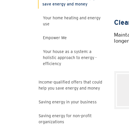
save energy and money
Your home heating and energy
use
Empower Me
Your house as a system: a
holistic approach to energy -
efficiency
Income-qualified offers that could
help you save energy and money
Saving energy in your business
Saving energy for non-profit
organizations