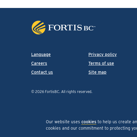
Language
Privacy policy
Careers
Terms of use
Contact us
Site map
© 2026 FortisBC.
All rights reserved
.
Our website uses
cookies
to help us create a
cookies and our commitment to protecting y