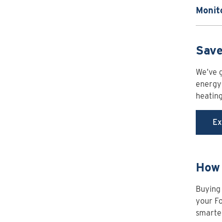
Monit
Save
We’ve g
energy-
heatin
Ex
How 
Buying 
your Fo
smarter