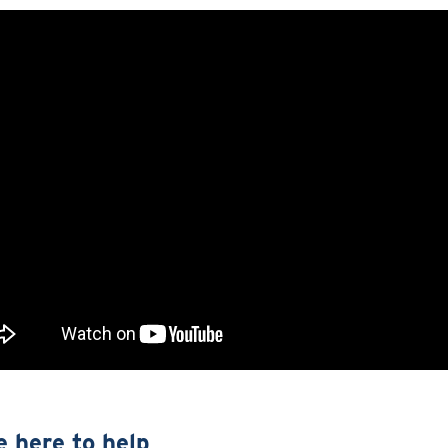
e here to help