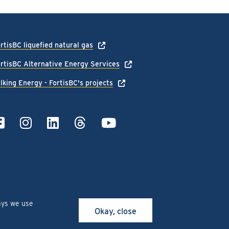
rtisBC liquefied natural gas
rtisBC Alternative Energy Services
lking Energy - FortisBC's projects
ays we use
Okay, close