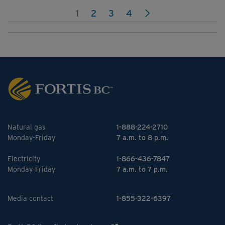
1
2
3
4
Natural gas
1-888-224-2710
Monday-Friday
7 a.m. to 8 p.m.
Electricity
1-866-436-7847
Monday-Friday
7 a.m. to 7 p.m.
Media contact
1-855-322-6397