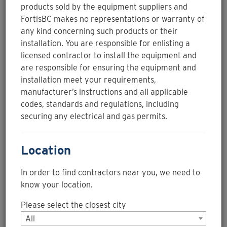
of-sale partner with the
icon and
products sold by the equipment suppliers and
you could receive your rebate at the point of sale.
FortisBC makes no representations or warranty of
any kind concerning such products or their
installation. You are responsible for enlisting a
Filter Contractors
licensed contractor to install the equipment and
are responsible for ensuring the equipment and
PACE SOLUTIONS CORP.
installation meet your requirements,
manufacturer’s instructions and all applicable
codes, standards and regulations, including
Instant rebate
securing any electrical and gas permits.
PACE manufacturers, supplies, and installs energy
efficiency additives (EndoTherm and EndoGreen) and
Location
corrosion inhibitors for any type of business using a
hydronic heating or chilled system. Our Technical
In order to find contractors near you, we need to
Services team members also provide site service
visits to ensure proper treatment levels to ensure
know your location.
protection for all types of metals; copper, stainless
Please select the closest city
steel, carbon steel, and even aluminum. The site
service includes testing the energy efficiency
All