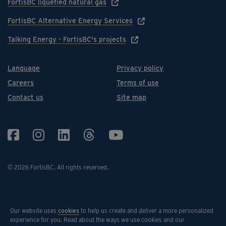
FortisBC liquefied natural gas
FortisBC Alternative Energy Services
Talking Energy - FortisBC's projects
Language
Privacy policy
Careers
Terms of use
Contact us
Site map
© 2026 FortisBC.
All rights reserved
.
Our website uses
cookies
to help us create and deliver a more personalized
experience for you. Read about the ways we use cookies and our