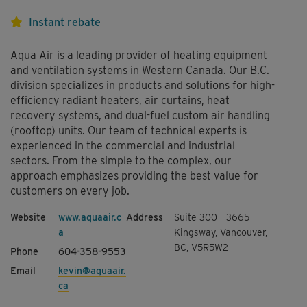
Instant rebate
Aqua Air is a leading provider of heating equipment
and ventilation systems in Western Canada. Our B.C.
division specializes in products and solutions for high-
efficiency radiant heaters, air curtains, heat
recovery systems, and dual-fuel custom air handling
(rooftop) units. Our team of technical experts is
experienced in the commercial and industrial
sectors. From the simple to the complex, our
approach emphasizes providing the best value for
customers on every job.
www.aquaair.c
Suite 300 - 3665
a
Kingsway, Vancouver,
BC, V5R5W2
604-358-9553
kevin@aquaair.
ca