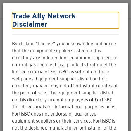
Skip to main content
Toggle navigation
Login
Menu
Trade Ally Network
Disclaimer
Natural gas equipment
supplier
By clicking “I agree” you acknowledge and agree
that the equipment suppliers listed on this
directory are independent equipment suppliers of
natural gas and electrical products that meet the
limited criteria of FortisBC as set out on these
Natural gas
Electricity
Search by name
webpages. Equipment suppliers listed on this
directory may or may not offer instant rebates at
the point of sale. The equipment suppliers listed
on this directory are not employees of FortisBC.
This directory is for informational purposes only.
Find local natural gas equipment suppliers. You can
FortisBC does not endorse or guarantee
filter your search by selecting one or more of the
equipment suppliers or their services. FortisBC is
product options, or look for a participating point-
not the designer, manufacturer or installer of the