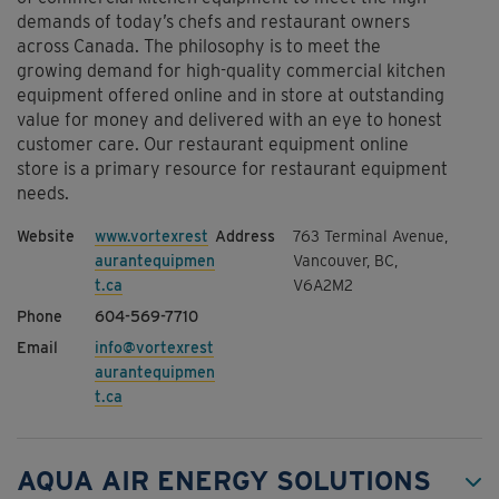
demands of today’s chefs and restaurant owners
across Canada. The philosophy is to meet the
growing demand for high-quality commercial kitchen
equipment offered online and in store at outstanding
value for money and delivered with an eye to honest
customer care. Our restaurant equipment online
store is a primary resource for restaurant equipment
needs.
www.vortexrest
763 Terminal Avenue,
aurantequipmen
Vancouver, BC,
t.ca
V6A2M2
604-569-7710
info@vortexrest
aurantequipmen
t.ca
AQUA AIR ENERGY SOLUTIONS