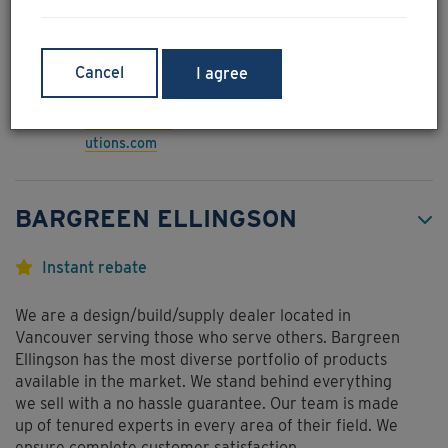
additive is at optimal levels are present.
www.pacesolu
Unit 142 - 766 Cliveden
tions.com
Place, Delta, BC,
Cancel
I agree
V3M6C7
604-520-6211
wes@pacesol
utions.com
BARGREEN ELLINGSON
Instant rebate
We are a design/build/supply dealer located in
Vancouver serving those who serve others. Bargreen
Ellingson has the most diverse portfolio of products
available in the market. We stand behind everything
we sell with a no hassle guarantee. Our team is made
up of tenured experts in every area of their field. We
ensure complete customer satisfaction.