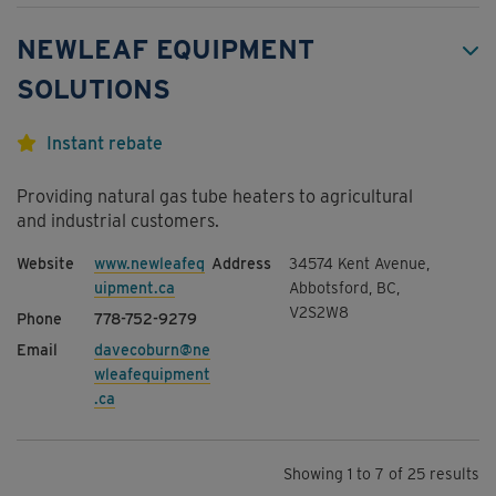
NEWLEAF EQUIPMENT
SOLUTIONS
Instant rebate
Providing natural gas tube heaters to agricultural
and industrial customers.
www.newleafeq
34574 Kent Avenue,
uipment.ca
Abbotsford, BC,
V2S2W8
778-752-9279
davecoburn@ne
wleafequipment
.ca
Showing 1 to 7 of 25 results