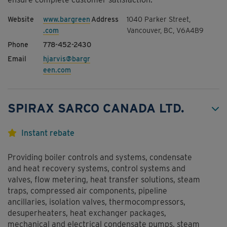
www.bargreen
1040 Parker Street,
.com
Vancouver, BC, V6A4B9
778-452-2430
hjarvis@bargr
een.com
SPIRAX SARCO CANADA LTD.
Instant rebate
Providing boiler controls and systems, condensate
and heat recovery systems, control systems and
valves, flow metering, heat transfer solutions, steam
traps, compressed air components, pipeline
ancillaries, isolation valves, thermocompressors,
desuperheaters, heat exchanger packages,
mechanical and electrical condensate pumps, steam