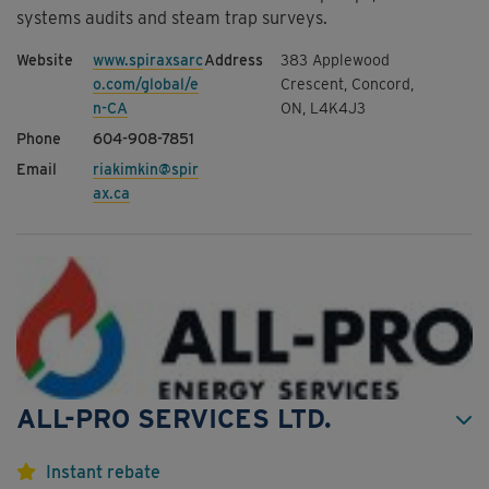
systems audits and steam trap surveys.
www.spiraxsarc
383 Applewood
o.com/global/e
Crescent, Concord,
n-CA
ON, L4K4J3
604-908-7851
riakimkin@spir
ax.ca
ALL-PRO SERVICES LTD.
Instant rebate