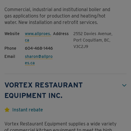
Commercial, industrial and institutional boiler and
gas applications for production and heating/hot
water. New installation and retrofit services.
www.allproes.
2552 Davies Avenue,
ca
Port Coquitlam, BC,
V3C2J9
604-468-1446
sharon@allpro
es.ca
VORTEX RESTAURANT
EQUIPMENT INC.
Instant rebate
Vortex Restaurant Equipment supplies a wide variety
of commercial kitchen equipment to meet the high