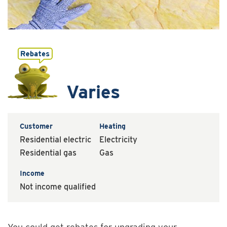
Varies
Customer
Heating
Residential electric
Electricity
Residential gas
Gas
Income
Not income qualified