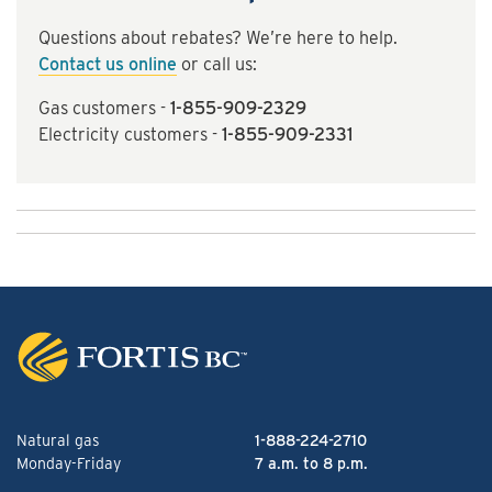
Questions about rebates? We’re here to help.
Contact us online
or call us:
Gas customers -
1-855-909-2329
Electricity customers -
1-855-909-2331
Natural gas
1-888-224-2710
Monday-Friday
7 a.m. to 8 p.m.