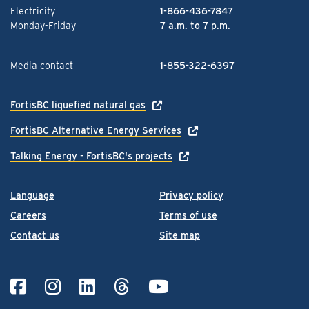
Electricity
1-866-436-7847
Monday-Friday
7 a.m. to 7 p.m.
Media contact
1-855-322-6397
FortisBC liquefied natural gas
FortisBC Alternative Energy Services
Talking Energy - FortisBC's projects
Language
Privacy policy
Careers
Terms of use
Contact us
Site map