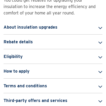
You could get rebates for upgrading your
insulation to increase the energy efficiency and
comfort of your home all year round.
About insulation upgrades
Rebate details
Eligibility
How to apply
Terms and conditions
Third-party offers and services