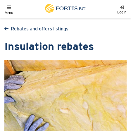
Skip to main content
Toggle navigation
Login
Menu
Rebates and offers listings
Insulation rebates