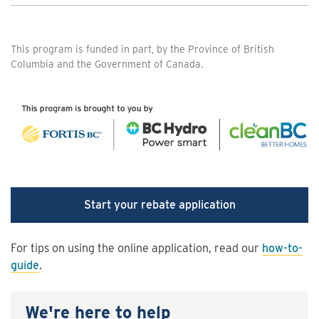
This program is funded in part, by the Province of British
Columbia and the Government of Canada.
Start your rebate application
For tips on using the online application, read our
how-to-
guide
.
We're here to help