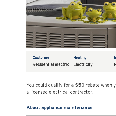
Customer
Heating
Residential electric
Electricity
N
You could qualify for a
$50
rebate when y
a licensed electrical contractor.
About appliance maintenance