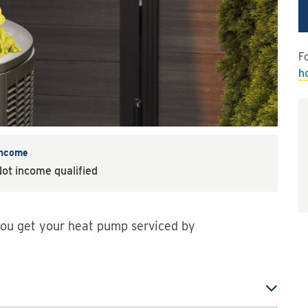
Fo
h
Income
ot income qualified
ou get your heat pump serviced by