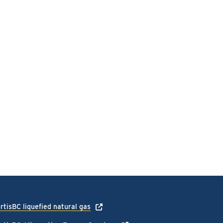
rtisBC liquefied natural gas