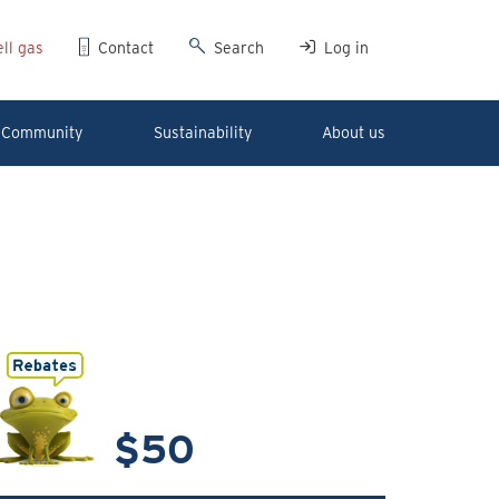
ll gas
Contact
Search
Log in
Community
Sustainability
About us
$50