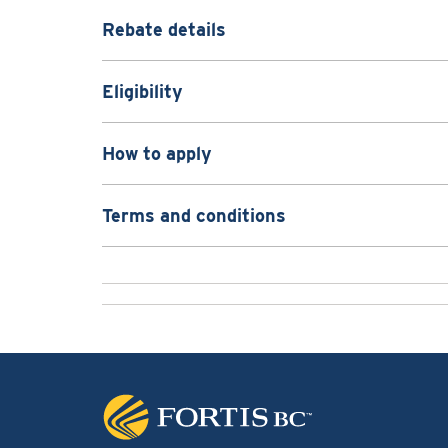
Rebate details
Eligibility
How to apply
Terms and conditions