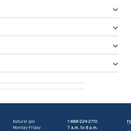
Natural gas
1-888-224-2710
Fo
Monday-Friday
7 a.m. to 8 p.m.