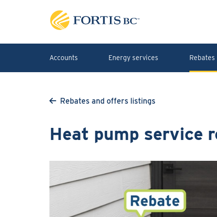
Skip to main content
Accounts
Energy services
Rebates 
Rebates and offers listings
Heat pump service r