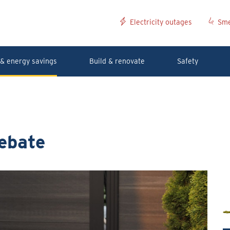
Electricity outages
Sme
& energy savings
Build & renovate
Safety
ebate