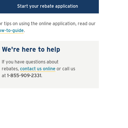
Start your rebate application
r tips on using the online application, read our
ow-to-guide
.
We're here to help
If you have questions about
rebates,
contact us online
or call us
at
1-855-909-2331
.