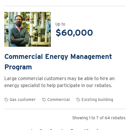
View
rebate
details
for
Up to
$60,000
Commercial
Energy
Assessment
Program
Commercial Energy Management
Program
Large commercial customers may be able to hire an
energy specialist to help participate in our rebates.
Gas customer
Commercial
Existing building
View
rebate
Showing 1 to 7 of 64 rebates
details
for