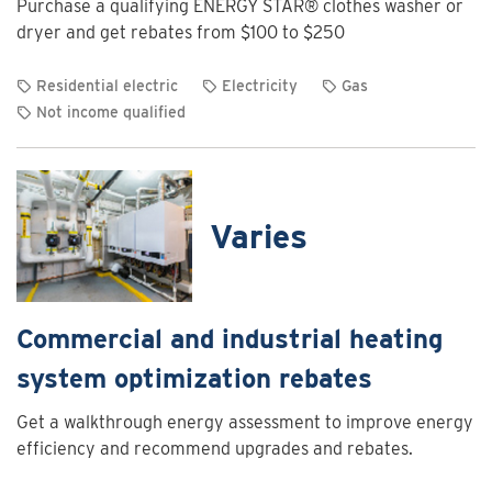
Purchase a qualifying ENERGY STAR® clothes washer or
Charging
dryer and get rebates from $100 to $250
Program
Residential electric
Electricity
Gas
Not income qualified
View
rebate
details
for
Varies
Clothes
washer
and
dryer
Commercial and industrial heating
rebates
system optimization rebates
Get a walkthrough energy assessment to improve energy
efficiency and recommend upgrades and rebates.