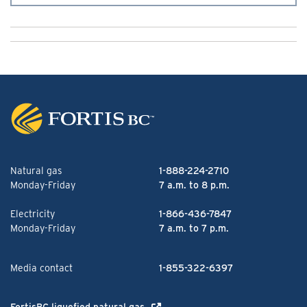
Natural gas
1-888-224-2710
Monday-Friday
7 a.m. to 8 p.m.
Electricity
1-866-436-7847
Monday-Friday
7 a.m. to 7 p.m.
Media contact
1-855-322-6397
FortisBC liquefied natural gas