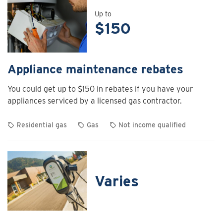
details
for
Up to
$150
Air
curtain
rebates
Appliance maintenance rebates
You could get up to $150 in rebates if you have your
appliances serviced by a licensed gas contractor.
Residential gas
Gas
Not income qualified
View
rebate
details
for
Varies
Appliance
maintenance
rebates