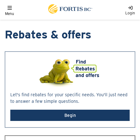
Skip to main content
Toggle navigation
Login
Menu
Rebates & offers
Let's find rebates for your specific needs. You'll just need
to answer a few simple questions.
Begin