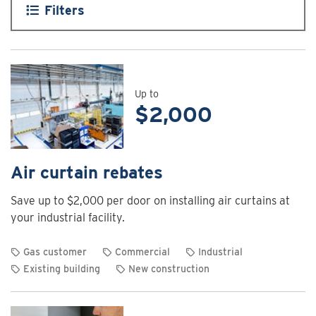
Filters
Up to
$2,000
Air curtain rebates
Save up to $2,000 per door on installing air curtains at
your industrial facility.
Gas customer
Commercial
Industrial
Existing building
New construction
View
rebate