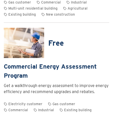
Gas customer
Commercial
Industrial
Multi-unit residential building
Agricultural
Existing building
New construction
View
rebate
details
for
Free
Commercial
and
industrial
heating
Commercial Energy Assessment
system
Program
optimization
rebates
Get a walkthrough energy assessment to improve energy
efficiency and recommend upgrades and rebates.
Electricity customer
Gas customer
Commercial
Industrial
Existing building