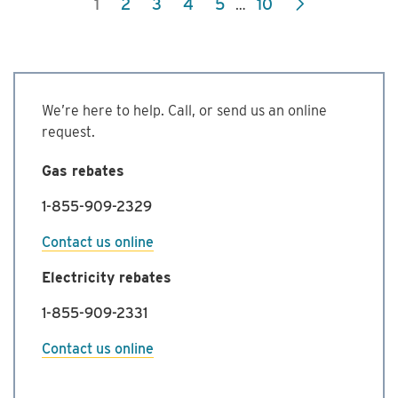
1
2
3
4
5
10
…
Commercial
Energy
Management
Program
We’re here to help. Call, or send us an online
request.
Gas rebates
1-855-909-2329
Contact us online
Electricity rebates
1-855-909-2331
Contact us online