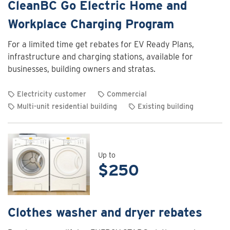
CleanBC Go Electric Home and
Workplace Charging Program
For a limited time get rebates for EV Ready Plans,
infrastructure and charging stations, available for
businesses, building owners and stratas.
Electricity customer
Commercial
Multi-unit residential building
Existing building
View
rebate
details
for
Up to
$250
CleanBC
Go
Electric
Home
Clothes washer and dryer rebates
and
Workplace