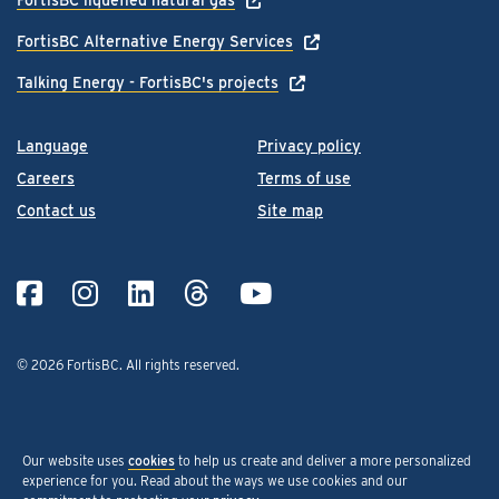
FortisBC Alternative Energy Services
Talking Energy - FortisBC's projects
Language
Privacy policy
Careers
Terms of use
Contact us
Site map
© 2026 FortisBC.
All rights reserved
.
Our website uses
cookies
to help us create and deliver a more personalized
experience for you. Read about the ways we use cookies and our