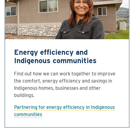
Energy efficiency and
Indigenous communities
Find out how we can work together to improve
the comfort, energy efficiency and savings in
Indigenous homes, businesses and other
buildings.
Partnering for energy efficiency in Indigenous
communities