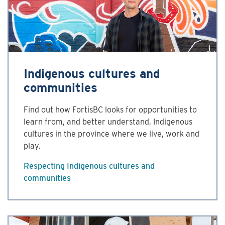
Indigenous cultures and
communities
Find out how FortisBC looks for opportunities to
learn from, and better understand, Indigenous
cultures in the province where we live, work and
play.
Respecting Indigenous cultures and
communities