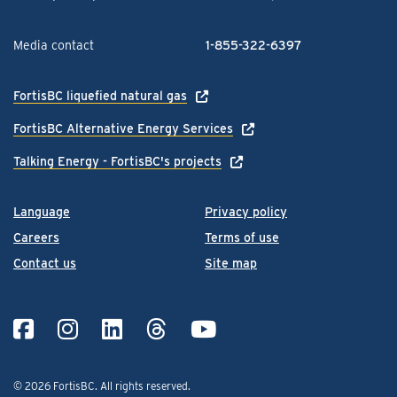
Media contact
1-855-322-6397
FortisBC liquefied natural gas
FortisBC Alternative Energy Services
Talking Energy - FortisBC's projects
Language
Privacy policy
Careers
Terms of use
Contact us
Site map
© 2026 FortisBC.
All rights reserved
.