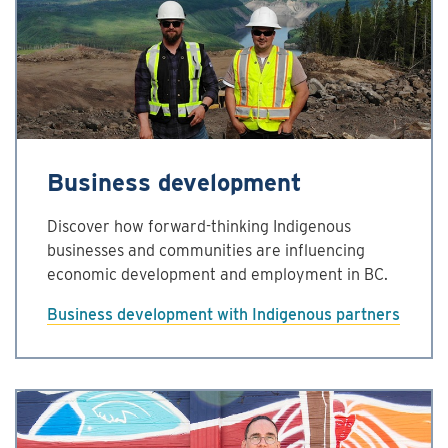
Business development
Discover how forward-thinking Indigenous
businesses and communities are influencing
economic development and employment in BC.
Business development with Indigenous partners