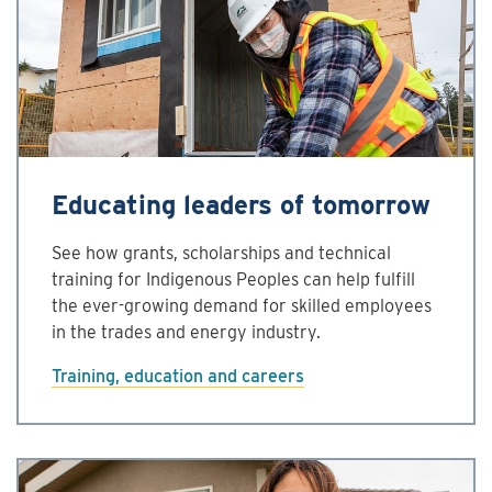
Educating leaders of tomorrow
See how grants, scholarships and technical
training for Indigenous Peoples can help fulfill
the ever-growing demand for skilled employees
in the trades and energy industry.
Training, education and careers