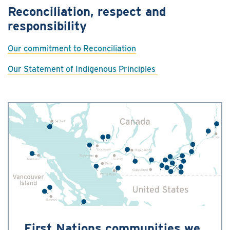
Reconciliation, respect and
responsibility
Our commitment to Reconciliation
Our Statement of Indigenous Principles
First Nations communities we