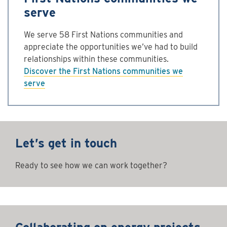
serve
We serve 58 First Nations communities and
appreciate the opportunities we’ve had to build
relationships within these communities.
Discover the First Nations communities we
serve
Let’s get in touch
Ready to see how we can work together?