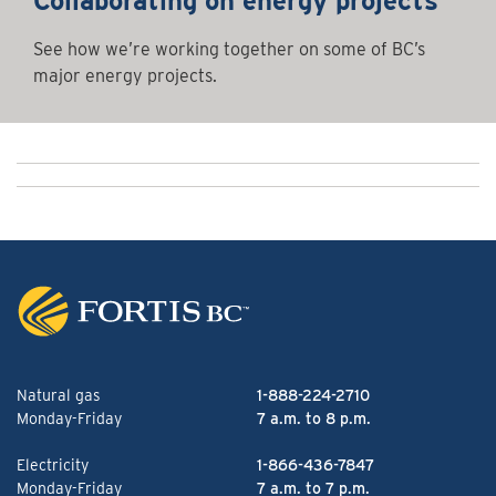
Collaborating on energy projects
See how we’re working together on some of BC’s
major energy projects.
Natural gas
1-888-224-2710
Monday-Friday
7 a.m. to 8 p.m.
Electricity
1-866-436-7847
Monday-Friday
7 a.m. to 7 p.m.