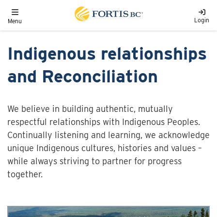
Skip to main content
Toggle navigation
Login
Menu
Indigenous relationships
and Reconciliation
We believe in building authentic, mutually
respectful relationships with Indigenous Peoples.
Continually listening and learning, we acknowledge
unique Indigenous cultures, histories and values –
while always striving to partner for progress
together.