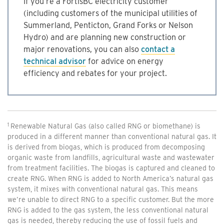
If you’re a FortisBC electricity customer
(including customers of the municipal utilities of
Summerland, Penticton, Grand Forks or Nelson
Hydro) and are planning new construction or
major renovations, you can also
contact a
technical advisor
for advice on energy
efficiency and rebates for your project.
Renewable Natural Gas (also called RNG or biomethane) is
produced in a different manner than conventional natural gas. It
is derived from biogas, which is produced from decomposing
organic waste from landfills, agricultural waste and wastewater
from treatment facilities. The biogas is captured and cleaned to
create RNG. When RNG is added to North America’s natural gas
system, it mixes with conventional natural gas. This means
we’re unable to direct RNG to a specific customer. But the more
RNG is added to the gas system, the less conventional natural
gas is needed, thereby reducing the use of fossil fuels and