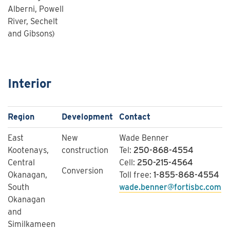
Alberni, Powell
River, Sechelt
and Gibsons)
Interior
Region
Development
​Contact
East
New
Wade Benner
Kootenays,
construction
Tel:
250-868-4554
Central
Cell:
250-215-4564
Conversion
Okanagan,
Toll free:
1-855-868-4554
South
wade.benner@fortisbc.com
Okanagan
and
Similkameen