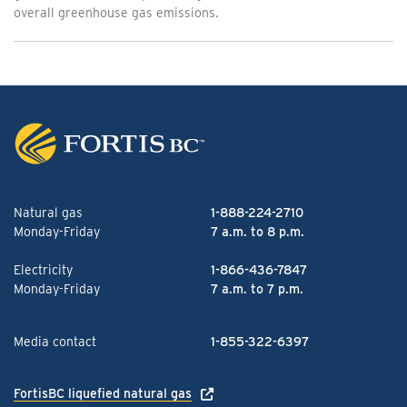
overall greenhouse gas emissions.
Natural gas
1-888-224-2710
Monday-Friday
7 a.m. to 8 p.m.
Electricity
1-866-436-7847
Monday-Friday
7 a.m. to 7 p.m.
Media contact
1-855-322-6397
FortisBC liquefied natural gas