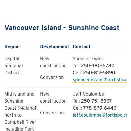
Vancouver Island - Sunshine Coast
Region
Development
Contact
Capital
New
Spencer Evans
Regional
construction
Tel:
250-380-5780
District
Cell:
250-812-5890
Conversion
spencer.evans@fortisbc.c
​Mid Island and
New
Jeff Coulombe
Sunshine
construction
Tel:
250-751-8367
Coast (Malahat
Cell:
778-879-6446
Conversion
north to
jeff.coulombe@fortisbc.co
Campbell River
including Port