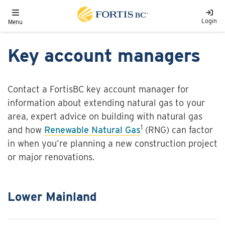
Skip to main content
Toggle navigation
Login
Menu
Key account managers
Contact a FortisBC key account manager for
information about extending natural gas to your
area, expert advice on building with natural gas
1
and how
Renewable Natural Gas
(RNG) can factor
in when you’re planning a new construction project
or major renovations.
Lower Mainland