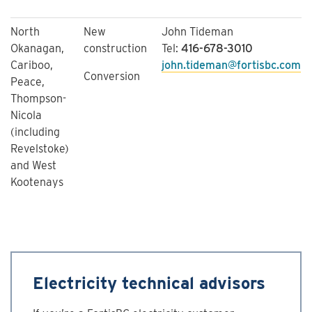
North
New
John Tideman
Okanagan,
construction
Tel:
416-678-3010
Cariboo,
john.tideman@fortisbc.com
Conversion
Peace,
Thompson-
Nicola
(including
Revelstoke)
and West
Kootenays
Electricity technical advisors