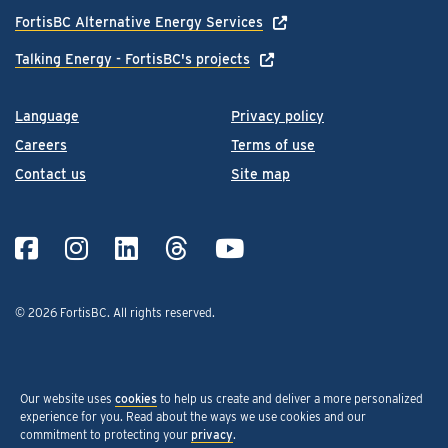
FortisBC Alternative Energy Services
Talking Energy - FortisBC's projects
Language
Privacy policy
Careers
Terms of use
Contact us
Site map
© 2026 FortisBC.
All rights reserved
.
Our website uses
cookies
to help us create and deliver a more personalized
experience for you. Read about the ways we use cookies and our
commitment to protecting your
privacy
.