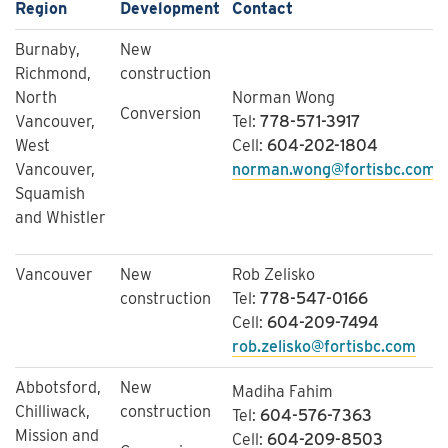
Region
Development
Contact
Burnaby,
New
Richmond,
construction
North
Norman Wong
Conversion
Vancouver,
Tel:
778-571-3917
West
Cell:
604-202-1804
Vancouver,
norman.wong@fortisbc.com
Squamish
and Whistler
Vancouver
New
Rob Zelisko
construction
Tel:
778-547-0166 
Cell:
604-209-7494 
rob.zelisko@fortisbc.com
Abbotsford,
New
Madiha Fahim
Chilliwack,
construction
Tel:
604-576-7363
Mission and
Cell:
604-209-8503