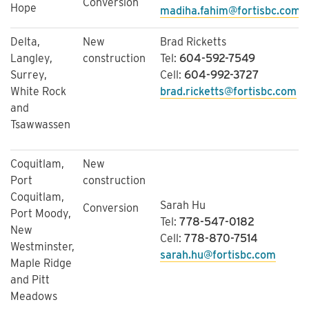
Conversion
Hope
madiha.fahim@fortisbc.com
Delta,
New
Brad Ricketts
Langley,
construction
Tel:
604-592-7549
Surrey,
Cell:
604-992-3727
White Rock
brad.ricketts@fortisbc.com
and
Tsawwassen
Coquitlam,
New
Port
construction
Coquitlam,
Sarah Hu
Conversion
Port Moody,
Tel:
778-547-0182
New
Cell:
778-870-7514
Westminster,
sarah.hu@fortisbc.com
Maple Ridge
and Pitt
Meadows