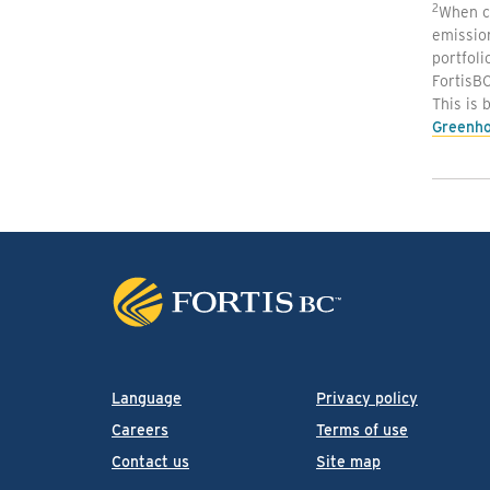
2
When co
emissio
portfoli
FortisBC
This is 
Greenho
Language
Privacy policy
Careers
Terms of use
Contact us
Site map