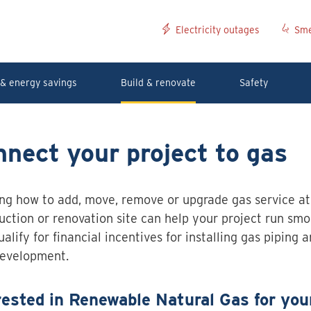
Electricity outages
Sme
& energy savings
Build & renovate
Safety
nect your project to gas
ng how to add, move, remove or upgrade gas service at
uction or renovation site can help your project run smoo
alify for financial incentives for installing gas piping 
development.
rested in Renewable Natural Gas for you