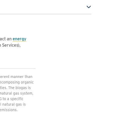
tact an
energy
 Services),
fferent manner than
 decomposing organic
ties. The biogas is
natural gas system,
 to a specific
 natural gas is
emissions.