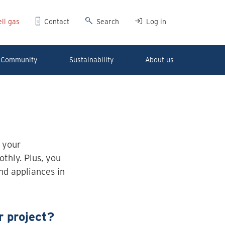
ll gas
Contact
Search
Log in
Community
Sustainability
About us
 your
thly. Plus, you
and appliances in
r project?