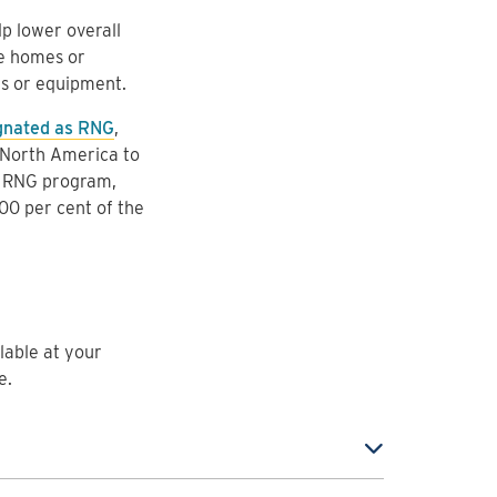
p lower overall
re homes or
es or equipment.
gnated as RNG
,
n North America to
y RNG program,
100 per cent of the
ilable at your
e.