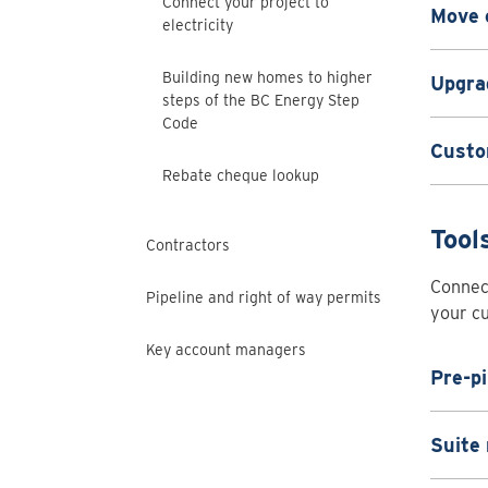
Connect your project to
Move 
electricity
Building new homes to higher
Upgrad
steps of the BC Energy Step
Code
Custo
Rebate cheque lookup
Tool
Contractors
Connect
Pipeline and right of way permits
your cu
Key account managers
Pre-pi
Suite