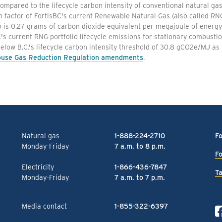
mpared to the lifecycle carbon intensity of conventional natural gas
n factor of FortisBC's current Renewable Natural Gas (also called R
o is 0.27 grams of carbon dioxide equivalent per megajoule of energ
's current RNG portfolio lifecycle emissions for stationary combust
below B.C.'s lifecycle carbon intensity threshold of 30.8 gCO2e/MJ as 
use Gas Reduction Regulation amendments
.
Natural gas
1-888-224-2710
Fo
Monday-Friday
7 a.m. to 8 p.m.
Fo
Electricity
1-866-436-7847
Ta
Monday-Friday
7 a.m. to 7 p.m.
Media contact
1-855-322-6397