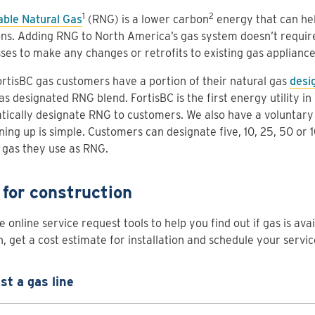
1
2
ble Natural Gas
(RNG) is a lower carbon
energy that can hel
ns. Adding RNG to North America’s gas system doesn’t requi
ses to make any changes or retrofits to existing gas applianc
rtisBC gas customers have a portion of their natural gas
desi
s designated RNG blend. FortisBC is the first energy utility i
tically designate RNG to customers. We also have a voluntar
ning up is simple. Customers can designate five, 10, 25, 50 or 
 gas they use as RNG.
 for construction
 online service request tools to help you find out if gas is ava
n, get a cost estimate for installation and schedule your servic
t a gas line