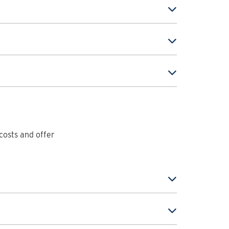
costs and offer