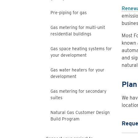
Renewa
Pre-piping for gas
emissio
busines
Gas metering for multi-unit
residential buildings
Most Fo
known a
Gas space heating systems for
automa
your development
and sig
natural
Gas water heaters for your
development
Plan
Gas metering for secondary
We have
suites
locatio
Natural Gas Customer Design
Build Program
Reques