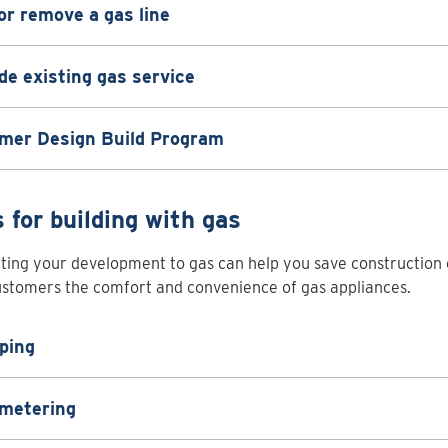
or remove a gas line
e existing gas service
mer Design Build Program
s for building with gas
ing your development to gas can help you save construction 
stomers the comfort and convenience of gas appliances.
ping
 metering