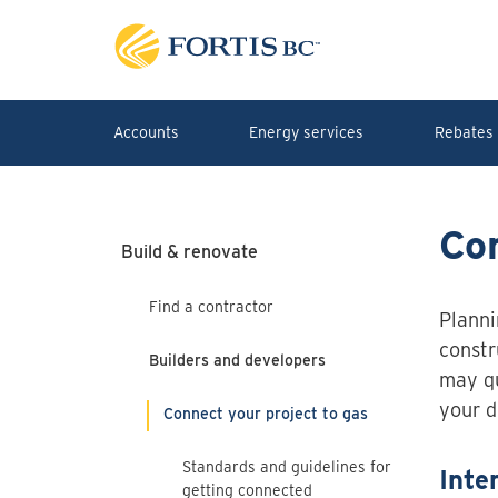
Skip to main content
Accounts
Energy services
Rebates 
Con
Build & renovate
Find a contractor
Planni
constr
Builders and developers
may qu
your 
Connect your project to gas
Standards and guidelines for
Inte
getting connected