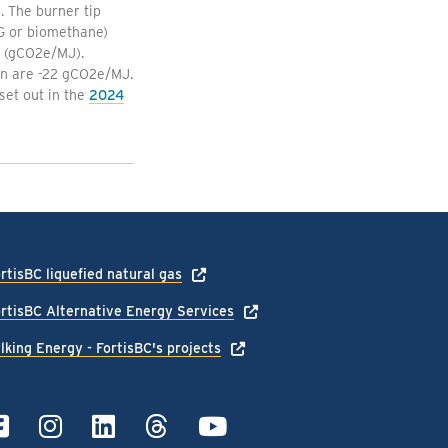
. The burner tip
NG or biomethane)
y (gCO2e/MJ).
ion are -22 gCO2e/MJ.
set out in the
2024
rtisBC liquefied natural gas
rtisBC Alternative Energy Services
lking Energy - FortisBC's projects