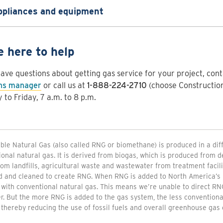
ppliances and equipment
e here to help
have questions about getting gas service for your project, con
ons manager
or call us at
1-888-224-2710
(choose Construction
to Friday, 7 a.m. to 8 p.m.
le Natural Gas (also called RNG or biomethane) is produced in a di
onal natural gas. It is derived from biogas, which is produced from
om landfills, agricultural waste and wastewater from treatment facili
d and cleaned to create RNG. When RNG is added to North America’s 
 with conventional natural gas. This means we’re unable to direct RNG
. But the more RNG is added to the gas system, the less conventional
thereby reducing the use of fossil fuels and overall greenhouse gas 