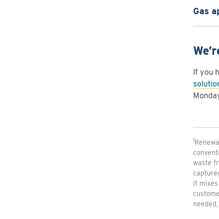
Gas a
We’r
If you 
soluti
Monday 
1
Renewab
conventi
waste fr
capture
it mixes
customer
needed, 