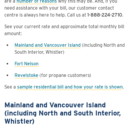
are a
number of reasons
why this may be. And, if you
need assistance with your bill, our customer contact
centre is always here to help. Call us at
1-888-224-2710
.
See your current rate and approximate total monthly bill
amount:
Mainland and Vancouver Island
(including North and
South Interior, Whistler)
Fort Nelson
Revelstoke
(for propane customers)
See a
sample residential bill and how your rate is shown
.
Mainland and Vancouver Island
(including North and South Interior,
Whistler)