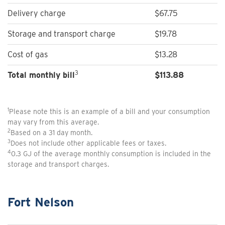
Delivery charge
$67.75
Storage and transport charge
$19.78
Cost of gas
$13.28
3
Total monthly bill
$
113.88
1
Please note this is an example of a bill and your consumption
may vary from this average.
2
Based on a 31 day month.
3
Does not include other applicable fees or taxes.
4
0.3 GJ of the average monthly consumption is included in the
storage and transport charges.
Fort Nelson