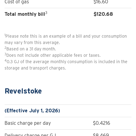
Cost of gas
$16.60
3
Total monthly bill
$
120.68
1
Please note this is an example of a bill and your consumption
may vary from this average.
2
Based on a 31 day month.
3
Does not include other applicable fees or taxes.
4
0.3 GJ of the average monthly consumption is included in the
storage and transport charges.
Revelstoke
(Effective July 1, 2026)
Basic charge per day
$0.4216
Delivery charge per GJ
$8.469