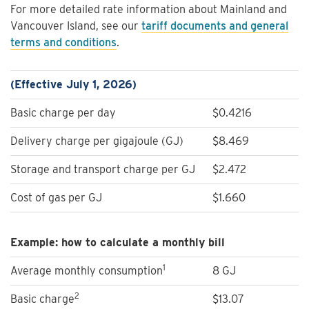
For more detailed rate information about Mainland and
Vancouver Island, see our
tariff documents and general
terms and conditions
.
(Effective July 1, 2026)
Basic charge per day
$0.4216
Delivery charge per gigajoule (GJ)
$8.469
Storage and transport charge per GJ
$2.472
Cost of gas per GJ
$1.660
Example: how to calculate a monthly bill
1
Average monthly consumption
8 GJ
2
Basic charge
$13.07