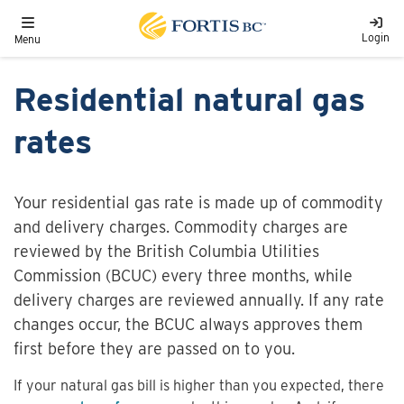
Skip to main content
Toggle navigation
Login
Menu
Residential natural gas
rates
Your residential gas rate is made up of commodity
and delivery charges. Commodity charges are
reviewed by the British Columbia Utilities
Commission (BCUC) every three months, while
delivery charges are reviewed annually. If any rate
changes occur, the BCUC always approves them
first before they are passed on to you.
If your natural gas bill is higher than you expected, there