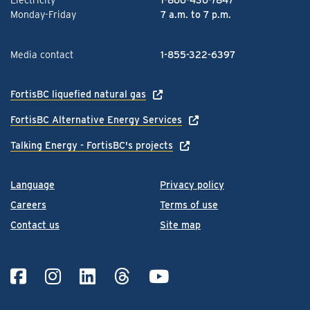
Monday-Friday
7 a.m. to 7 p.m.
Media contact
1-855-322-6397
FortisBC liquefied natural gas
FortisBC Alternative Energy Services
Talking Energy - FortisBC's projects
Language
Privacy policy
Careers
Terms of use
Contact us
Site map