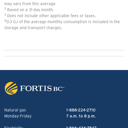
may vary from this average.
2
Based on a 31 day month.
3
Does not include other applicable fees or taxes.
4
0.3 GJ of the average monthly consumption is included in the
storage and transport charges.
Natural gas
1-888-224-2710
Monday-Friday
7 a.m. to 8 p.m.
Electricity
1-866-436-7847