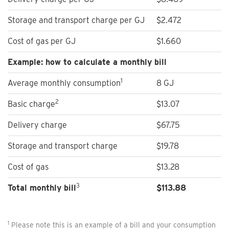
Storage and transport charge per GJ
$2.472
Cost of gas per GJ
$1.660
Example: how to calculate a monthly bill
1
Average monthly consumption
8 GJ
2
Basic charge
$13.07
Delivery charge
$67.75
Storage and transport charge
$19.78
Cost of gas
$13.28
3
Total monthly bill
$
113.88
1
Please note this is an example of a bill and your consumption