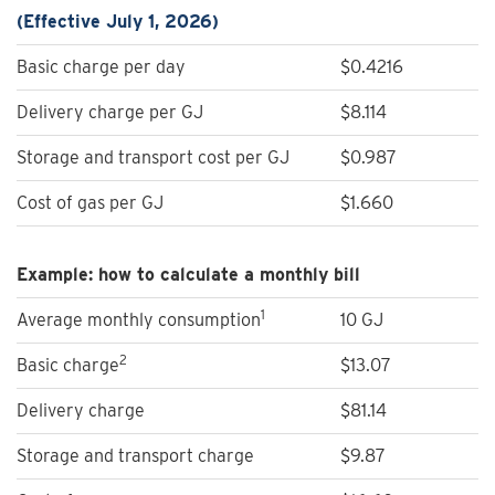
(Effective July 1, 2026)
Basic charge per day
$0.4216
Delivery charge per GJ
$8.114
Storage and transport cost per GJ
$0.987
Cost of gas per GJ
$1.660
Example: how to calculate a monthly bill
1
Average monthly consumption
10 GJ
2
Basic charge
$13.07
Delivery charge
$81.14
Storage and transport charge
$9.87