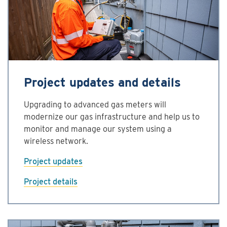
Project updates and details
Upgrading to advanced gas meters will
modernize our gas infrastructure and help us to
monitor and manage our system using a
wireless network.
Project updates
Project details