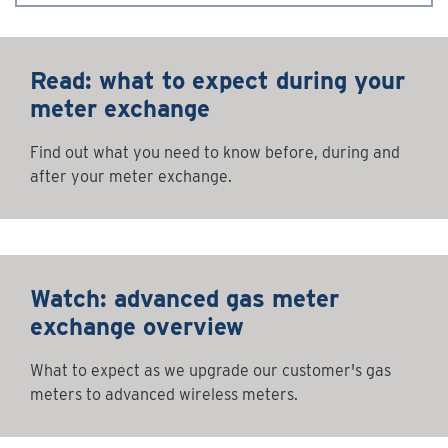
Read: what to expect during your
meter exchange
Find out what you need to know before, during and
after your meter exchange.
Watch: advanced gas meter
exchange overview
What to expect as we upgrade our customer's gas
meters to advanced wireless meters.