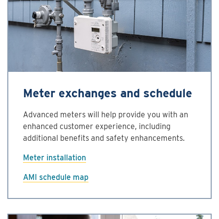
Meter exchanges and schedule
Advanced meters will help provide you with an
enhanced customer experience, including
additional benefits and safety enhancements.
Meter installation
AMI schedule map