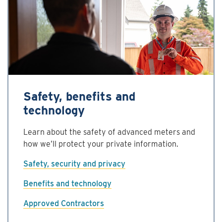
Safety, benefits and
technology
Learn about the safety of advanced meters and
how we’ll protect your private information.
Safety, security and privacy
Benefits and technology
Approved Contractors