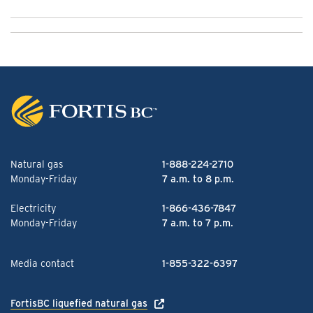
Natural gas
1-888-224-2710
Monday-Friday
7 a.m. to 8 p.m.
Electricity
1-866-436-7847
Monday-Friday
7 a.m. to 7 p.m.
Media contact
1-855-322-6397
FortisBC liquefied natural gas