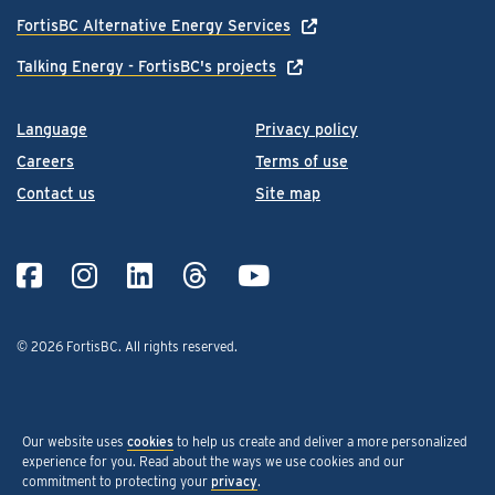
FortisBC Alternative Energy Services
Talking Energy - FortisBC's projects
Language
Privacy policy
Careers
Terms of use
Contact us
Site map
© 2026 FortisBC.
All rights reserved
.
Our website uses
cookies
to help us create and deliver a more personalized
experience for you. Read about the ways we use cookies and our
commitment to protecting your
privacy
.