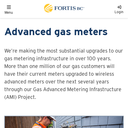
Skip to main content
Toggle navigation
Login
Menu
Advanced gas meters
We’re making the most substantial upgrades to our
gas metering infrastructure in over 100 years.
More than one million of our gas customers will
have their current meters upgraded to wireless
advanced meters over the next several years
through our Gas Advanced Metering Infrastructure
(AMI) Project.